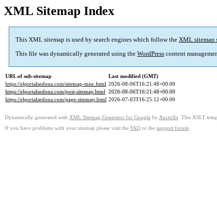
XML Sitemap Index
This XML sitemap is used by search engines which follow the
XML sitemap 
This file was dynamically generated using the
WordPress
content managemen
URL of sub-sitemap
Last modified (GMT)
https://elportalsedona.com/sitemap-misc.html
2026-08-06T16:21:48+00:00
https://elportalsedona.com/post-sitemap.html
2026-08-06T16:21:48+00:00
https://elportalsedona.com/page-sitemap.html
2026-07-03T16:25:12+00:00
Dynamically generated with
XML Sitemap Generator for Google
by
Auctollo
. This XSLT templ
If you have problems with your sitemap please visit the
FAQ
or the
support forum
.