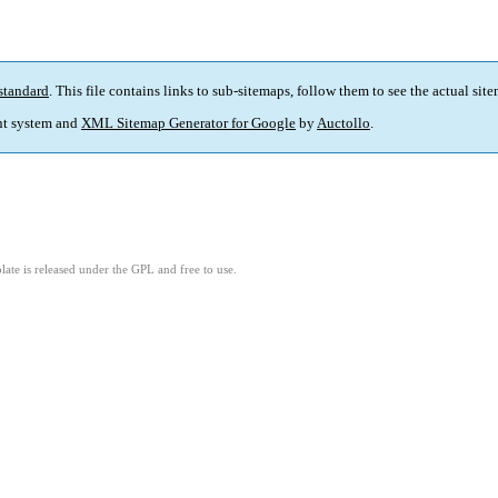
standard
. This file contains links to sub-sitemaps, follow them to see the actual sit
t system and
XML Sitemap Generator for Google
by
Auctollo
.
ate is released under the GPL and free to use.