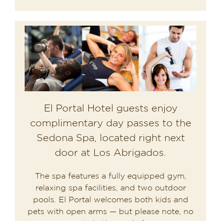
El Portal Hotel guests enjoy
complimentary day passes to the
Sedona Spa, located right next
door at Los Abrigados.
The spa features a fully equipped gym,
relaxing spa facilities, and two outdoor
pools. El Portal welcomes both kids and
pets with open arms — but please note, no