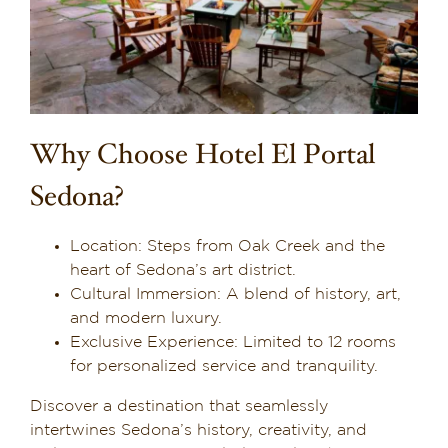
Why Choose Hotel El Portal
Sedona?
Location: Steps from Oak Creek and the
heart of Sedona’s art district.
Cultural Immersion: A blend of history, art,
and modern luxury.
Exclusive Experience: Limited to 12 rooms
for personalized service and tranquility.
Discover a destination that seamlessly
intertwines Sedona’s history, creativity, and