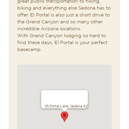
great public transportation to hiking,
biking and everything else Sedona has to
offer. El Portal is also just a short drive to
the Grand Canyon and so many other
incredible Arizona locations.
With Grand Canyon lodging so hard to
find these days, El Portal is your perfect
basecamp.
95 Portal Lane, Sedona AZ