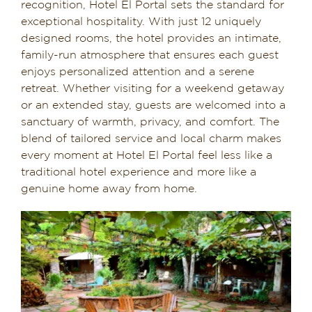
recognition, Hotel El Portal sets the standard for
exceptional hospitality. With just 12 uniquely
designed rooms, the hotel provides an intimate,
family-run atmosphere that ensures each guest
enjoys personalized attention and a serene
retreat. Whether visiting for a weekend getaway
or an extended stay, guests are welcomed into a
sanctuary of warmth, privacy, and comfort. The
blend of tailored service and local charm makes
every moment at Hotel El Portal feel less like a
traditional hotel experience and more like a
genuine home away from home.