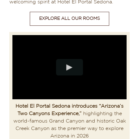
welcoming spirit at Hotel El Portal Sedona.
EXPLORE ALL OUR ROOMS
Hotel El Portal Sedona introduces “Arizona’s
Two Canyons Experience,”
highlighting the
world-famous Grand Canyon and historic Oak
Creek Canyon as the premier way to explore
Arizona in 2026