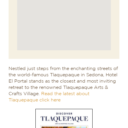
Nestled just steps from the enchanting streets of
the world-famous Tlaquepaque in Sedona, Hotel
El Portal stands as the closest and most inviting
retreat to the renowned Tlaquepaque Arts &
Crafts Village.
Read the latest about
Tlaquepaque click here