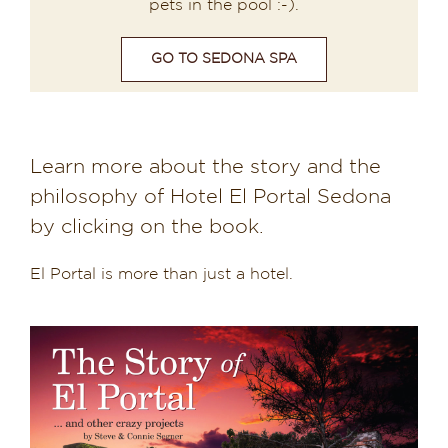
pets in the pool :-).
GO TO SEDONA SPA
Learn more about the story and the
philosophy of Hotel El Portal Sedona
by clicking on the book.
El Portal is more than just a hotel.