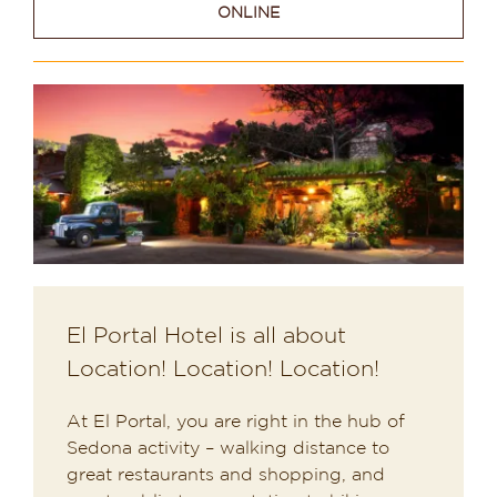
ONLINE
Dining in Sedona
Reviews
Blog
Contact
Our Sedona Vacation Bungalows
The Greene House
El Portal Hotel is all about
Location! Location! Location!
Pool, Gym & Spa
At El Portal, you are right in the hub of
Sedona activity – walking distance to
great restaurants and shopping, and