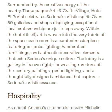
Surrounded by the creative energy of the
nearby Tlaquepaque Arts & Crafts Village, Hotel
El Portal celebrates Sedona’s artistic spirit. Over
50 galleries and shops displaying exceptional
local craftsmanship are just steps away. Within
the hotel itself, art is woven into the very fabric of
the space: each room is a curated masterpiece,
featuring bespoke lighting, handcrafted
furnishings, and authentic decorative elements
that echo Sedona’s unique culture. The lobby is a
gallery in its own right, showcasing rare turn-of-
the-century paintings, period lighting, and a
thoughtfully designed ambiance that captures
Sedona’s artistic essence.
Hospitality
As one of Arizona’s elite hotels to earn Michelin