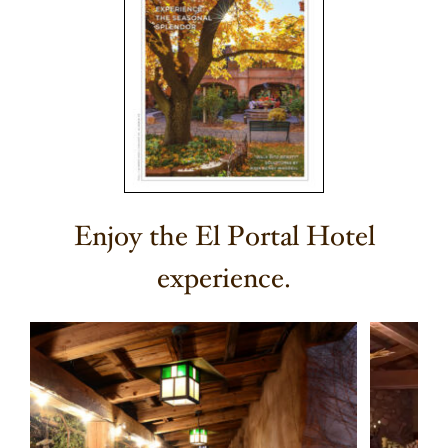
Enjoy the El Portal Hotel
experience.