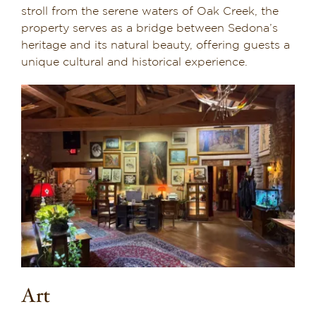
stroll from the serene waters of Oak Creek, the
property serves as a bridge between Sedona’s
heritage and its natural beauty, offering guests a
unique cultural and historical experience.
Art