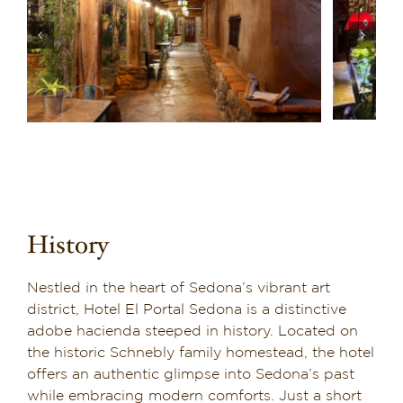
History
Nestled in the heart of Sedona’s vibrant art
district, Hotel El Portal Sedona is a distinctive
adobe hacienda steeped in history. Located on
the historic Schnebly family homestead, the hotel
offers an authentic glimpse into Sedona’s past
while embracing modern comforts. Just a short