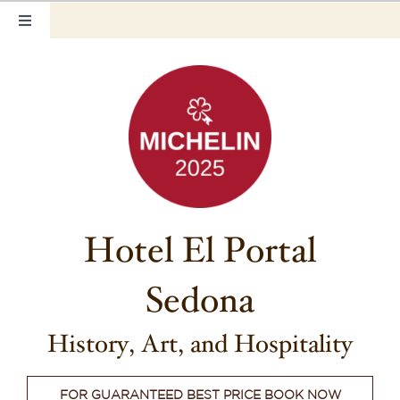
Skip
Toggle
to
Navigation
content
Home
Our Rooms
Photo Tour
Hotel Info
Hotel El Portal
Hotel Gift Certificate
Sedona
Pet Friendly
Things to Do
History, Art, and Hospitality
Sedona & Grand Canyon
FOR GUARANTEED BEST PRICE BOOK NOW