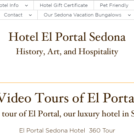
otel Info
Hotel Gift Certificate
Pet Friendly
Contact
Our Sedona Vacation Bungalows
Hotel El Portal Sedona
History, Art, and Hospitality
Video Tours of El Porta
tour of El Portal, our luxury hotel in
El Portal Sedona Hotel 360 Tour