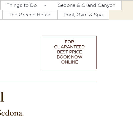
Things to Do
Sedona & Grand Canyon
The Greene House
Pool, Gym & Spa
FOR
GUARANTEED
BEST PRICE
BOOK NOW
ONLINE
l
 Sedona.