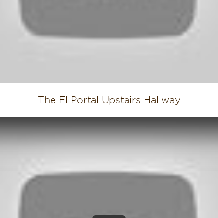
The El Portal Upstairs Hallway