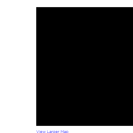
View Larger Map