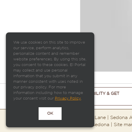
We use cookies on this site to improve
our service, perform analytics,
personalize content and remember
website preferences. By using this site,
you consent to these cookies. El Portal
may collect and use personal
information that you submit in any
manner consistent with uses noted in
our privacy policy. For more
information including how to manage
CHECK ROOM AVAILABILITY & GET
your consent visit our
THE BEST PRICE
Privacy Policy
.
OK
El Portal Sedona | 95 Portal Lane | Sedona
Copyright ©2026 El Portal Sedona | Site m