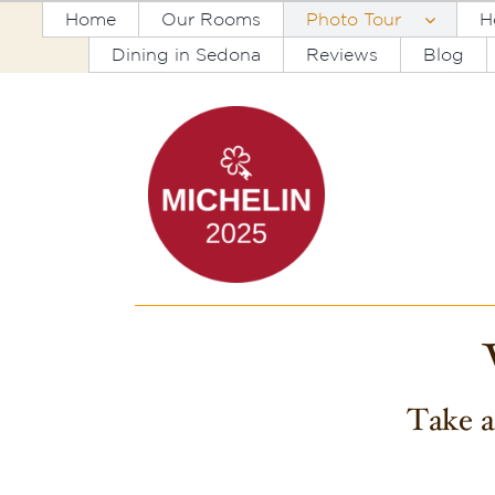
Skip
Home
Our Rooms
Photo Tour
H
to
Dining in Sedona
Reviews
Blog
content
Take a 