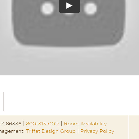
 AZ 86336 |
800-313-0017
|
Room Availability
anagement:
Triffet Design Group
|
Privacy Policy