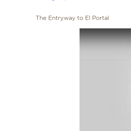
The Entryway to El Portal