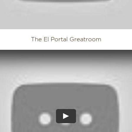
The El Portal Greatroom