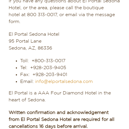
If you have any questions about El Portal Sedona
Sedona & Grand Canyon
Hotel, or the area, please call the boutique
hotel at 800 313-0017, or email via the message
Dining in Sedona
form.
Reviews
El Portal Sedona Hotel
95 Portal Lane
Sedona, AZ, 86336
Blog
Toll: +800-313-0017
Contact
Tel: +928-203-9405
Fax: +928-203-9401
Our Sedona Vacation Bungalows
Email:
info@elportalsedona.com
The Greene House
El Portal is a AAA Four Diamond Hotel in the
heart of Sedona.
Pool, Gym & Spa
Written confirmation and acknowledgement
from El Portal Sedona Hotel are required for all
cancellations 16 days before arrival.