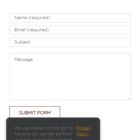
We use cookies on this site to
Privacy
.
improve our service, perform
Policy