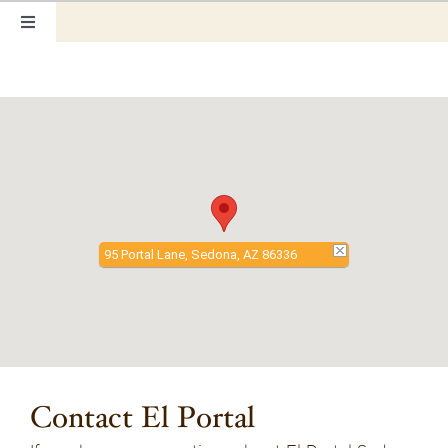
Skip
Toggle
to
Navigation
content
Home
Our Rooms
Photo Tour
95 Portal Lane, Sedona, AZ 86336
Hotel Info
Hotel Gift Certificate
Pet Friendly
Contact El Portal
Things to Do