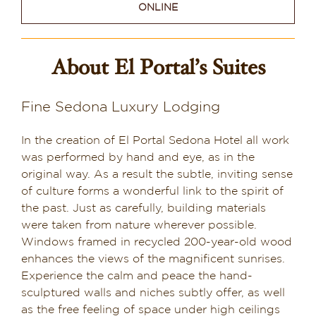
ONLINE
Sedona & Grand Canyon
Dining in Sedona
About El Portal’s Suites
Reviews
Fine Sedona Luxury Lodging
Blog
In the creation of El Portal Sedona Hotel all work
Contact
was performed by hand and eye, as in the
original way. As a result the subtle, inviting sense
Our Sedona Vacation Bungalows
of culture forms a wonderful link to the spirit of
the past. Just as carefully, building materials
were taken from nature wherever possible.
The Greene House
Windows framed in recycled 200-year-old wood
enhances the views of the magnificent sunrises.
Pool, Gym & Spa
Experience the calm and peace the hand-
sculptured walls and niches subtly offer, as well
as the free feeling of space under high ceilings