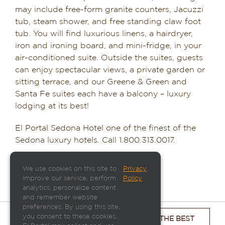
may include free-form granite counters, Jacuzzi
tub, steam shower, and free standing claw foot
tub. You will find luxurious linens, a hairdryer,
iron and ironing board, and mini-fridge, in your
air-conditioned suite. Outside the suites, guests
can enjoy spectacular views, a private garden or
sitting terrace, and our Greene & Green and
Santa Fe suites each have a balcony – luxury
lodging at its best!
El Portal Sedona Hotel one of the finest of the
Sedona luxury hotels. Call 1.800.313.0017.
We use cookies on this site to
Privacy
.
improve our service, perform
Policy
analytics, personalize content
and remember website
preferences. By using this site,
you consent to these cookies.
CHECK ROOM AVAILABILITY & GET THE BEST