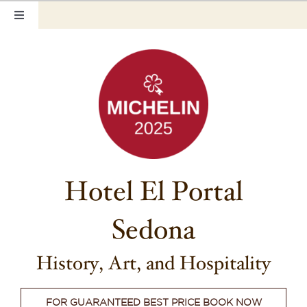
Skip
Toggle
to
Navigation
content
Home
Our Rooms
Photo Tour
Hotel Info
Hotel El Portal
Hotel Gift Certificate
Sedona
Pet Friendly
History, Art, and Hospitality
Things to Do
FOR GUARANTEED BEST PRICE BOOK NOW