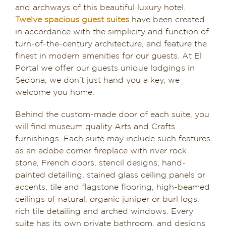
and archways of this beautiful luxury hotel.
Twelve spacious guest suites
have been created
in accordance with the simplicity and function of
turn-of-the-century architecture, and feature the
finest in modern amenities for our guests. At El
Portal we offer our guests unique lodgings in
Sedona, we don’t just hand you a key, we
welcome you home.
Behind the custom-made door of each suite, you
will find museum quality Arts and Crafts
furnishings. Each suite may include such features
as an adobe corner fireplace with river rock
stone, French doors, stencil designs, hand-
painted detailing, stained glass ceiling panels or
accents, tile and flagstone flooring, high-beamed
ceilings of natural, organic juniper or burl logs,
rich tile detailing and arched windows. Every
suite has its own private bathroom, and designs