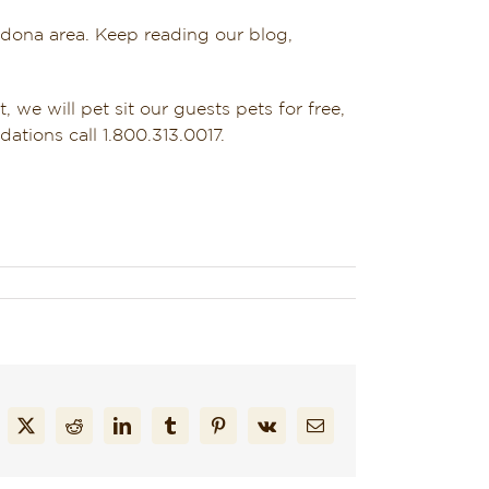
edona area. Keep reading our blog,
, we will pet sit our guests pets for free,
ations call 1.800.313.0017.
cebook
X
Reddit
LinkedIn
Tumblr
Pinterest
Vk
Email