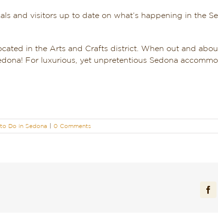
als and visitors up to date on what’s happening in the S
located in the Arts and Crafts district. When out and about
 Sedona! For luxurious, yet unpretentious Sedona accommod
to Do in Sedona
|
0 Comments
Fa