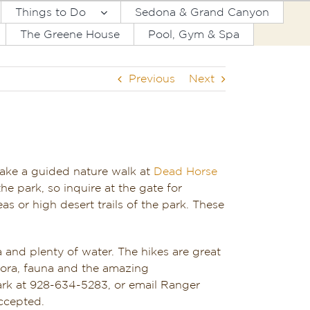
Things to Do
Sedona & Grand Canyon
The Greene House
Pool, Gym & Spa
Previous
Next
take a guided nature walk at
Dead Horse
he park, so inquire at the gate for
as or high desert trails of the park. These
 and plenty of water. The hikes are great
flora, fauna and the amazing
ark at 928-634-5283, or email Ranger
ccepted.