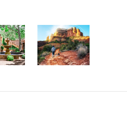
 Friendly Walks
d Hikes at Your
W
rite Pet Friendly
Hotel