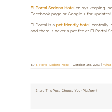
El Portal Sedona Hotel
enjoys keeping loc
Facebook page or Google + for updates!
El Portal is a
pet friendly hotel
, centrally 
and there is never a pet fee at El Portal
By
El Portal Sedona Hotel
|
October 3rd, 2013
|
What 
Share This Post, Choose Your Platform!