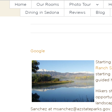
Skip
Home
Our Rooms
Photo Tour
H
to
Dining in Sedona
Reviews
Blog
content
Google
Starting
Ranch S
starting
guided h
Hikers s
opportun
landscap
Sanchez at msanchez@azstateparks.gov. T