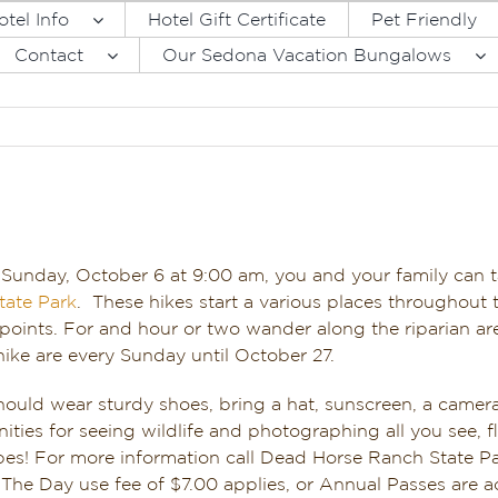
otel Info
Hotel Gift Certificate
Pet Friendly
Contact
Our Sedona Vacation Bungalows
 Sunday, October 6 at 9:00 am, you and your family can 
tate Park
. These hikes start a various places throughout t
 points. For and hour or two wander along the riparian are
ike are every Sunday until October 27.
hould wear sturdy shoes, bring a hat, sunscreen, a camera
ities for seeing wildlife and photographing all you see, 
es! For more information call Dead Horse Ranch State P
he Day use fee of $7.00 applies, or Annual Passes are a