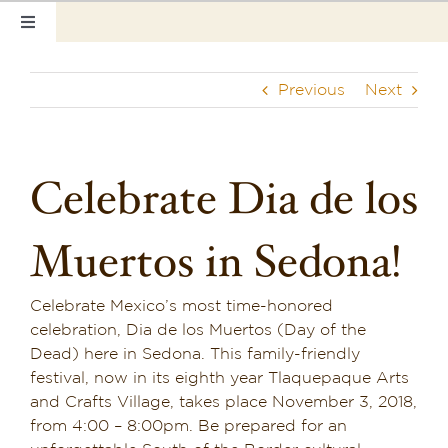
Skip
Toggle
to
Navigation
content
Home
Previous
Next
Our Rooms
Photo Tour
Celebrate Dia de los
Hotel Info
Muertos in Sedona!
Hotel Gift Certificate
Celebrate Mexico’s most time-honored
Pet Friendly
celebration, Dia de los Muertos (Day of the
Dead) here in Sedona. This family-friendly
Things to Do
festival, now in its eighth year
Tlaquepaque Arts
and Crafts Village
, takes place November 3, 2018,
Sedona & Grand Canyon
from 4:00 – 8:00pm. Be prepared for an