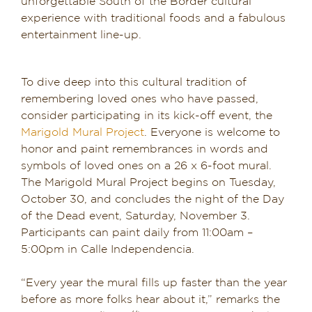
unforgettable South of the Border cultural
experience with traditional foods and a fabulous
Dining in Sedona
entertainment line-up.
Reviews
To dive deep into this cultural tradition of
Blog
remembering loved ones who have passed,
consider participating in its kick-off event, the
Contact
Marigold Mural Project
. Everyone is welcome to
honor and paint remembrances in words and
Our Sedona Vacation Bungalows
symbols of loved ones on a 26 x 6-foot mural.
The Marigold Mural Project begins on Tuesday,
The Greene House
October 30, and concludes the night of the Day
of the Dead event, Saturday, November 3.
Pool, Gym & Spa
Participants can paint daily from 11:00am –
5:00pm in Calle Independencia.
“Every year the mural fills up faster than the year
before as more folks hear about it,” remarks the