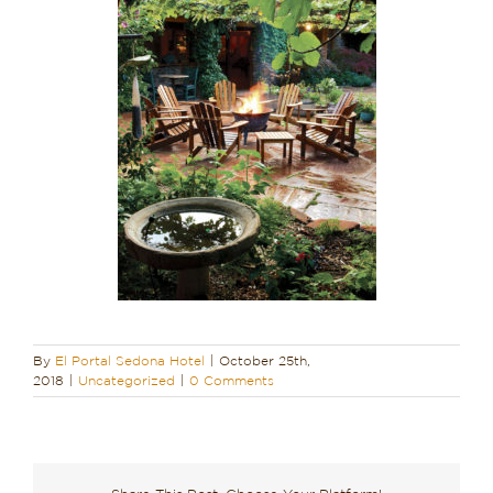
By
El Portal Sedona Hotel
|
October 25th,
2018
|
Uncategorized
|
0 Comments