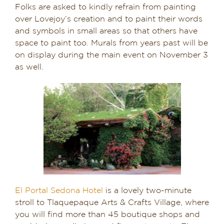
Folks are asked to kindly refrain from painting
over Lovejoy’s creation and to paint their words
and symbols in small areas so that others have
space to paint too. Murals from years past will be
on display during the main event on November 3
as well.
El Portal Sedona Hotel
is a lovely two-minute
stroll to Tlaquepaque Arts & Crafts Village, where
you will find more than 45 boutique shops and