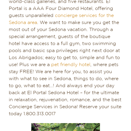
world-class galleries, and five restaurants. El
Portal is a AAA Four Diamond Hotel, offering
guests unparalleled
concierge services for the
Sedona area
. We want to make sure you get the
most out of your Sedona vacation. Through a
special arrangement, guests of the boutique
hotel have access to a full gym, two swimming
pools and basic spa privileges right next door at
Los Abrigados; easy to get to, simple and fun to
use! Plus we are a
pet friendly hotel
, where pets
stay FREE! We are here for you, to assist you
with what to see in Sedona, things to do, where
to go, what to eat…! And always end your day
back at El Portal Sedona Hotel – for the ultimate
in relaxation, rejuvenation, romance, and the best
Concierge Services in Sedona! Reserve your suite
today 1.800.313.0017