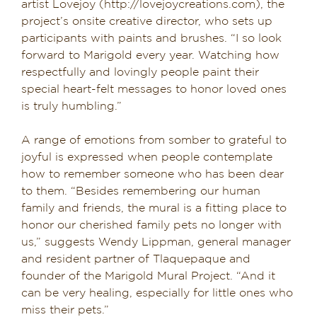
artist Lovejoy (http://lovejoycreations.com), the
project’s onsite creative director, who sets up
participants with paints and brushes. “I so look
forward to Marigold every year. Watching how
respectfully and lovingly people paint their
special heart-felt messages to honor loved ones
is truly humbling.”
A range of emotions from somber to grateful to
joyful is expressed when people contemplate
how to remember someone who has been dear
to them. “Besides remembering our human
family and friends, the mural is a fitting place to
honor our cherished family pets no longer with
us,” suggests Wendy Lippman, general manager
and resident partner of Tlaquepaque and
founder of the Marigold Mural Project. “And it
can be very healing, especially for little ones who
miss their pets.”