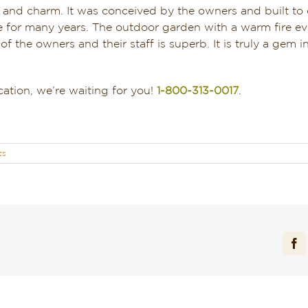
s and charm. It was conceived by the owners and built to
here for many years. The outdoor garden with a warm fire e
of the owners and their staff is superb. It is truly a gem i
ation, we’re waiting for you!
1-800-313-0017
.
ts
Fa