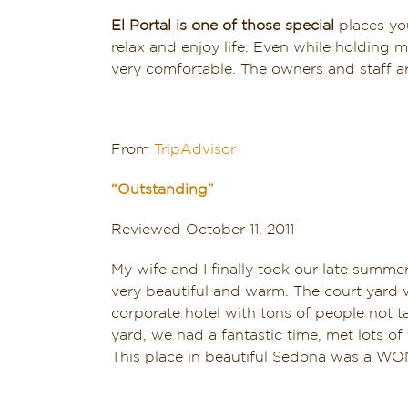
El Portal is one of those special
places you
relax and enjoy life. Even while holding 
very comfortable. The owners and staff a
From
TripAdvisor
“Outstanding”
Reviewed October 11, 2011
My wife and I finally took our late summ
very beautiful and warm. The court yard w
corporate hotel with tons of people not t
yard, we had a fantastic time, met lots o
This place in beautiful Sedona was a 