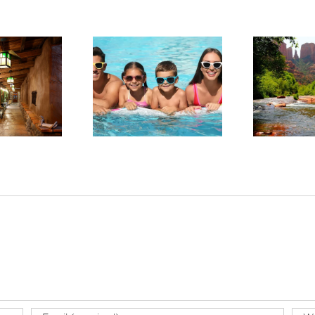
arge in Red Rock
Experience Sedona’s
ntry: Planning a
Tranquil Beauty This
Sta
llness-Focused
Summer
tay in Sedona