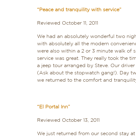
“Peace and tranquility with service”
Reviewed October 11, 2011
We had an absolutely wonderful two night
with absolutely all the modern convenienc
were also within a 2 or 3 minute walk of
service was great. They really took the 
a jeep tour arranged by Steve. Our driver
(Ask about the stopwatch gang!). Day two 
we returned to the comfort and tranquilit
“El Portal Inn”
Reviewed October 13, 2011
We just returned from our second stay at 