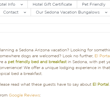
otel Info
Hotel Gift Certificate
Pet Friendly
Contact
Our Sedona Vacation Bungalows
lanning a Sedona Arizona vacation? Looking for somethi
omewhere dogs are welcomed? Look no further,
El Port
re a
pet friendly bed and breakfast
in Sedona, with pet y
onvenience! We offer a unique lodging experience in that 
ypical bed a breakfast.
lease read what these guests have to say about
El Portal
From
Google Reviews
: