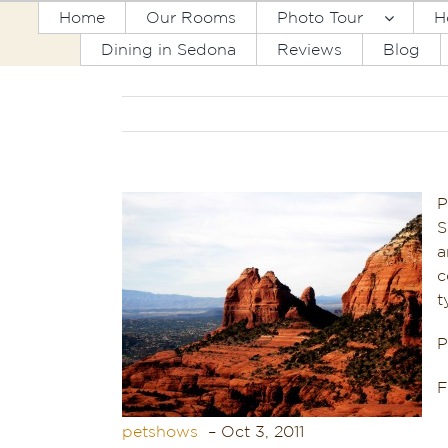
Skip
Home
Our Rooms
Photo Tour
H
to
Dining in Sedona
Reviews
Blog
content
P
S
a
c
t
P
petshows
‎ – Oct 3, 2011