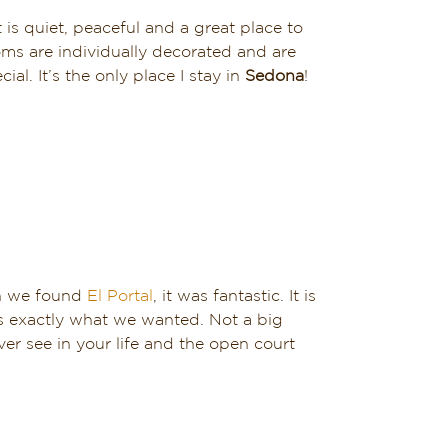
t is quiet, peaceful and a great place to
oms are individually decorated and are
. It’s the only place I stay in
Sedona
!
en we found
El Portal
, it was fantastic. It is
is exactly what we wanted. Not a big
er see in your life and the open court