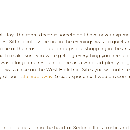
 stay. The room decor is something I have never experie
es. Sitting out by the fire in the evenings was so quiet 
 some of the most unique and upscale shopping in the area
time to make sure you were getting everything you needed
 was a long time resident of the area who had plenty of gr
was a hike on the West Fork trail. Sites you will not se
y of our
little hide away
. Great experience I would recomm
this fabulous inn in the heart of Sedona. It is a rustic 