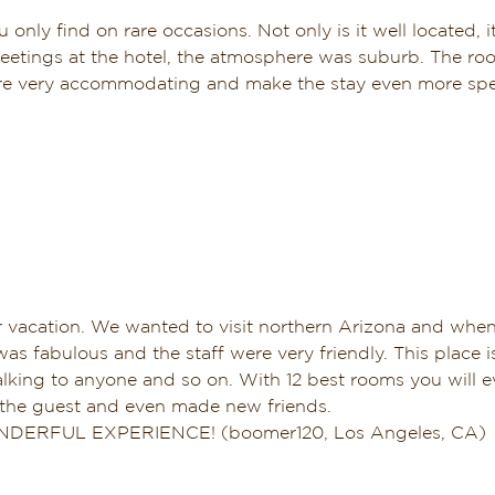
 only find on rare occasions. Not only is it well located, i
meetings at the hotel, the atmosphere was suburb. The ro
re very accommodating and make the stay even more special
er vacation. We wanted to visit northern Arizona and wh
as fabulous and the staff were very friendly. This place 
alking to anyone and so on. With 12 best rooms you will ev
f the guest and even made new friends.
WONDERFUL EXPERIENCE! (boomer120, Los Angeles, CA)