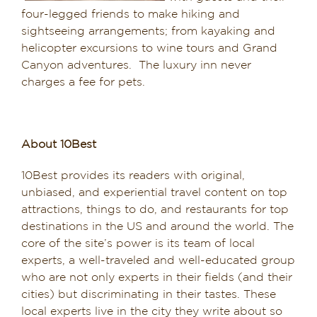
four-legged friends to make hiking and
sightseeing arrangements; from kayaking and
helicopter excursions to wine tours and Grand
Canyon adventures. The luxury inn never
charges a fee for pets.
About 10Best
10Best provides its readers with original,
unbiased, and experiential travel content on top
attractions, things to do, and restaurants for top
destinations in the US and around the world. The
core of the site’s power is its team of local
experts, a well-traveled and well-educated group
who are not only experts in their fields (and their
cities) but discriminating in their tastes. These
local experts live in the city they write about so