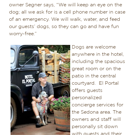
owner Segner says, “We will keep an eye on the
dog; all we ask for is a cell phone number in case
of an emergency. We will walk, water, and feed
our guests’ dogs, so they can go and have fun
worry-free.”
Dogs are welcome
anywhere in the hotel,
including the spacious
great room or on the
patio in the central
courtyard. El Portal
offers guests
personalized
concierge services for
the Sedona area. The
owners and staff will
personally sit down
with guests and their