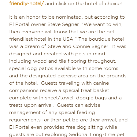
friendly-hotel/
and click on the hotel of choice!
It is an honor to be nominated, but according to
El Portal owner Steve Segner, “We want to win,
then everyone will know that we are the pet
friendliest hotel in the USA!” The boutique hotel
was a dream of Steve and Connie Segner. It was
designed and created with pets in mind
including wood and tile flooring throughout,
special dog patios available with some rooms
and the designated exercise area on the grounds
of the hotel. Guests traveling with canine
companions receive a special treat basket
complete with sheet/towel, doggie bags and a
treats upon arrival. Guests can advise
management of any special feeding
requirements for their pet before their arrival, and
El Portal even provides free dog sitting while
guests are out exploring Sedona. Long-time pet