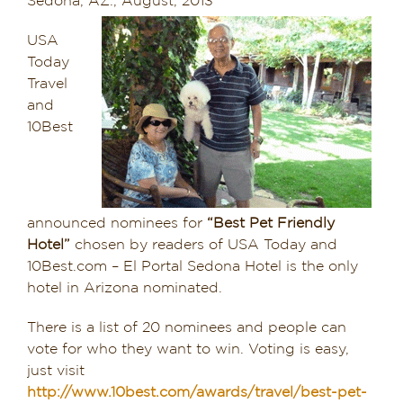
Sedona, AZ., August, 2013
Dining in Sedona
USA
Today
Reviews
Travel
and
Blog
10Best
Contact
Our Sedona Vacation Bungalows
announced nominees for
“Best Pet Friendly
Hotel”
chosen by readers of USA Today and
The Greene House
10Best.com – El Portal Sedona Hotel is the only
hotel in Arizona nominated.
Pool, Gym & Spa
There is a list of 20 nominees and people can
vote for who they want to win. Voting is easy,
just visit
http://www.10best.com/awards/travel/best-pet-