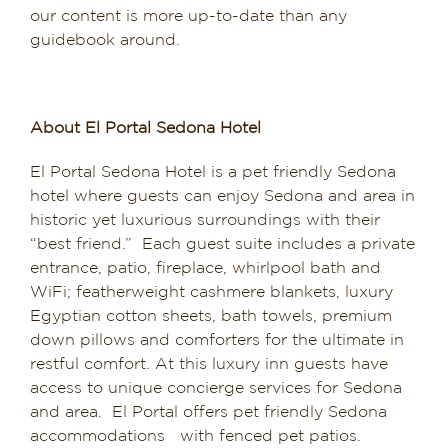
our content is more up-to-date than any
guidebook around.
About El Portal Sedona Hotel
El Portal Sedona Hotel is a pet friendly Sedona
hotel where guests can enjoy Sedona and area in
historic yet luxurious surroundings with their
“best friend.” Each guest suite includes a private
entrance, patio, fireplace, whirlpool bath and
WiFi; featherweight cashmere blankets, luxury
Egyptian cotton sheets, bath towels, premium
down pillows and comforters for the ultimate in
restful comfort. At this luxury inn guests have
access to unique concierge services for Sedona
and area. El Portal offers pet friendly Sedona
accommodations with fenced pet patios.