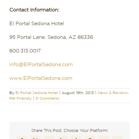
Contact Information:
El Portal Sedona Hotel
95 Portal Lane, Sedona, AZ 86336
800.313.0017
info@ElPortalSedona.com
www.ElPortalSedona.com
By
El Portal Sedona Hotel
|
August 15th, 2013
|
News & Reviews
,
Pet Friendly
|
0 Comments
Share This Post, Choose Your Platform!