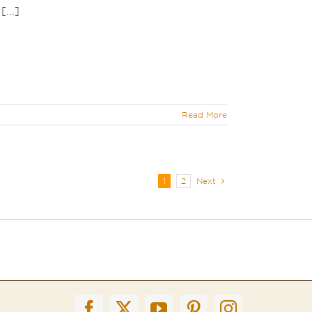
...]
Read More
1
2
Next