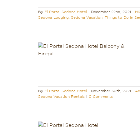
By
El Portal Sedona Hotel
|
December 22nd, 2021
|
Hi
Sedona Lodging
,
Sedona Vacation
,
Things to Do in S
ectacular!
endly
Holidays
ging
Sedona
ion Rentals
By
El Portal Sedona Hotel
|
November 30th, 2021
|
Ac
Sedona Vacation Rentals
|
0 Comments
A HOTEL
ONDÉ NAST
ERS’ CHOICE
Reviews
Pet