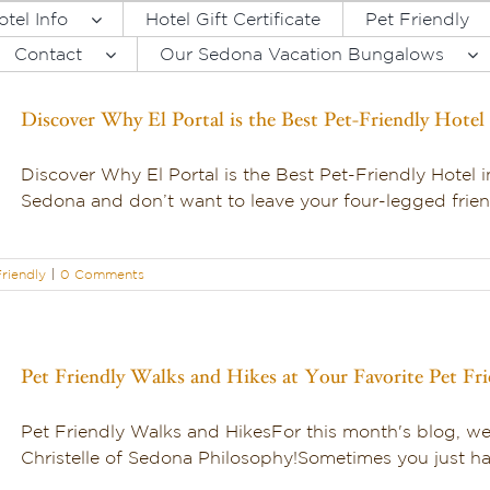
otel Info
Hotel Gift Certificate
Pet Friendly
Contact
Our Sedona Vacation Bungalows
Discover Why El Portal is the Best Pet-Friendly Hotel
Discover Why El Portal is the Best Pet-Friendly Hotel 
Sedona and don’t want to leave your four-legged friend
riendly
|
0 Comments
Pet Friendly Walks and Hikes at Your Favorite Pet Fr
Pet Friendly Walks and HikesFor this month's blog, 
Christelle of Sedona Philosophy!Sometimes you just hav