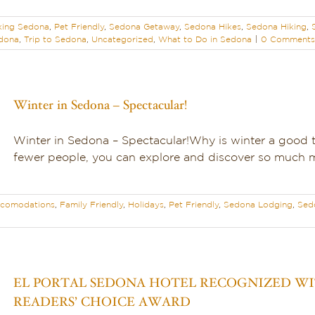
king Sedona
,
Pet Friendly
,
Sedona Getaway
,
Sedona Hikes
,
Sedona Hiking
,
edona
,
Trip to Sedona
,
Uncategorized
,
What to Do in Sedona
|
0 Comments
Winter in Sedona – Spectacular!
Winter in Sedona – Spectacular!Why is winter a good 
fewer people, you can explore and discover so much mo
comodations
,
Family Friendly
,
Holidays
,
Pet Friendly
,
Sedona Lodging
,
Sed
EL PORTAL SEDONA HOTEL RECOGNIZED WIT
READERS’ CHOICE AWARD