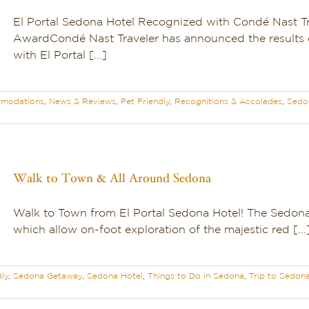
El Portal Sedona Hotel Recognized with Condé Nast Tr
AwardCondé Nast Traveler has announced the results 
with El Portal [...]
modations
,
News & Reviews
,
Pet Friendly
,
Recognitions & Accolades
,
Sedo
Walk to Town & All Around Sedona
Walk to Town from El Portal Sedona Hotel! The Sedona a
which allow on-foot exploration of the majestic red [...
dly
,
Sedona Getaway
,
Sedona Hotel
,
Things to Do in Sedona
,
Trip to Sedon