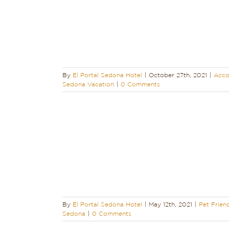
colades
Sedona
acation
By
El Portal Sedona Hotel
|
October 27th, 2021
|
Acco
Sedona Vacation
|
0 Comments
ound Sedona
away
Sedona
edona
Trip to
in Sedona
By
El Portal Sedona Hotel
|
May 12th, 2021
|
Pet Frien
Sedona
|
0 Comments