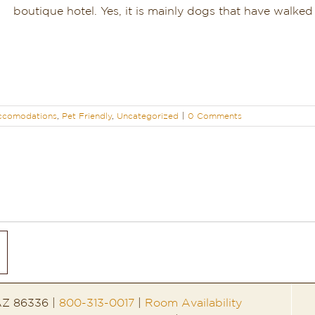
boutique hotel. Yes, it is mainly dogs that have walked [
ccomodations
,
Pet Friendly
,
Uncategorized
|
0 Comments
 AZ 86336 |
800-313-0017
|
Room Availability