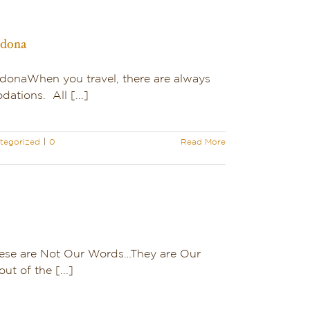
edona
SedonaWhen you travel, there are always
tions. All [...]
tegorized
|
0
Read More
hese are Not Our Words…They are Our
ut of the [...]