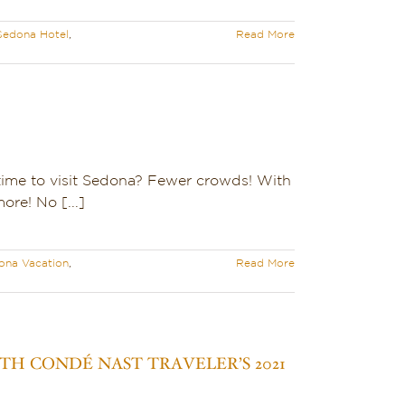
Sedona Hotel
,
Read More
time to visit Sedona? Fewer crowds! With
re! No [...]
ona Vacation
,
Read More
H CONDÉ NAST TRAVELER’S 2021