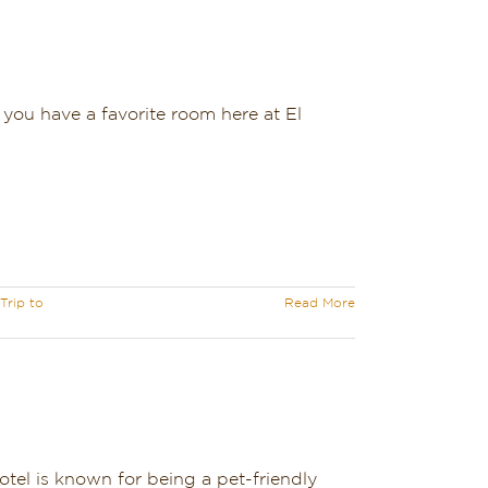
you have a favorite room here at El
Trip to
Read More
otel is known for being a pet-friendly