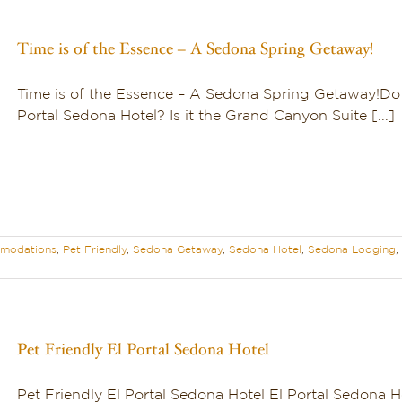
Time is of the Essence – A Sedona Spring Getaway!
Time is of the Essence – A Sedona Spring Getaway!Do 
Portal Sedona Hotel? Is it the Grand Canyon Suite [...]
modations
,
Pet Friendly
,
Sedona Getaway
,
Sedona Hotel
,
Sedona Lodging
,
Pet Friendly El Portal Sedona Hotel
Pet Friendly El Portal Sedona Hotel El Portal Sedona H