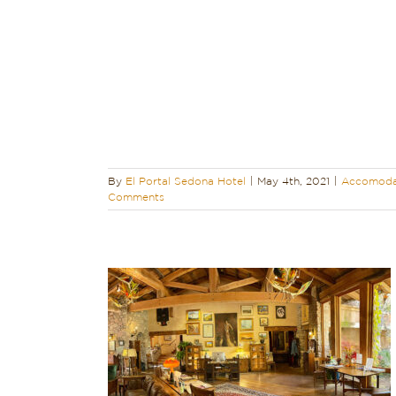
 Boutique Hotel
dona
y
Sedona Hotel
a Vacation
d
By
El Portal Sedona Hotel
|
May 4th, 2021
|
Accomoda
Comments
 – Charming,
ue…
ndly
Reviews