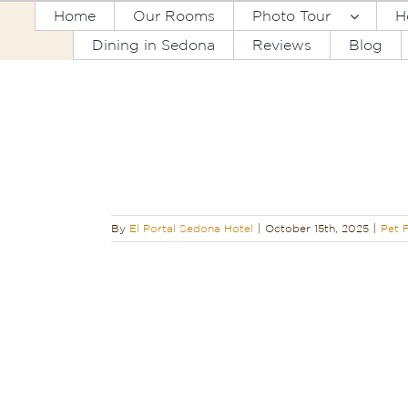
Skip
Home
Our Rooms
Photo Tour
H
to
Dining in Sedona
Reviews
Blog
content
 the Best Pet-
 Sedona
By
El Portal Sedona Hotel
|
October 15th, 2025
|
Pet F
Hikes at Your
ly Hotel
ndly
Sedona
edona Hiking
dging
Sedona
Sedona
Trip to
hat to Do in