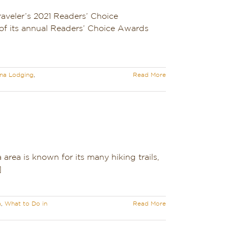
aveler’s 2021 Readers’ Choice
of its annual Readers’ Choice Awards
na Lodging
,
Read More
rea is known for its many hiking trails,
]
a
,
What to Do in
Read More