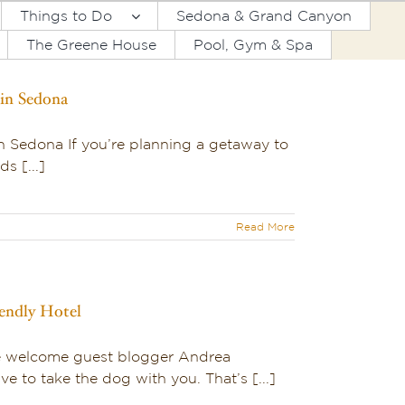
Things to Do
Sedona & Grand Canyon
The Greene House
Pool, Gym & Spa
 in Sedona
in Sedona If you’re planning a getaway to
s [...]
Read More
iendly Hotel
we welcome guest blogger Andrea
e to take the dog with you. That’s [...]