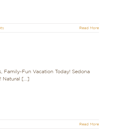
ts
Read More
s, Family-Fun Vacation Today! Sedona
Natural [...]
Read More