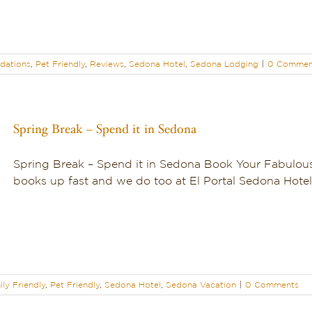
dations
,
Pet Friendly
,
Reviews
,
Sedona Hotel
,
Sedona Lodging
|
0 Commen
Spring Break – Spend it in Sedona
Spring Break – Spend it in Sedona Book Your Fabulou
books up fast and we do too at El Portal Sedona Hotel! 
ly Friendly
,
Pet Friendly
,
Sedona Hotel
,
Sedona Vacation
|
0 Comments