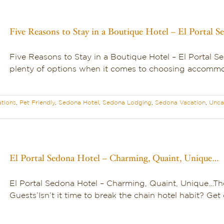
Five Reasons to Stay in a Boutique Hotel – El Portal S
Five Reasons to Stay in a Boutique Hotel – El Portal 
plenty of options when it comes to choosing accommoda
tions
,
Pet Friendly
,
Sedona Hotel
,
Sedona Lodging
,
Sedona Vacation
,
Unca
El Portal Sedona Hotel – Charming, Quaint, Unique…
El Portal Sedona Hotel – Charming, Quaint, Unique…T
Guests’Isn’t it time to break the chain hotel habit? Get o