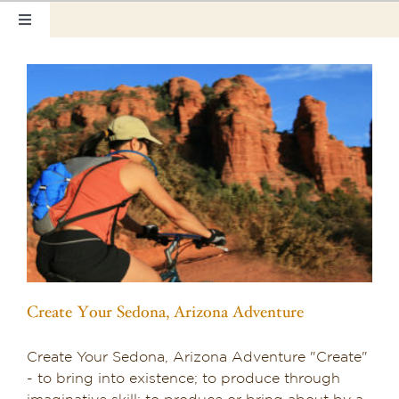
Skip
Toggle
to
Navigation
content
Home
Our Rooms
Photo Tour
Hotel Info
a
Hotel Gift Certificate
Pet Friendly
Create Your Sedona, Arizona Adventure
Things to Do
Create Your Sedona, Arizona Adventure "Create"
Sedona & Grand Canyon
- to bring into existence; to produce through