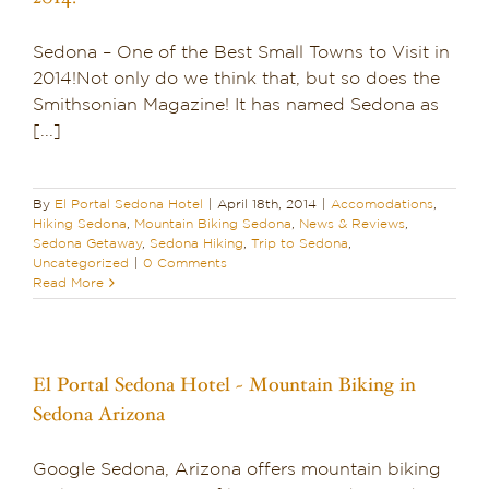
Sedona – One of the Best Small Towns to Visit in
2014!Not only do we think that, but so does the
Smithsonian Magazine! It has named Sedona as
[...]
By
El Portal Sedona Hotel
|
April 18th, 2014
|
Accomodations
,
Hiking Sedona
,
Mountain Biking Sedona
,
News & Reviews
,
Sedona Getaway
,
Sedona Hiking
,
Trip to Sedona
,
Uncategorized
|
0 Comments
Read More
El Portal Sedona Hotel ~ Mountain Biking in
Sedona Arizona
Google Sedona, Arizona offers mountain biking