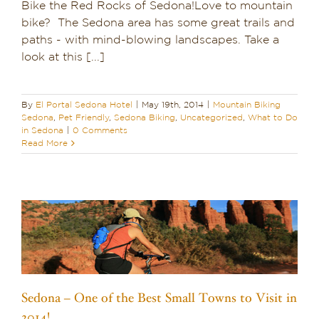
Bike the Red Rocks of Sedona!Love to mountain
bike? The Sedona area has some great trails and
paths - with mind-blowing landscapes. Take a
look at this [...]
By
El Portal Sedona Hotel
|
May 19th, 2014
|
Mountain Biking
Sedona
,
Pet Friendly
,
Sedona Biking
,
Uncategorized
,
What to Do
in Sedona
|
0 Comments
Read More
Sedona – One of the Best Small Towns to Visit in
2014!