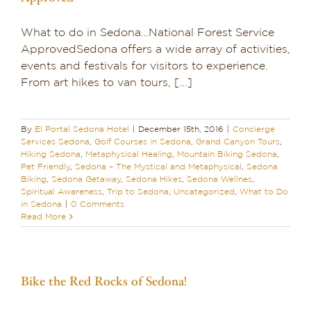
What to do in Sedona…National Forest Service
ApprovedSedona offers a wide array of activities,
events and festivals for visitors to experience.
From art hikes to van tours, [...]
By
El Portal Sedona Hotel
|
December 15th, 2016
|
Concierge
Services Sedona
,
Golf Courses in Sedona
,
Grand Canyon Tours
,
Hiking Sedona
,
Metaphysical Healing
,
Mountain Biking Sedona
,
Pet Friendly
,
Sedona – The Mystical and Metaphysical
,
Sedona
Biking
,
Sedona Getaway
,
Sedona Hikes
,
Sedona Wellnes
,
Spiritual Awareness
,
Trip to Sedona
,
Uncategorized
,
What to Do
in Sedona
|
0 Comments
Read More
Bike the Red Rocks of Sedona!