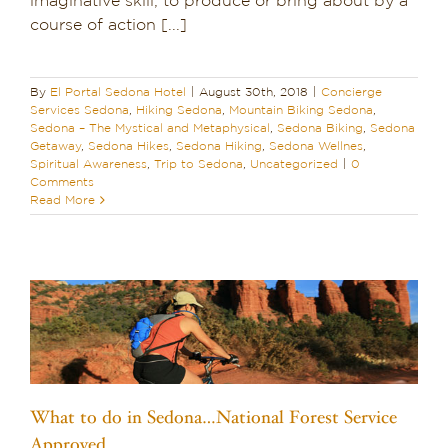
imaginative skill; to produce or bring about by a
course of action [...]
Dining in Sedona
Reviews
By
El Portal Sedona Hotel
|
August 30th, 2018
|
Concierge
Services Sedona
,
Hiking Sedona
,
Mountain Biking Sedona
,
Blog
Sedona – The Mystical and Metaphysical
,
Sedona Biking
,
Sedona
Getaway
,
Sedona Hikes
,
Sedona Hiking
,
Sedona Wellnes
,
Spiritual Awareness
,
Trip to Sedona
,
Uncategorized
|
0
Contact
Comments
Read More
Our Sedona Vacation Bungalows
The Greene House
Pool, Gym & Spa
What to do in Sedona…National Forest Service
Approved