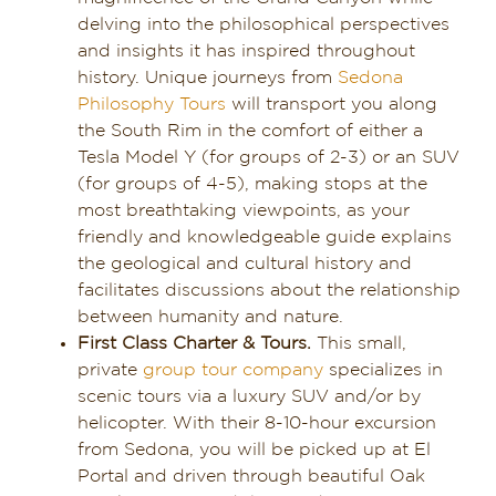
delving into the philosophical perspectives
and insights it has inspired throughout
history. Unique journeys from
Sedona
Philosophy Tours
will transport you along
the South Rim in the comfort of either a
Tesla Model Y (for groups of 2-3) or an SUV
(for groups of 4-5), making stops at the
most breathtaking viewpoints, as your
friendly and knowledgeable guide explains
the geological and cultural history and
facilitates discussions about the relationship
between humanity and nature.
First Class Charter & Tours.
This small,
private
group tour company
specializes in
scenic tours via a luxury SUV and/or by
helicopter. With their 8-10-hour excursion
from Sedona, you will be picked up at El
Portal and driven through beautiful Oak