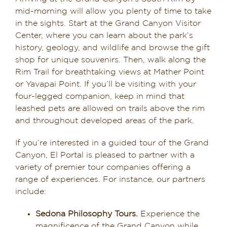
mid-morning will allow you plenty of time to take
in the sights. Start at the Grand Canyon Visitor
Center, where you can learn about the park’s
history, geology, and wildlife and browse the gift
shop for unique souvenirs. Then, walk along the
Rim Trail for breathtaking views at Mather Point
or Yavapai Point. If you’ll be visiting with your
four-legged companion, keep in mind that
leashed pets are allowed on trails above the rim
and throughout developed areas of the park.
If you’re interested in a guided tour of the Grand
Canyon, El Portal is pleased to partner with a
variety of premier tour companies offering a
range of experiences. For instance, our partners
include:
Sedona Philosophy Tours.
Experience the
magnificence of the Grand Canyon while