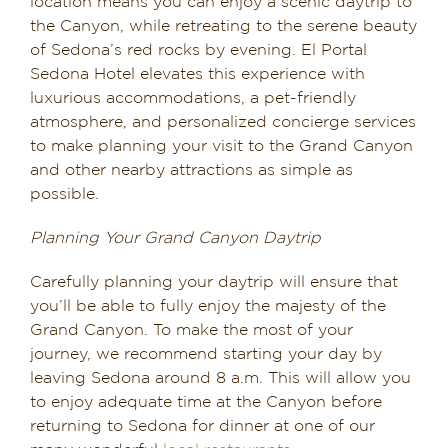
location means you can enjoy a scenic daytrip to
the Canyon, while retreating to the serene beauty
of Sedona’s red rocks by evening. El Portal
Sedona Hotel elevates this experience with
luxurious accommodations, a pet-friendly
atmosphere, and personalized concierge services
to make planning your visit to the Grand Canyon
and other nearby attractions as simple as
possible.
Planning Your Grand Canyon Daytrip
Carefully planning your daytrip will ensure that
you’ll be able to fully enjoy the majesty of the
Grand Canyon. To make the most of your
journey, we recommend starting your day by
leaving Sedona around 8 a.m. This will allow you
to enjoy adequate time at the Canyon before
returning to Sedona for dinner at one of our