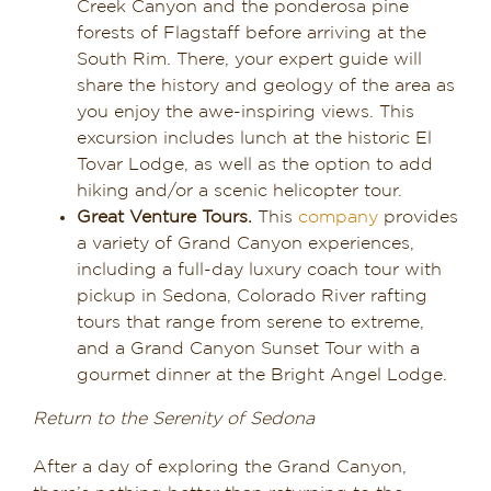
Creek Canyon and the ponderosa pine
forests of Flagstaff before arriving at the
South Rim. There, your expert guide will
share the history and geology of the area as
you enjoy the awe-inspiring views. This
excursion includes lunch at the historic El
Tovar Lodge, as well as the option to add
hiking and/or a scenic helicopter tour.
Great Venture Tours.
This
company
provides
a variety of Grand Canyon experiences,
including a full-day luxury coach tour with
pickup in Sedona, Colorado River rafting
tours that range from serene to extreme,
and a Grand Canyon Sunset Tour with a
gourmet dinner at the Bright Angel Lodge.
Return to the Serenity of Sedona
After a day of exploring the Grand Canyon,