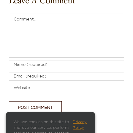
Leave A Comment
Comment
We use cookies on this site to
Privacy
.
improve our service, perform
Policy