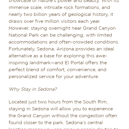
showcase of nature’s power and beauty. With its
immense scale, intricate rock formations, and
nearly two billion years of geological history, it
draws over five million visitors each year.
However, staying overnight near Grand Canyon
National Park can be challenging, with limited
accommodations and often-crowded conditions.
Fortunately, Sedona, Arizona provides an ideal
alternative as a base for exploring this awe-
inspiring landmark—and El Portal offers the
perfect blend of comfort, convenience, and
personalized service for your adventure.
Why Stay in Sedona?
Located just two hours from the South Rim,
staying in Sedona will allow you to experience
the Grand Canyon without the congestion often
found closer to the park. Sedona’s central