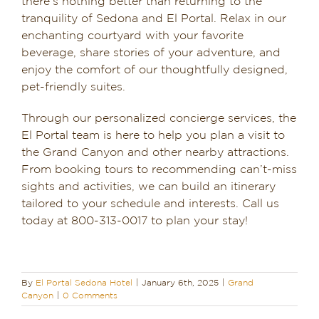
there’s nothing better than returning to the
tranquility of Sedona and El Portal. Relax in our
enchanting courtyard with your favorite
beverage, share stories of your adventure, and
enjoy the comfort of our thoughtfully designed,
pet-friendly suites.
Through our personalized concierge services, the
El Portal team is here to help you plan a visit to
the Grand Canyon and other nearby attractions.
From booking tours to recommending can’t-miss
sights and activities, we can build an itinerary
tailored to your schedule and interests. Call us
today at 800-313-0017 to plan your stay!
By
El Portal Sedona Hotel
|
January 6th, 2025
|
Grand
Canyon
|
0 Comments