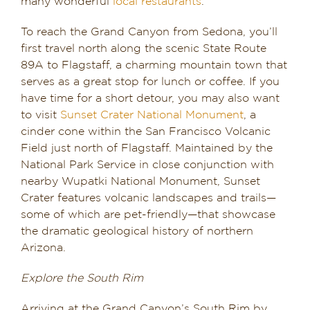
many wonderful
local restaurants
.
To reach the Grand Canyon from Sedona, you’ll
first travel north along the scenic State Route
89A to Flagstaff, a charming mountain town that
serves as a great stop for lunch or coffee. If you
have time for a short detour, you may also want
to visit
Sunset Crater National Monument
, a
cinder cone within the San Francisco Volcanic
Field just north of Flagstaff. Maintained by the
National Park Service in close conjunction with
nearby Wupatki National Monument, Sunset
Crater features volcanic landscapes and trails—
some of which are pet-friendly—that showcase
the dramatic geological history of northern
Arizona.
Explore the South Rim
Arriving at the Grand Canyon’s South Rim by