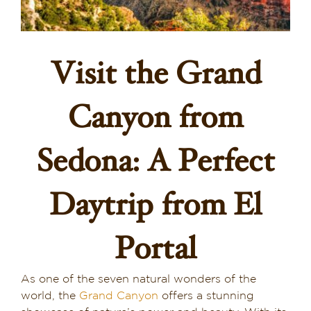
Dining in Sedona
Reviews
Visit the Grand
Blog
Canyon from
Contact
Sedona: A Perfect
Our Sedona Vacation Bungalows
Daytrip from El
The Greene House
Pool, Gym & Spa
Portal
As one of the seven natural wonders of the
world, the
Grand Canyon
offers a stunning