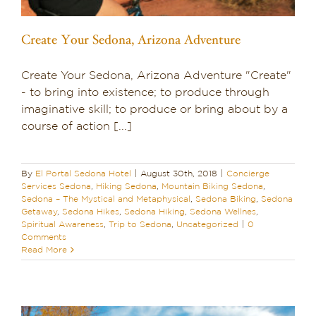
Create Your Sedona, Arizona Adventure
Create Your Sedona, Arizona Adventure "Create"
- to bring into existence; to produce through
imaginative skill; to produce or bring about by a
course of action [...]
By
El Portal Sedona Hotel
|
August 30th, 2018
|
Concierge
Services Sedona
,
Hiking Sedona
,
Mountain Biking Sedona
,
Sedona – The Mystical and Metaphysical
,
Sedona Biking
,
Sedona
Getaway
,
Sedona Hikes
,
Sedona Hiking
,
Sedona Wellnes
,
Spiritual Awareness
,
Trip to Sedona
,
Uncategorized
|
0
Comments
Read More