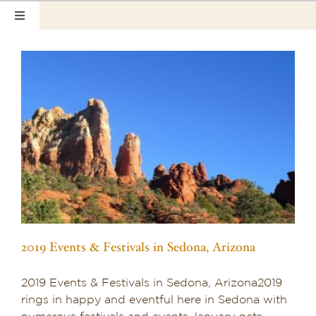
Skip
Toggle
to
Navigation
content
Home
Our Rooms
Photo Tour
Hotel Info
Hotel Gift Certificate
Pet Friendly
2019 Events & Festivals in Sedona, Arizona
Things to Do
2019 Events & Festivals in Sedona, Arizona2019
Sedona & Grand Canyon
rings in happy and eventful here in Sedona with