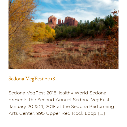
Sedona VegFest 2018
Sedona VegFest 2018Healthy World Sedona
presents the Second Annual Sedona VegFest
January 20 & 21, 2018 at the Sedona Performing
Arts Center, 995 Upper Red Rock Loop [...]