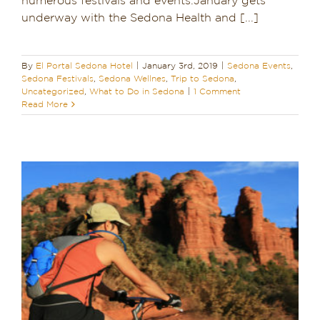
numerous festivals and events.January gets
underway with the Sedona Health and [...]
Dining in Sedona
Reviews
By
El Portal Sedona Hotel
|
January 3rd, 2019
|
Sedona Events
,
Sedona Festivals
,
Sedona Wellnes
,
Trip to Sedona
,
Blog
Uncategorized
,
What to Do in Sedona
|
1 Comment
Read More
Contact
Our Sedona Vacation Bungalows
The Greene House
Pool, Gym & Spa
a