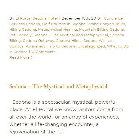
By
El Portal Sedona Hotel
|
December 15th, 2016
|
Concierge
Services Sedona
,
Golf Courses in Sedona
,
Grand Canyon Tours
,
Hiking Sedona
,
Metaphysical Healing
,
Mountain Biking Sedona
,
Pet Friendly
,
Sedona – The Mystical and Metaphysical
,
Sedona
Biking
,
Sedona Getaway
,
Sedona Hikes
,
Sedona Wellnes
,
Spiritual Awareness
,
Trip to Sedona
,
Uncategorized
,
What to Do
in Sedona
|
0 Comments
Read More
Sedona – The Mystical and Metaphysical
Sedona is a spectacular, mystical, powerful
place. At El Portal we know visitors come from
all over the world for an array of experiences;
whether a life-changing encounter, a
rejuvenation of the [...]