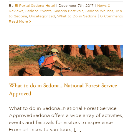
By
El Portal Sedona Hotel
|
December 7th, 2017
|
News &
Reviews
,
Sedona Events
,
Sedona Festivals
,
Sedona Wellnes
,
Trip
to Sedona
,
Uncategorized
,
What to Do in Sedona
|
0 Comments
Read More
What to do in Sedona…National Forest Service
Approved
What to do in Sedona…National Forest Service
ApprovedSedona offers a wide array of activities,
events and festivals for visitors to experience.
From art hikes to van tours, [...]