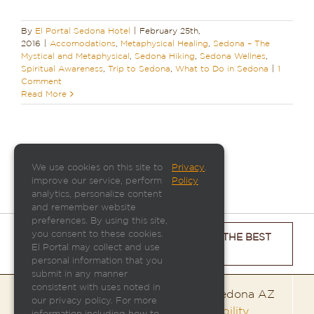
By
El Portal Sedona Hotel
|
February 25th,
2016
|
Accomodations
,
Metaphysical Healing
,
Sedona – The
Mystical and Metaphysical
,
Sedona Hiking
,
Sedona Wellnes
,
Spiritual Awareness
,
Trip to Sedona
,
What to Do in Sedona
|
1
Comment
Read More
We use cookies on this site to
Privacy
.
improve our service, perform
Policy
analytics, personalize content
and remember website
preferences. By using this site,
you consent to these cookies.
CHECK ROOM AVAILABILITY & GET THE BEST
El Portal may collect and use
PRICE
personal information that you
submit in any manner
consistent with uses noted in
El Portal Sedona | 95 Portal Lane | Sedona AZ
our privacy policy. For more
86336 |
800-313-0017
|
Room Availability