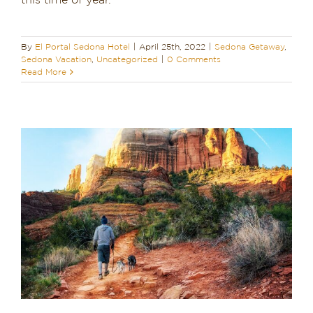
this time of year.
Dining in Sedona
By
El Portal Sedona Hotel
|
April 25th, 2022
|
Sedona Getaway
,
Reviews
Sedona Vacation
,
Uncategorized
|
0 Comments
Read More
Blog
Contact
Our Sedona Vacation Bungalows
The Greene House
Pool, Gym & Spa