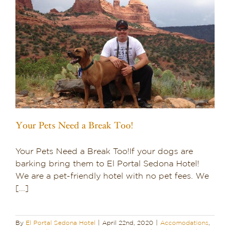
Your Pets Need a Break Too!
Your Pets Need a Break Too!If your dogs are
barking bring them to El Portal Sedona Hotel!
We are a pet-friendly hotel with no pet fees. We
[...]
By
El Portal Sedona Hotel
|
April 22nd, 2020
|
Accomodations
,