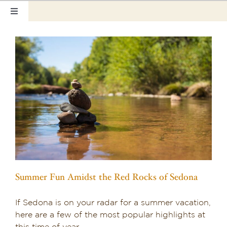
Skip
Toggle
to
Navigation
content
Home
Our Rooms
Photo Tour
Hotel Info
Hotel Gift Certificate
Pet Friendly
Summer Fun Amidst the Red Rocks of Sedona
Things to Do
If Sedona is on your radar for a summer vacation,
Sedona & Grand Canyon
here are a few of the most popular highlights at