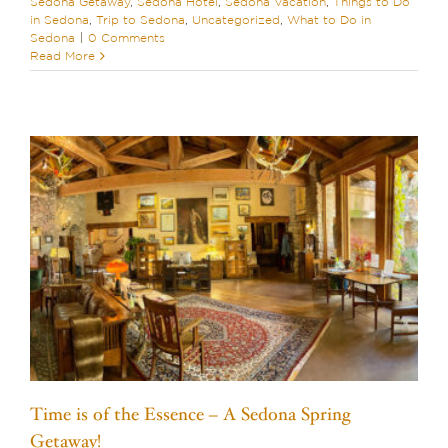
Sedona Getaway
,
Sedona Hotel
,
Sedona Vacation
,
Things to Do
in Sedona
,
Trip to Sedona
,
Uncategorized
,
What to Do in
Sedona
|
0 Comments
Read More
Time is of the Essence – A Sedona Spring
Getaway!