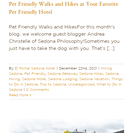
Pet Friendly Walks and Hikes at Your Favorite
Pet Friendly Hotel
Pet Friendly Walks and HikesFor this month's
blog, we welcome guest blogger Andrea
Christelle of Sedona Philosophy!Sometimes you
just have to take the dog with you. That’s [...]
By
El Portal Sedona Hotel
|
December 22nd, 2021
|
Hiking
Sedona
,
Pet Friendly
,
Sedona Getaway
,
Sedona Hikes
,
Sedona
Hiking
,
Sedona Hotel
,
Sedona Lodging
,
Sedona Vacation
,
Things
to Do in Sedona
,
Trip to Sedona
,
Uncategorized
,
What to Do in
Sedona
|
0 Comments
Read More