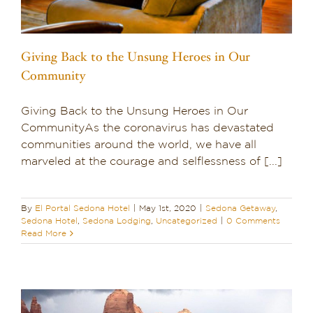
Giving Back to the Unsung Heroes in Our
Community
Giving Back to the Unsung Heroes in Our
CommunityAs the coronavirus has devastated
communities around the world, we have all
marveled at the courage and selflessness of [...]
By
El Portal Sedona Hotel
|
May 1st, 2020
|
Sedona Getaway
,
Sedona Hotel
,
Sedona Lodging
,
Uncategorized
|
0 Comments
Read More