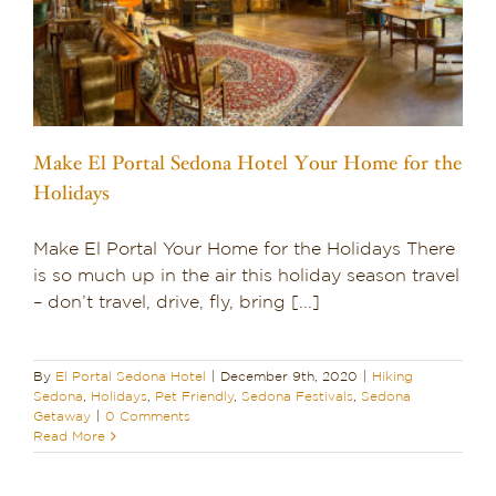
Make El Portal Sedona Hotel Your Home for the
Holidays
Make El Portal Your Home for the Holidays There
is so much up in the air this holiday season travel
– don’t travel, drive, fly, bring [...]
By
El Portal Sedona Hotel
|
December 9th, 2020
|
Hiking
Sedona
,
Holidays
,
Pet Friendly
,
Sedona Festivals
,
Sedona
Getaway
|
0 Comments
Read More