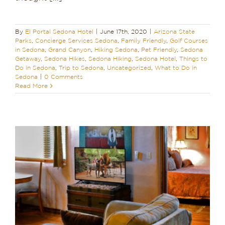
By
El Portal Sedona Hotel
|
June 17th, 2020
|
Arizona State
Parks
,
Concierge Services Sedona
,
Family Friendly
,
Golf Courses
in Sedona
,
Grand Canyon
,
Hiking Sedona
,
Pet Friendly
,
Sedona
Getaway
,
Sedona Hikes
,
Sedona Hiking
,
Sedona Hotel
,
Things to
Do in Sedona
,
Trip to Sedona
,
Uncategorized
,
What to Do in
Sedona
|
0 Comments
Read More