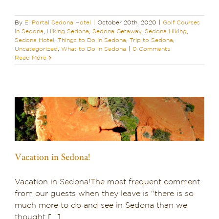
By
El Portal Sedona Hotel
|
October 20th, 2020
|
Golf Courses
in Sedona
,
Hiking Sedona
,
Sedona Getaway
,
Sedona Hiking
,
Sedona Hotel
,
Things to Do in Sedona
,
Trip to Sedona
,
Uncategorized
,
What to Do in Sedona
|
0 Comments
Read More
Vacation in Sedona!
Vacation in Sedona!The most frequent comment
from our guests when they leave is "there is so
much more to do and see in Sedona than we
thought [...]