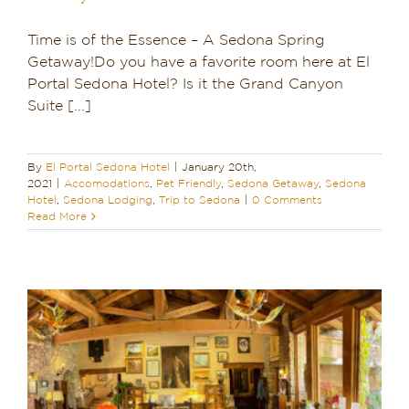
Time is of the Essence – A Sedona Spring
Getaway!Do you have a favorite room here at El
Portal Sedona Hotel? Is it the Grand Canyon
Suite [...]
By
El Portal Sedona Hotel
|
January 20th,
2021
|
Accomodations
,
Pet Friendly
,
Sedona Getaway
,
Sedona
Hotel
,
Sedona Lodging
,
Trip to Sedona
|
0 Comments
Read More