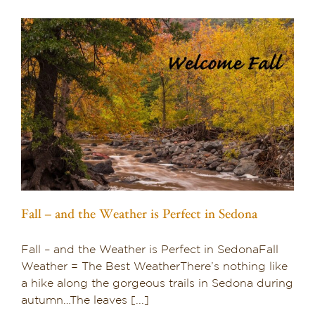
Fall – and the Weather is Perfect in Sedona
Fall – and the Weather is Perfect in SedonaFall
Weather = The Best WeatherThere’s nothing like
a hike along the gorgeous trails in Sedona during
autumn…The leaves [...]