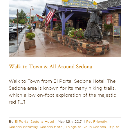
o
Walk to Town & All Around Sedona
Walk to Town from El Portal Sedona Hotel! The
Sedona area is known for its many hiking trails,
which allow on-foot exploration of the majestic
red [...]
By
El Portal Sedona Hotel
|
May 12th, 2021
|
Pet Friendly
,
Sedona Getaway
,
Sedona Hotel
,
Things to Do in Sedona
,
Trip to