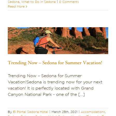
Sedona
,
What to Do in Sedona
|
0 Comments
Read More
Trending Now – Sedona for Summer Vacation!
Trending Now – Sedona for Summer
Vacation!Sedona is trending now for your next
vacation! It is perfectly located with Grand
Canyon National Park - one of the [...]
By
El Portal Sedona Hotel
|
March 25th, 2021
|
Accomodations
,