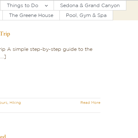
Things to Do
Sedona & Grand Canyon
The Greene House
Pool, Gym & Spa
Trip
ip A simple step-by-step guide to the
..]
ours
,
Hiking
Read More
ved