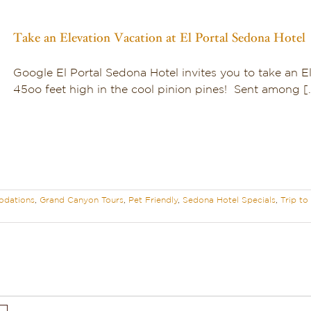
Take an Elevation Vacation at El Portal Sedona Hotel
Google El Portal Sedona Hotel invites you to take an El
45oo feet high in the cool pinion pines! Sent among [..
dations
,
Grand Canyon Tours
,
Pet Friendly
,
Sedona Hotel Specials
,
Trip t