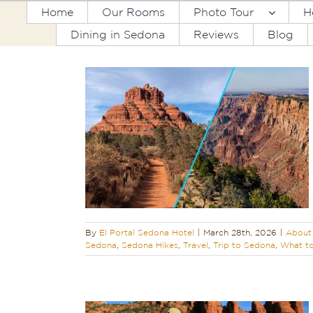
Skip
Home
Our Rooms
Photo Tour
H
to
Dining in Sedona
Reviews
Blog
content
dona & a Grand
rip
edona
Featured
 Canyon Tours
s
Travel
Trip to
in Sedona
By
El Portal Sedona Hotel
|
March 28th, 2026
|
About 
Sedona
,
Sedona Hikes
,
Travel
,
Trip to Sedona
,
What to
tional Forest
ved