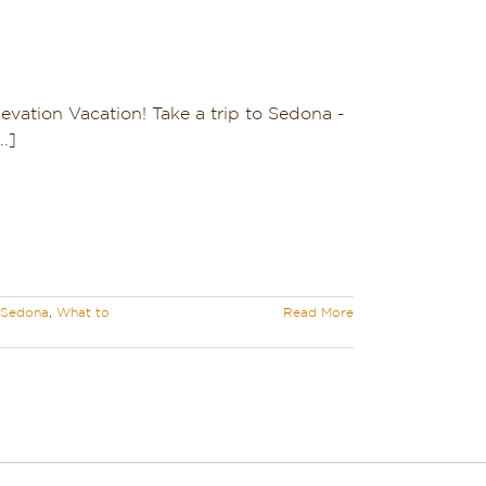
evation Vacation! Take a trip to Sedona -
.]
o Sedona
,
What to
Read More