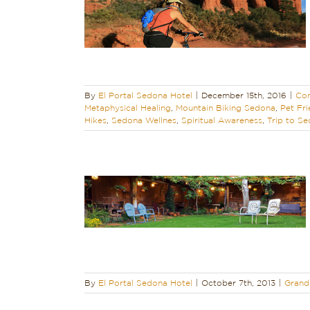
Golf Courses in
ours
Hiking
ling
Mountain
Sedona – The
Sedona Biking
Hikes
Sedona
Trip to Sedona
Do in Sedona
By
El Portal Sedona Hotel
|
December 15th, 2016
|
Con
Metaphysical Healing
,
Mountain Biking Sedona
,
Pet Fri
Hikes
,
Sedona Wellnes
,
Spiritual Awareness
,
Trip to S
s Received the
n Customer
ward
iendly
Sedona
By
El Portal Sedona Hotel
|
October 7th, 2013
|
Grand