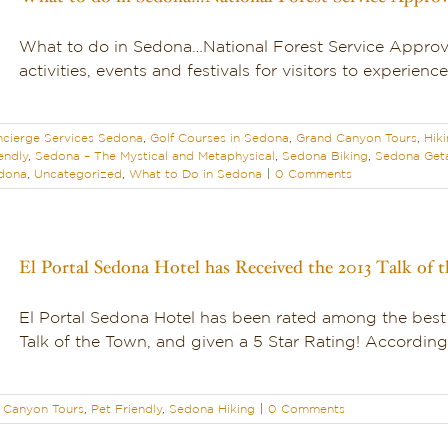
What to do in Sedona…National Forest Service Approv
activities, events and festivals for visitors to experience
cierge Services Sedona
,
Golf Courses in Sedona
,
Grand Canyon Tours
,
Hik
endly
,
Sedona – The Mystical and Metaphysical
,
Sedona Biking
,
Sedona Get
edona
,
Uncategorized
,
What to Do in Sedona
|
0 Comments
El Portal Sedona Hotel has Received the 2013 Talk of
El Portal Sedona Hotel has been rated among the best
Talk of the Town, and given a 5 Star Rating! According 
 Canyon Tours
,
Pet Friendly
,
Sedona Hiking
|
0 Comments