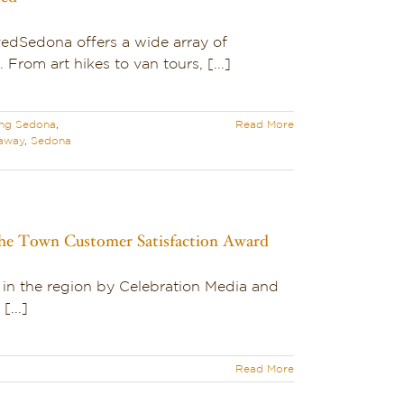
edSedona offers a wide array of
. From art hikes to van tours, [...]
ing Sedona
,
Read More
away
,
Sedona
 the Town Customer Satisfaction Award
 in the region by Celebration Media and
[...]
Read More