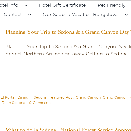
otel Info
Hotel Gift Certificate
Pet Friendly
Contact
Our Sedona Vacation Bungalows
Planning Your Trip to Sedona & a Grand Canyon Day 
Planning Your Trip to Sedona & a Grand Canyon Day Tr
perfect Northern Arizona getaway Getting to Sedona [.
El Portal
,
Dining in Sedona
,
Featured Post
,
Grand Canyon
,
Grand Canyon T
 Do in Sedona
|
0 Comments
What to do in Sedona…National Forest Service Appro