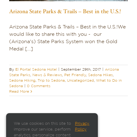
Arizona State Parks & Trails – Best in the U.S.!
Arizona State Parks & Trails – Best in the U.S.!We
would like to share this with you - our
(Arizona's) State Parks System won the Gold
Medal [...]
By
El Portal Sedona Hotel
|
September 29th, 2017
|
Arizona
State Parks
,
News & Reviews
,
Pet Friendly
,
Sedona Hikes
,
Sedona Hiking
,
Trip to Sedona
,
Uncategorized
,
What to Do in
Sedona
|
0 Comments
Read More
We use cookies on this site to
Privacy
.
improve our service, perform
Policy
analytics, personalize content