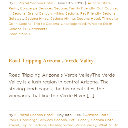
By
El Portal Sedona Hotel
|
June 17th, 2020
|
Arizona State
Parks
,
Concierge Services Sedona
,
Family Friendly
,
Golf Courses
in Sedona
,
Grand Canyon
,
Hiking Sedona
,
Pet Friendly
,
Sedona
Getaway
,
Sedona Hikes
,
Sedona Hiking
,
Sedona Hotel
,
Things to
Do in Sedona
,
Trip to Sedona
,
Uncategorized
,
What to Do in
Sedona
|
0 Comments
Read More
Road Tripping Arizona’s Verde Valley
Road Tripping Arizona’s Verde ValleyThe Verde
Valley is a lush region in central Arizona. The
striking landscapes, the historical sites, the
vineyards that line the Verde River [...]
By
El Portal Sedona Hotel
|
May 15th, 2019
|
Arizona State
Parks
,
Concierge Services Sedona
,
Pet Friendly
,
Sedona Hotel
,
Travel
,
Trip to Sedona
,
Uncategorized
,
Verde Valley
,
What to Do