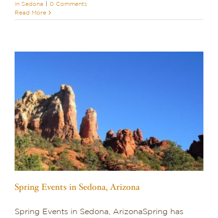
in Sedona
|
0 Comments
Read More
Spring Events in Sedona, Arizona
Spring Events in Sedona, ArizonaSpring has