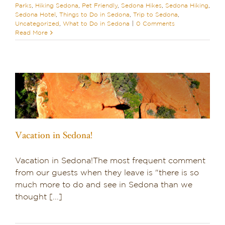
Parks
,
Hiking Sedona
,
Pet Friendly
,
Sedona Hikes
,
Sedona Hiking
,
Sedona Hotel
,
Things to Do in Sedona
,
Trip to Sedona
,
Uncategorized
,
What to Do in Sedona
|
0 Comments
Read More
Vacation in Sedona!
Vacation in Sedona!The most frequent comment
from our guests when they leave is "there is so
much more to do and see in Sedona than we
thought [...]