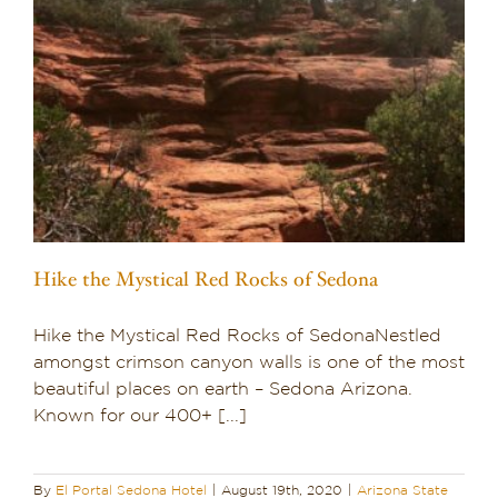
Hike the Mystical Red Rocks of Sedona
Hike the Mystical Red Rocks of SedonaNestled
amongst crimson canyon walls is one of the most
beautiful places on earth – Sedona Arizona.
Known for our 400+ [...]
By
El Portal Sedona Hotel
|
August 19th, 2020
|
Arizona State