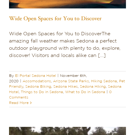
Wide Open Spaces for You to Discover
Wide Open Spaces for You to DiscoverThe
amazing fall weather makes Sedona a perfect
outdoor playground with plenty to do, explore,
discover! Visitors and locals alike can [...]
By
El Portal Sedona Hotel
|
November 6th,
2020
|
Accomodations
,
Arizona State Parks
,
Hiking Sedona
,
Pet
Friendly
,
Sedona Biking
,
Sedona Hikes
,
Sedona Hiking
,
Sedona
Hotel
,
Things to Do in Sedona
,
What to Do in Sedona
|
0
Comments
Read More