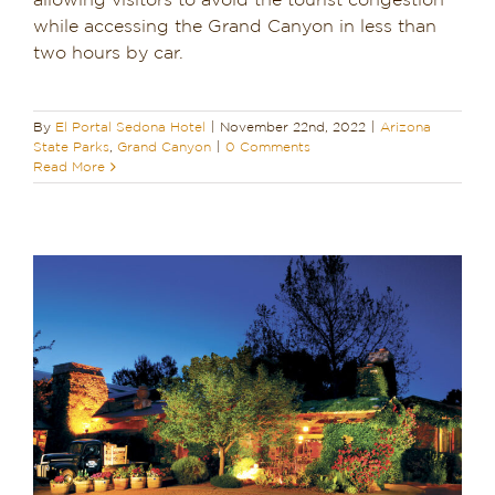
allowing visitors to avoid the tourist congestion
while accessing the Grand Canyon in less than
Dining in Sedona
two hours by car.
Reviews
By
El Portal Sedona Hotel
|
November 22nd, 2022
|
Arizona
Blog
State Parks
,
Grand Canyon
|
0 Comments
Read More
Contact
Our Sedona Vacation Bungalows
The Greene House
Pool, Gym & Spa