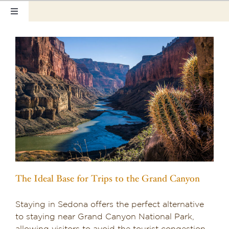
Skip
Toggle
to
Navigation
content
Home
Our Rooms
Photo Tour
Hotel Info
Hotel Gift Certificate
Pet Friendly
The Ideal Base for Trips to the Grand Canyon
Things to Do
Staying in Sedona offers the perfect alternative
Sedona & Grand Canyon
to staying near Grand Canyon National Park,