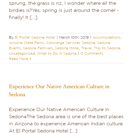
sprung, the grass is riz, I wonder where all the
birdies is?Yes, spring is just around the corner -
finally! It [...]
By
El Portal Sedona Hotel
|
March 10th, 2019
|
Accomodations
,
Arizona State Parks
,
Concierge Services Sedona
,
Sedona
Events
,
Sedona Festivals
,
Sedona Hotel
,
Travel
,
Trip to Sedona
,
Uncategorized
,
What to Do in Sedona
|
0 Comments
Read More
Experience Our Native American Culture in
Sedona
Experience Our Native American Culture in
SedonaThe Sedona area is one of the best places
in Arizona to experience American Indian culture.
At El Portal Sedona Hotel [...]