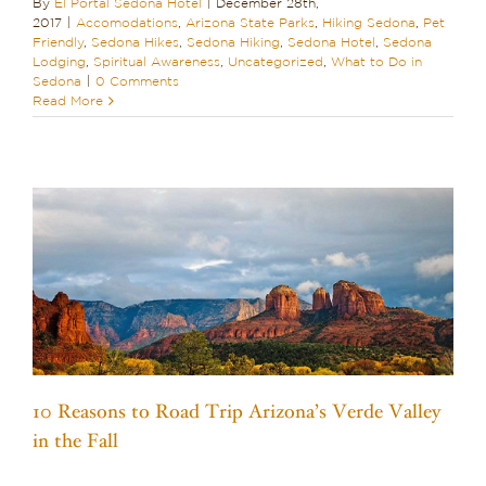
By
El Portal Sedona Hotel
|
December 28th,
2017
|
Accomodations
,
Arizona State Parks
,
Hiking Sedona
,
Pet
Friendly
,
Sedona Hikes
,
Sedona Hiking
,
Sedona Hotel
,
Sedona
Lodging
,
Spiritual Awareness
,
Uncategorized
,
What to Do in
Sedona
|
0 Comments
Read More
10 Reasons to Road Trip Arizona’s Verde Valley
in the Fall