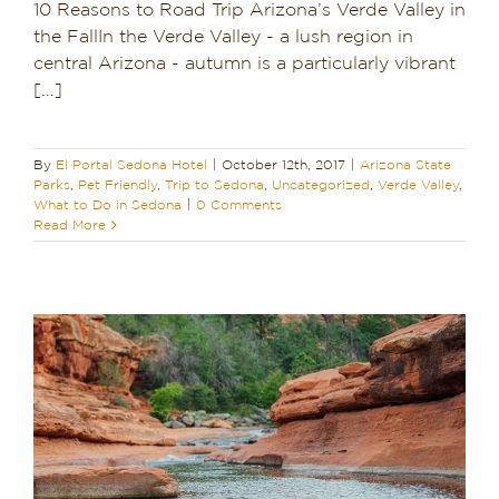
10 Reasons to Road Trip Arizona’s Verde Valley in
the FallIn the Verde Valley - a lush region in
central Arizona - autumn is a particularly vibrant
[...]
By
El Portal Sedona Hotel
|
October 12th, 2017
|
Arizona State
Parks
,
Pet Friendly
,
Trip to Sedona
,
Uncategorized
,
Verde Valley
,
What to Do in Sedona
|
0 Comments
Read More