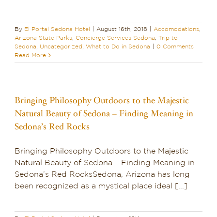
By
El Portal Sedona Hotel
|
August 16th, 2018
|
Accomodations
,
Arizona State Parks
,
Concierge Services Sedona
,
Trip to
Sedona
,
Uncategorized
,
What to Do in Sedona
|
0 Comments
Read More
Bringing Philosophy Outdoors to the Majestic
Natural Beauty of Sedona – Finding Meaning in
Sedona’s Red Rocks
Bringing Philosophy Outdoors to the Majestic
Natural Beauty of Sedona – Finding Meaning in
Sedona’s Red RocksSedona, Arizona has long
been recognized as a mystical place ideal [...]