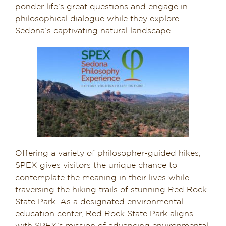
ponder life’s great questions and engage in
philosophical dialogue while they explore
Sedona’s captivating natural landscape.
Offering a variety of philosopher-guided hikes,
SPEX gives visitors the unique chance to
contemplate the meaning in their lives while
traversing the hiking trails of stunning Red Rock
State Park. As a designated environmental
education center, Red Rock State Park aligns