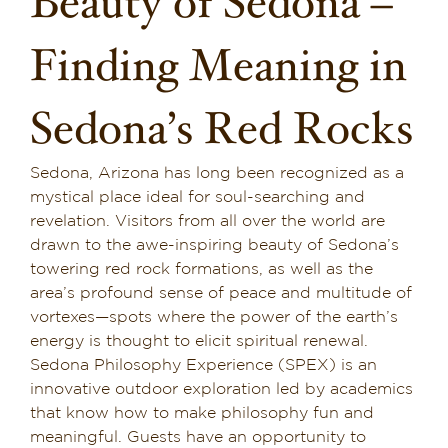
Beauty of Sedona –
Dining in Sedona
Finding Meaning in
Reviews
Sedona’s Red Rocks
Blog
Sedona, Arizona has long been recognized as a
Contact
mystical place ideal for soul-searching and
revelation. Visitors from all over the world are
Our Sedona Vacation Bungalows
drawn to the awe-inspiring beauty of Sedona’s
towering red rock formations, as well as the
The Greene House
area’s profound sense of peace and multitude of
vortexes—spots where the power of the earth’s
Pool, Gym & Spa
energy is thought to elicit spiritual renewal.
Sedona Philosophy Experience (SPEX) is an
innovative outdoor exploration led by academics
that know how to make philosophy fun and
meaningful. Guests have an opportunity to