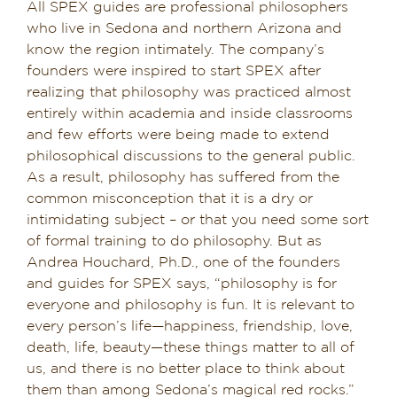
All SPEX guides are professional philosophers
who live in Sedona and northern Arizona and
know the region intimately. The company’s
founders were inspired to start SPEX after
realizing that philosophy was practiced almost
entirely within academia and inside classrooms
and few efforts were being made to extend
philosophical discussions to the general public.
As a result, philosophy has suffered from the
common misconception that it is a dry or
intimidating subject – or that you need some sort
of formal training to do philosophy. But as
Andrea Houchard, Ph.D., one of the founders
and guides for SPEX says, “philosophy is for
everyone and philosophy is fun. It is relevant to
every person’s life—happiness, friendship, love,
death, life, beauty—these things matter to all of
us, and there is no better place to think about
them than among Sedona’s magical red rocks.”