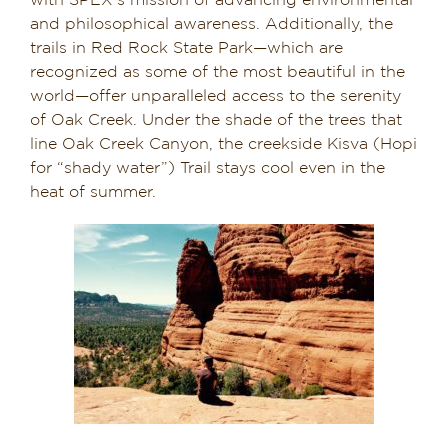
with SPEX’s mission of advancing environmental
and philosophical awareness. Additionally, the
trails in Red Rock State Park—which are
recognized as some of the most beautiful in the
world—offer unparalleled access to the serenity
of Oak Creek. Under the shade of the trees that
line Oak Creek Canyon, the creekside Kisva (Hopi
for “shady water”) Trail stays cool even in the
heat of summer.