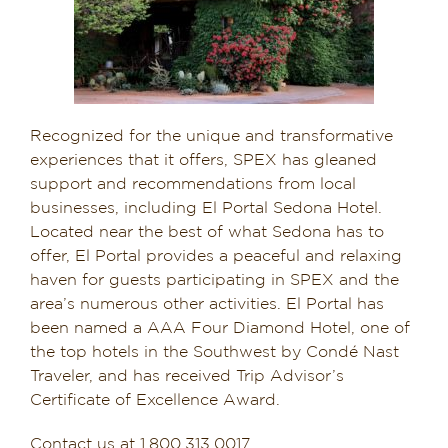
Recognized for the unique and transformative
experiences that it offers, SPEX has gleaned
support and recommendations from local
businesses, including El Portal Sedona Hotel.
Located near the best of what Sedona has to
offer, El Portal provides a peaceful and relaxing
haven for guests participating in SPEX and the
area’s numerous other activities. El Portal has
been named a AAA Four Diamond Hotel, one of
the top hotels in the Southwest by Condé Nast
Traveler, and has received Trip Advisor’s
Certificate of Excellence Award.
Contact us at 1.800.313.0017,