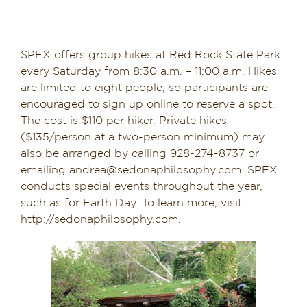
SPEX offers group hikes at Red Rock State Park
every Saturday from 8:30 a.m. – 11:00 a.m. Hikes
are limited to eight people, so participants are
encouraged to sign up online to reserve a spot.
The cost is $110 per hiker. Private hikes
($135/person at a two-person minimum) may
also be arranged by calling
928-274-8737
or
emailing andrea@sedonaphilosophy.com. SPEX
conducts special events throughout the year,
such as for Earth Day. To learn more, visit
http://sedonaphilosophy.com.