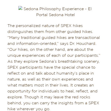
The personalized nature of SPEX hikes
distinguishes them from other guided hikes.
“Many traditional guided hikes are transactional
and information-oriented,” says Dr. Houchard.
“Our hikes, on the other hand, are about the
unique experiences of each of our participants.”
As they explore Sedona’s breathtaking scenery,
SPEX participants have the special chance to
reflect on and talk about humanity’s place in
nature, as well as their own experiences and
what matters most in their lives. It creates an
opportunity for individuals to heal, reflect, and
explore. Though it may leave the red rocks
behind, you can carry the insights from a SPEX
hike wherever you go.