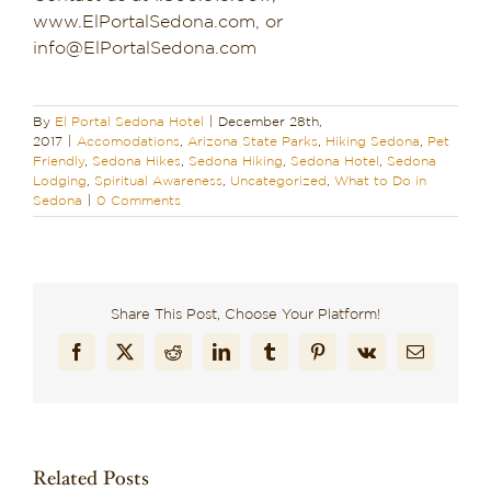
www.ElPortalSedona.com, or
info@ElPortalSedona.com
By
El Portal Sedona Hotel
|
December 28th,
2017
|
Accomodations
,
Arizona State Parks
,
Hiking Sedona
,
Pet
Friendly
,
Sedona Hikes
,
Sedona Hiking
,
Sedona Hotel
,
Sedona
Lodging
,
Spiritual Awareness
,
Uncategorized
,
What to Do in
Sedona
|
0 Comments
Share This Post, Choose Your Platform!
Facebook
X
Reddit
LinkedIn
Tumblr
Pinterest
Vk
Email
Related Posts