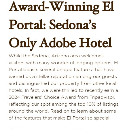
Award-Winning El
Dining in Sedona
Portal: Sedona’s
Reviews
Blog
Only Adobe Hotel
Contact
While the Sedona, Arizona area welcomes
visitors with many wonderful lodging options, El
Our Sedona Vacation Bungalows
Portal boasts several unique features that have
earned us a stellar reputation among our guests
The Greene House
and distinguished our property from other local
hotels. In fact, we were thrilled to recently earn a
Pool, Gym & Spa
2024 Travelers’ Choice Award from Tripadvisor,
reflecting our spot among the top 10% of listings
around the world. Read on to learn about some
of the features that make El Portal so special.