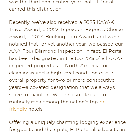
was the third consecutive year that El Portal
earned this distinction!
Recently, we’ve also received a 2023 KAYAK
Travel Award, a 2023 Tripexpert Expert’s Choice
Award, a 2024 Booking.com Award, and were
notified that for yet another year, we passed our
AAA Four Diamond inspection. In fact, El Portal
has been designated in the top 25% of all AAA-
inspected properties in North America for
cleanliness and a high-level condition of our
overall property for two or more consecutive
years—a coveted designation that we always
strive to maintain. We are also pleased to
routinely rank among the nation’s top
pet-
friendly
hotels.
Offering a uniquely charming lodging experience
for guests and their pets, El Portal also boasts an