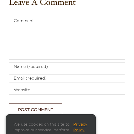
Leave A Comment
Comment
We use cookies on this site to
Privacy
.
improve our service, perform
Policy