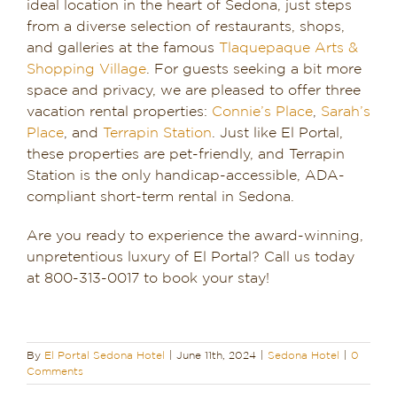
ideal location in the heart of Sedona, just steps
from a diverse selection of restaurants, shops,
and galleries at the famous
Tlaquepaque Arts &
Shopping Village
. For guests seeking a bit more
space and privacy, we are pleased to offer three
vacation rental properties:
Connie’s Place
,
Sarah’s
Place
, and
Terrapin Station
. Just like El Portal,
these properties are pet-friendly, and Terrapin
Station is the only handicap-accessible, ADA-
compliant short-term rental in Sedona.
Are you ready to experience the award-winning,
unpretentious luxury of El Portal? Call us today
at 800-313-0017 to book your stay!
By
El Portal Sedona Hotel
|
June 11th, 2024
|
Sedona Hotel
|
0
Comments