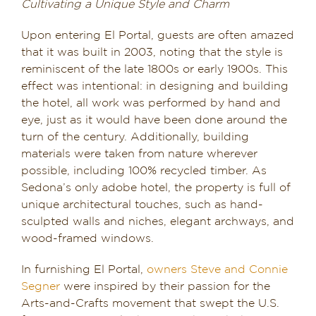
Cultivating a Unique Style and Charm
Upon entering El Portal, guests are often amazed
that it was built in 2003, noting that the style is
reminiscent of the late 1800s or early 1900s. This
effect was intentional: in designing and building
the hotel, all work was performed by hand and
eye, just as it would have been done around the
turn of the century. Additionally, building
materials were taken from nature wherever
possible, including 100% recycled timber. As
Sedona’s only adobe hotel, the property is full of
unique architectural touches, such as hand-
sculpted walls and niches, elegant archways, and
wood-framed windows.
In furnishing El Portal,
owners Steve and Connie
Segner
were inspired by their passion for the
Arts-and-Crafts movement that swept the U.S.