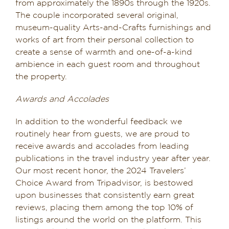
from approximately the 1890s through the 1920s.
The couple incorporated several original,
museum-quality Arts-and-Crafts furnishings and
works of art from their personal collection to
create a sense of warmth and one-of-a-kind
ambience in each guest room and throughout
the property.
Awards and Accolades
In addition to the wonderful feedback we
routinely hear from guests, we are proud to
receive awards and accolades from leading
publications in the travel industry year after year.
Our most recent honor, the 2024 Travelers’
Choice Award from Tripadvisor, is bestowed
upon businesses that consistently earn great
reviews, placing them among the top 10% of
listings around the world on the platform. This