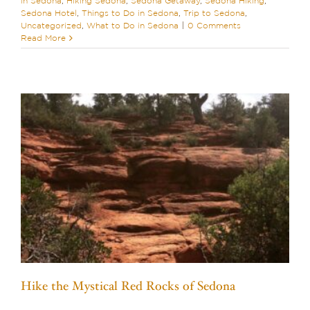
in Sedona
,
Hiking Sedona
,
Sedona Getaway
,
Sedona Hiking
,
Sedona Hotel
,
Things to Do in Sedona
,
Trip to Sedona
,
Uncategorized
,
What to Do in Sedona
|
0 Comments
Read More
Hike the Mystical Red Rocks of Sedona