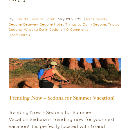
By
El Portal Sedona Hotel
|
May 12th, 2021
|
Pet Friendly
,
Sedona Getaway
,
Sedona Hotel
,
Things to Do in Sedona
,
Trip to
Sedona
,
What to Do in Sedona
|
0 Comments
Read More
Trending Now – Sedona for Summer Vacation!
Trending Now – Sedona for Summer
Vacation!Sedona is trending now for your next
vacation! It is perfectly located with Grand