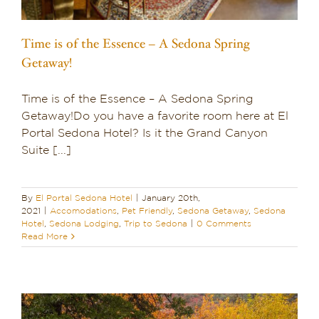
Time is of the Essence – A Sedona Spring
Getaway!
Time is of the Essence – A Sedona Spring
Getaway!Do you have a favorite room here at El
Portal Sedona Hotel? Is it the Grand Canyon
Suite [...]
By
El Portal Sedona Hotel
|
January 20th,
2021
|
Accomodations
,
Pet Friendly
,
Sedona Getaway
,
Sedona
Hotel
,
Sedona Lodging
,
Trip to Sedona
|
0 Comments
Read More