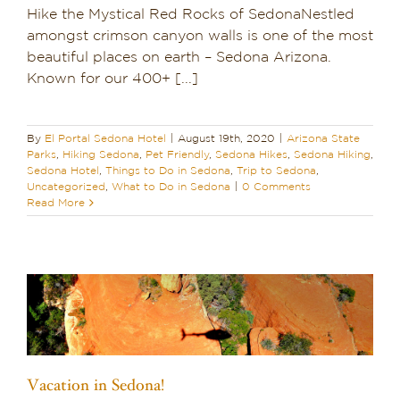
Hike the Mystical Red Rocks of SedonaNestled
amongst crimson canyon walls is one of the most
beautiful places on earth – Sedona Arizona.
Known for our 400+ [...]
By
El Portal Sedona Hotel
|
August 19th, 2020
|
Arizona State
Parks
,
Hiking Sedona
,
Pet Friendly
,
Sedona Hikes
,
Sedona Hiking
,
Sedona Hotel
,
Things to Do in Sedona
,
Trip to Sedona
,
Uncategorized
,
What to Do in Sedona
|
0 Comments
Read More
Vacation in Sedona!