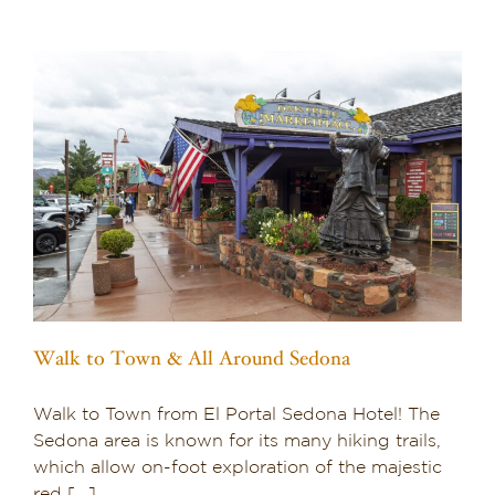
o
Walk to Town & All Around Sedona
Walk to Town from El Portal Sedona Hotel! The
Sedona area is known for its many hiking trails,
which allow on-foot exploration of the majestic
red [...]