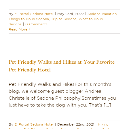
By
El Portal Sedona Hotel
|
May 23rd, 2022
|
Sedona Vacation
,
Things to Do in Sedona
,
Trip to Sedona
,
What to Do in
Sedona
|
0 Comments
Read More
Pet Friendly Walks and Hikes at Your Favorite
Pet Friendly Hotel
Pet Friendly Walks and HikesFor this month's
blog, we welcome guest blogger Andrea
Christelle of Sedona Philosophy!Sometimes you
just have to take the dog with you. That’s [...]
By
El Portal Sedona Hotel
|
December 22nd, 2021
|
Hiking