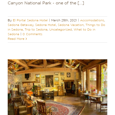
Canyon National Park - one of the [...]
By
El Portal Sedona Hotel
|
March 25th, 2021
|
Accomodations
,
Sedona Getaway
,
Sedona Hotel
,
Sedona Vacation
,
Things to Do
in Sedona
,
Trip to Sedona
,
Uncategorized
,
What to Do in
Sedona
|
0 Comments
Read More