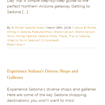
Day Trip A simple step-by-step guide to the
Dining in Sedona
perfect Northern Arizona getaway Getting to
Sedona [...]
Reviews
By
El Portal Sedona Hotel
|
March 28th, 2026
|
About El Portal
,
Blog
Dining in Sedona
,
Featured Post
,
Grand Canyon
,
Grand Canyon
Tours
,
Hiking Sedona
,
Sedona Hikes
,
Travel
,
Trip to Sedona
,
What to Do in Sedona
|
0 Comments
Contact
Read More
Our Sedona Vacation Bungalows
The Greene House
Experience Sedona’s Diverse Shops and
Galleries
Pool, Gym & Spa
Experience Sedona’s diverse shops and galleries.
Here are some of the key Sedona shopping
destinations you won’t want to miss!