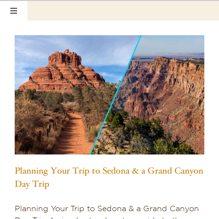
Skip
Toggle
to
Navigation
content
Home
Our Rooms
Photo Tour
Hotel Info
Hotel Gift Certificate
Pet Friendly
Planning Your Trip to Sedona & a Grand Canyon
Things to Do
Day Trip
Sedona & Grand Canyon
Planning Your Trip to Sedona & a Grand Canyon