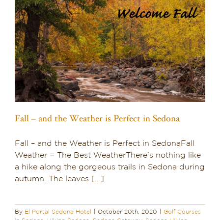
Fall – and the Weather is Perfect in Sedona
Fall – and the Weather is Perfect in SedonaFall
Weather = The Best WeatherThere’s nothing like
a hike along the gorgeous trails in Sedona during
autumn…The leaves [...]
By
El Portal Sedona Hotel
|
October 20th, 2020
|
Golf Courses