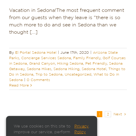
Vacation in Sedona!The most frequent comment
from our guests when they leave is "there is so
much more to do and see in Sedona than we
thought [...]
By
El Portal Sedona Hotel
|
June 17th, 2020
|
Arizona State
Parks
,
Concierge Services Sedona
,
Family Friendly
,
Golf Courses
in Sedona
,
Grand Canyon
,
Hiking Sedona
,
Pet Friendly
,
Sedona
Getaway
,
Sedona Hikes
,
Sedona Hiking
,
Sedona Hotel
,
Things to
Do in Sedona
,
Trip to Sedona
,
Uncategorized
,
What to Do in
Sedona
|
0 Comments
Read More
1
2
Next
We use cookies on this site to
Privacy
.
improve our service, perform
Policy