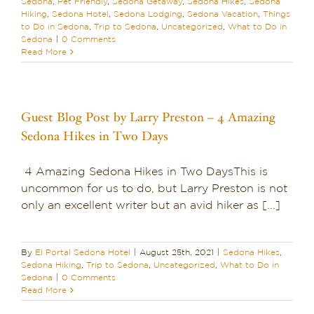
Sedona
,
Pet Friendly
,
Sedona Getaway
,
Sedona Hikes
,
Sedona
Hiking
,
Sedona Hotel
,
Sedona Lodging
,
Sedona Vacation
,
Things
to Do in Sedona
,
Trip to Sedona
,
Uncategorized
,
What to Do in
Sedona
|
0 Comments
Read More
Guest Blog Post by Larry Preston – 4 Amazing
Sedona Hikes in Two Days
4 Amazing Sedona Hikes in Two DaysThis is
uncommon for us to do, but Larry Preston is not
only an excellent writer but an avid hiker as [...]
By
El Portal Sedona Hotel
|
August 25th, 2021
|
Sedona Hikes
,
Sedona Hiking
,
Trip to Sedona
,
Uncategorized
,
What to Do in
Sedona
|
0 Comments
Read More