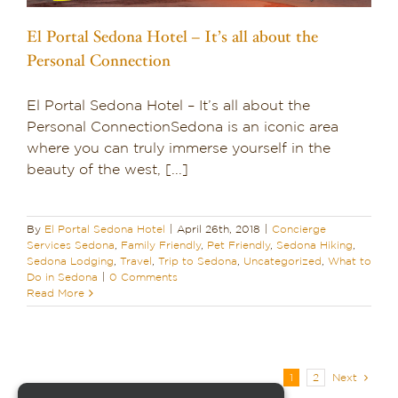
El Portal Sedona Hotel – It’s all about the
Personal Connection
El Portal Sedona Hotel – It’s all about the
Personal ConnectionSedona is an iconic area
where you can truly immerse yourself in the
beauty of the west, [...]
By
El Portal Sedona Hotel
|
April 26th, 2018
|
Concierge
Services Sedona
,
Family Friendly
,
Pet Friendly
,
Sedona Hiking
,
Sedona Lodging
,
Travel
,
Trip to Sedona
,
Uncategorized
,
What to
Do in Sedona
|
0 Comments
Read More
1
2
Next