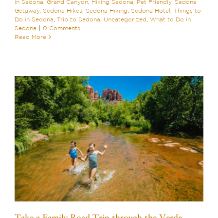
in Sedona
,
Grand Canyon
,
Hiking Sedona
,
Pet Friendly
,
Sedona
Getaway
,
Sedona Hikes
,
Sedona Hiking
,
Sedona Hotel
,
Things to
Do in Sedona
,
Trip to Sedona
,
Uncategorized
,
What to Do in
Sedona
|
0 Comments
Read More
Take a Family Road Trip through the Verde