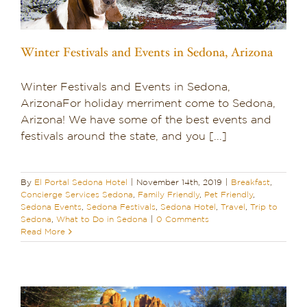
Winter Festivals and Events in Sedona, Arizona
Winter Festivals and Events in Sedona,
ArizonaFor holiday merriment come to Sedona,
Arizona! We have some of the best events and
festivals around the state, and you [...]
By
El Portal Sedona Hotel
|
November 14th, 2019
|
Breakfast
,
Concierge Services Sedona
,
Family Friendly
,
Pet Friendly
,
Sedona Events
,
Sedona Festivals
,
Sedona Hotel
,
Travel
,
Trip to
Sedona
,
What to Do in Sedona
|
0 Comments
Read More