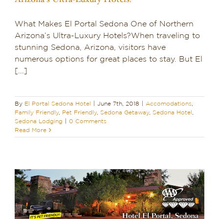
What Makes El Portal Sedona One of Northern
Arizona’s Ultra-Luxury Hotels?When traveling to
stunning Sedona, Arizona, visitors have
numerous options for great places to stay. But El
[...]
By
El Portal Sedona Hotel
|
June 7th, 2018
|
Accomodations
,
Family Friendly
,
Pet Friendly
,
Sedona Getaway
,
Sedona Hotel
,
Sedona Lodging
|
0 Comments
Read More