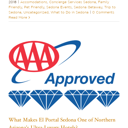
2018
|
Accomodations
,
Concierge Services Sedona
,
Family
Friendly
,
Pet Friendly
,
Sedona Events
,
Sedona Getaway
,
Trip to
Sedona
,
Uncategorized
,
What to Do in Sedona
|
0 Comments
Read More
What Makes El Portal Sedona One of Northern
Arizona’s Ultra-Luxury Hotels?