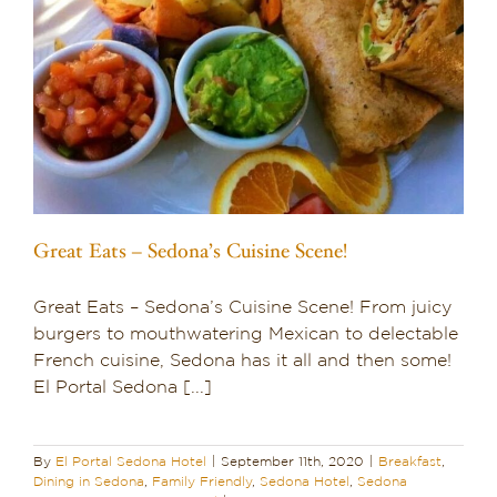
Great Eats – Sedona’s Cuisine Scene!
Great Eats – Sedona’s Cuisine Scene! From juicy
burgers to mouthwatering Mexican to delectable
French cuisine, Sedona has it all and then some!
El Portal Sedona [...]
By
El Portal Sedona Hotel
|
September 11th, 2020
|
Breakfast
,
Dining in Sedona
,
Family Friendly
,
Sedona Hotel
,
Sedona