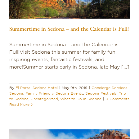
Summertime in Sedona – and the Calendar is Full!
Summertime in Sedona – and the Calendar is
Full!Visit Sedona this summer for family fun,
inspiring events, fantastic festivals, and
more!Summer starts early in Sedona, late May [...]
By
El Portal Sedona Hotel
|
May 9th, 2019
|
Concierge Services
Sedona
,
Family Friendly
,
Sedona Events
,
Sedona Festivals
,
Trip
to Sedona
,
Uncategorized
,
What to Do in Sedona
|
0 Comments
Read More