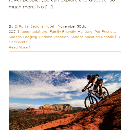
fewer people, you can explore and discover so
much more! No [...]
Dining in Sedona
Reviews
By
El Portal Sedona Hotel
|
November 30th,
2021
|
Accomodations
,
Family Friendly
,
Holidays
,
Pet Friendly
,
Blog
Sedona Lodging
,
Sedona Vacation
,
Sedona Vacation Rentals
|
0
Comments
Read More
Contact
Our Sedona Vacation Bungalows
The Greene House
Pool, Gym & Spa