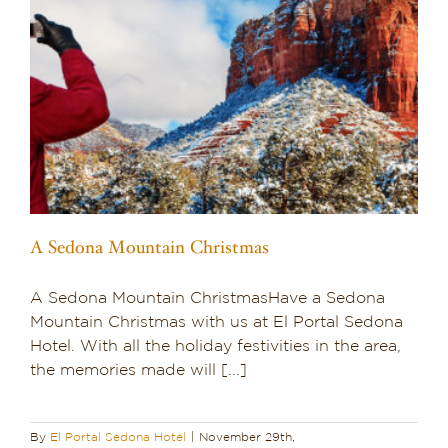
A Sedona Mountain Christmas
A Sedona Mountain ChristmasHave a Sedona
Mountain Christmas with us at El Portal Sedona
Hotel. With all the holiday festivities in the area,
the memories made will [...]
By
El Portal Sedona Hotel
|
November 29th,