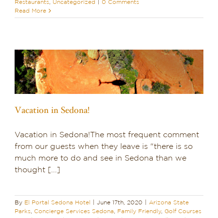
Restaurants
,
Uncategorized
|
0 Comments
Read More
Vacation in Sedona!
Vacation in Sedona!The most frequent comment
from our guests when they leave is "there is so
much more to do and see in Sedona than we
thought [...]
By
El Portal Sedona Hotel
|
June 17th, 2020
|
Arizona State
Parks
,
Concierge Services Sedona
,
Family Friendly
,
Golf Courses