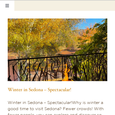
Skip
Toggle
to
Navigation
content
Home
Our Rooms
Photo Tour
Hotel Info
Hotel Gift Certificate
Pet Friendly
Winter in Sedona – Spectacular!
Things to Do
Winter in Sedona – Spectacular!Why is winter a
Sedona & Grand Canyon
good time to visit Sedona? Fewer crowds! With