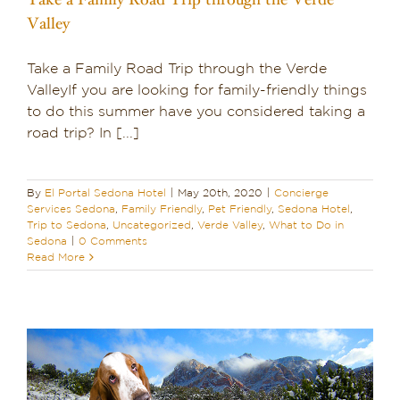
Valley
Take a Family Road Trip through the Verde
ValleyIf you are looking for family-friendly things
to do this summer have you considered taking a
road trip? In [...]
By
El Portal Sedona Hotel
|
May 20th, 2020
|
Concierge
Services Sedona
,
Family Friendly
,
Pet Friendly
,
Sedona Hotel
,
Trip to Sedona
,
Uncategorized
,
Verde Valley
,
What to Do in
Sedona
|
0 Comments
Read More