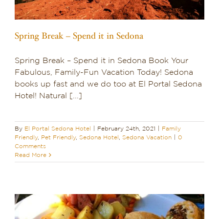
Spring Break – Spend it in Sedona
Spring Break – Spend it in Sedona Book Your
Fabulous, Family-Fun Vacation Today! Sedona
books up fast and we do too at El Portal Sedona
Hotel! Natural [...]
By
El Portal Sedona Hotel
|
February 24th, 2021
|
Family
Friendly
,
Pet Friendly
,
Sedona Hotel
,
Sedona Vacation
|
0
Comments
Read More