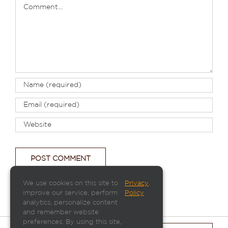
Comment
We use cookies on this site to
Privacy
.
improve our service, perform
Policy
analytics, personalize content
and remember website
preferences. By using this site,