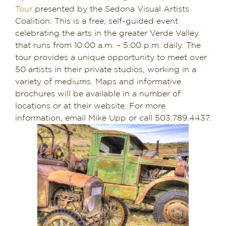
Tour
presented by the Sedona Visual Artists
Coalition. This is a free, self-guided event
celebrating the arts in the greater Verde Valley
that runs from 10:00 a.m. – 5:00 p.m. daily. The
tour provides a unique opportunity to meet over
50 artists in their private studios, working in a
variety of mediums. Maps and informative
brochures will be available in a number of
locations or at their website. For more
information, email Mike Upp or call 503.789.4437.