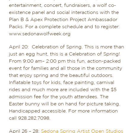
entertainment, concert, fundraisers, a wolf co-
existence panel and social interactions with the
Plan B & Apex Protection Project Ambassador
Packs. For a complete schedule and to register:
www.sedonawolfweek.org
April 20: Celebration of Spring. This is more than
just an egg hunt, this is a Celebration of Spring!
From 9:00 am– 2:00 pm this fun, action-packed
event for families and all those in the community
that enjoy spring and the beautiful outdoors.
Inflatable toys for kids, face painting, carnival
rides and much more are included with the $5
admission fee for the youth attendees. The
Easter bunny will be on hand for picture taking.
Handicapped accessible. For more information
call 928.282.7098.
April 26 – 28:
Sedona Spring Artist Open Studios