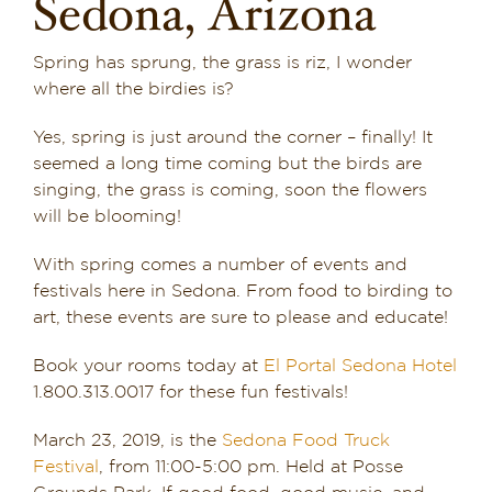
Sedona, Arizona
Dining in Sedona
Spring has sprung, the grass is riz, I wonder
Reviews
where all the birdies is?
Yes, spring is just around the corner – finally! It
Blog
seemed a long time coming but the birds are
singing, the grass is coming, soon the flowers
Contact
will be blooming!
Our Sedona Vacation Bungalows
With spring comes a number of events and
festivals here in Sedona. From food to birding to
The Greene House
art, these events are sure to please and educate!
Book your rooms today at
El Portal Sedona Hotel
Pool, Gym & Spa
1.800.313.0017 for these fun festivals!
March 23, 2019, is the
Sedona Food Truck
Festival
, from 11:00-5:00 pm. Held at Posse