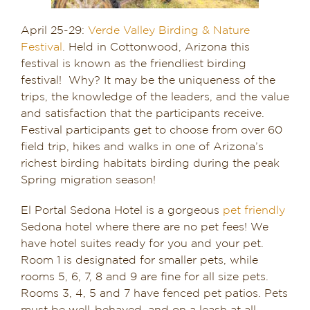
April 25-29:
Verde Valley Birding & Nature
Festival
. Held in Cottonwood, Arizona this
festival is known as the friendliest birding
festival! Why? It may be the uniqueness of the
trips, the knowledge of the leaders, and the value
and satisfaction that the participants receive.
Festival participants get to choose from over 60
field trip, hikes and walks in one of Arizona’s
richest birding habitats birding during the peak
Spring migration season!
El Portal Sedona Hotel is a gorgeous
pet friendly
Sedona hotel where there are no pet fees! We
have hotel suites ready for you and your pet.
Room 1 is designated for smaller pets, while
rooms 5, 6, 7, 8 and 9 are fine for all size pets.
Rooms 3, 4, 5 and 7 have fenced pet patios. Pets