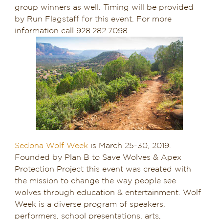
group winners as well. Timing will be provided
by Run Flagstaff for this event. For more
information call 928.282.7098.
Sedona Wolf Week
is March 25-30, 2019.
Founded by Plan B to Save Wolves & Apex
Protection Project this event was created with
the mission to change the way people see
wolves through education & entertainment. Wolf
Week is a diverse program of speakers,
performers, school presentations, arts,