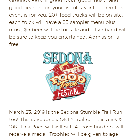
Grounds Park. If good food, good music, and
good beer are on your list of favorites, then this
event is for you. 20+ food trucks will be on site,
each truck will have a $5 sampler menu plus
more, $5 beer will be for sale and a live band will
be sure to keep you entertained. Admission is
free.
March 23, 2019 is the Sedona Stumble Trail Run
too! This is Sedona’s ONLY trail run. It is a 5K &
10K. This Race will sell out! All race finishers will
receive a medal. Trophies will be given to age