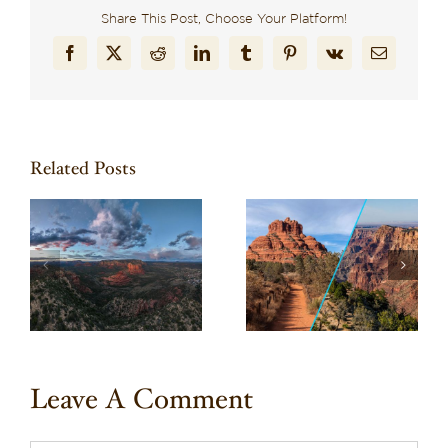
Share This Post, Choose Your Platform!
Facebook
X
Reddit
LinkedIn
Tumblr
Pinterest
Vk
Email
Related Posts
Wondering What to
a
Planning Your Trip to
Do in Sedona? Here
l
Sedona & a Grand
Are 10 Can’t-Miss
Canyon Day Trip
Experiences
Leave A Comment