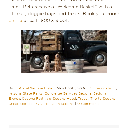
must be well-behaved, and on a leash at all
times. Pets receive a “Welcome Basket” with a
blanket, doggie bags and treats! Book your room
online
or call 1.800.313.0017.
By
El Portal Sedona Hotel
|
March 10th, 2019
|
Accomodations
,
Arizona State Parks
,
Concierge Services Sedona
,
Sedona
Events
,
Sedona Festivals
,
Sedona Hotel
,
Travel
,
Trip to Sedona
,
Uncategorized
,
What to Do in Sedona
|
0 Comments