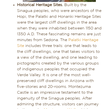
Historical Heritage Sites.
Built by the
Sinagua peoples, who were ancestors of the
Hopi, the Palatki and Honanki Heritage Sites
were the largest cliff dwellings in the area
when they were inhabited between 1150 and
1350 A.D. These fascinating remains are just
minutes from Sedona. The
Palatki Heritage
Site
includes three trails: one that leads to
the cliff dwellings, one that takes visitors to
a view of the dwelling, and one leading to
pictographs created by the various groups
of indigenous peoples that occupied the
Verde Valley. It is one of the most well-
preserved cliff dwellings in Arizona with
five-stories and 20-rooms. Montezuma
Castle is an impressive testament to the
ingenuity of the Sinagua peoples. After
admiring the structure, visitors can journey