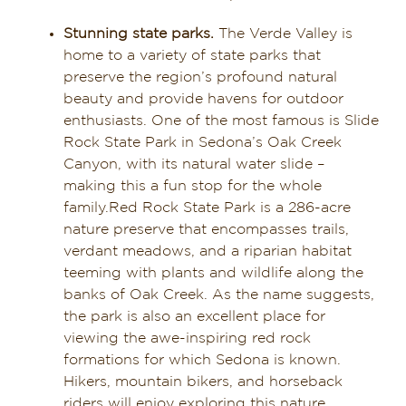
Dining in Sedona
Stunning state parks.
The Verde Valley is
home to a variety of state parks that
Reviews
preserve the region’s profound natural
beauty and provide havens for outdoor
Blog
enthusiasts. One of the most famous is Slide
Rock State Park in Sedona’s Oak Creek
Contact
Canyon, with its natural water slide –
making this a fun stop for the whole
family.Red Rock State Park is a 286-acre
Our Sedona Vacation Bungalows
nature preserve that encompasses trails,
verdant meadows, and a riparian habitat
The Greene House
teeming with plants and wildlife along the
banks of Oak Creek. As the name suggests,
Pool, Gym & Spa
the park is also an excellent place for
viewing the awe-inspiring red rock
formations for which Sedona is known.
Hikers, mountain bikers, and horseback
riders will enjoy exploring this nature