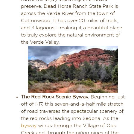
preserve. Dead Horse Ranch State Park is
across the Verde River from the town of
Cottonwood. It has over 20 miles of trails,
and 3 lagoons – making it a beautiful place
to truly explore the natural environment of
the Verde Valley.
The Red Rock Scenic Byway.
Beginning just
off of I-17, this seven-and-a-half mile stretch
of road traverses the spectacular scenery of
the red rocks leading into Sedona. As the
byway
winds through the Village of Oak
Creek and through the piñon pines of the