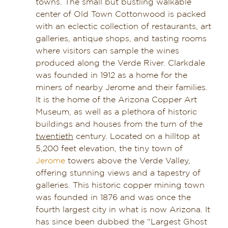
towns. The small but bustling walkable
center of Old Town Cottonwood is packed
with an eclectic collection of restaurants, art
galleries, antique shops, and tasting rooms
where visitors can sample the wines
produced along the Verde River. Clarkdale
was founded in 1912 as a home for the
miners of nearby Jerome and their families.
It is the home of the Arizona Copper Art
Museum, as well as a plethora of historic
buildings and houses from the turn of the
twentieth
century. Located on a hilltop at
5,200 feet elevation, the tiny town of
Jerome
towers above the Verde Valley,
offering stunning views and a tapestry of
galleries. This historic copper mining town
was founded in 1876 and was once the
fourth largest city in what is now Arizona. It
has since been dubbed the “Largest Ghost