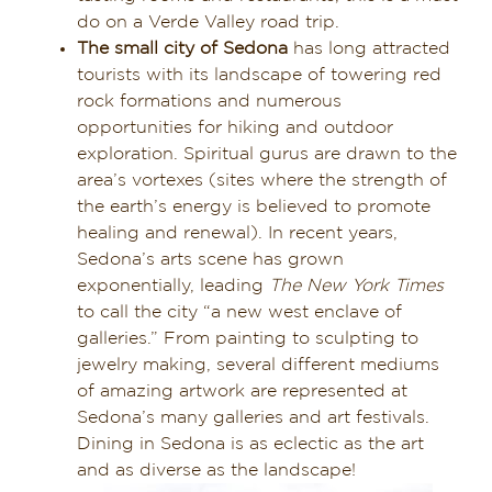
do on a Verde Valley road trip.
The small city of Sedona
has long attracted
tourists with its landscape of towering red
rock formations and numerous
opportunities for hiking and outdoor
exploration. Spiritual gurus are drawn to the
area’s vortexes (sites where the strength of
the earth’s energy is believed to promote
healing and renewal). In recent years,
Sedona’s arts scene has grown
exponentially, leading
The New York Times
to call the city “a new west enclave of
galleries.” From painting to sculpting to
jewelry making, several different mediums
of amazing artwork are represented at
Sedona’s many galleries and art festivals.
Dining in Sedona is as eclectic as the art
and as diverse as the landscape!