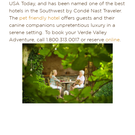
USA Today, and has been named one of the best
hotels in the Southwest by Condé Nast Traveler.
The
pet friendly hotel
offers guests and their
canine companions unpretentious luxury in a
serene setting. To book your Verde Valley
Adventure, call 1.800.313.0017 or reserve
online
.