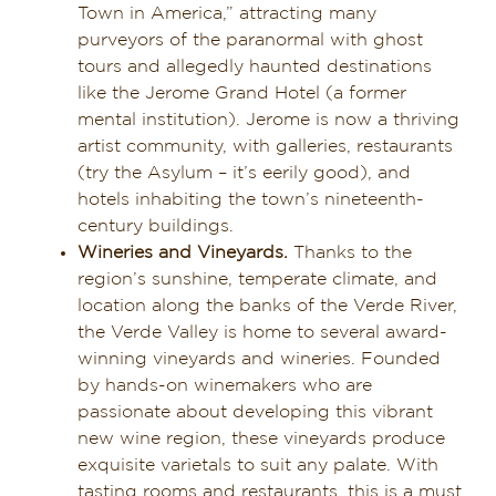
Town in America,” attracting many
purveyors of the paranormal with ghost
tours and allegedly haunted destinations
like the Jerome Grand Hotel (a former
mental institution). Jerome is now a thriving
artist community, with galleries, restaurants
(try the Asylum – it’s eerily good), and
hotels inhabiting the town’s nineteenth-
century buildings.
Wineries and Vineyards.
Thanks to the
region’s sunshine, temperate climate, and
location along the banks of the Verde River,
the Verde Valley is home to several award-
winning vineyards and wineries. Founded
by hands-on winemakers who are
passionate about developing this vibrant
new wine region, these vineyards produce
exquisite varietals to suit any palate. With
tasting rooms and restaurants, this is a must