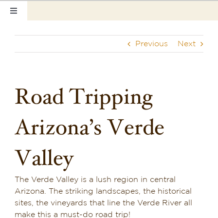
Skip
Toggle
to
Navigation
content
Home
Previous
Next
Our Rooms
Photo Tour
Road Tripping
Hotel Info
Arizona’s Verde
Hotel Gift Certificate
Valley
Pet Friendly
The Verde Valley is a lush region in central
Things to Do
Arizona. The striking landscapes, the historical
sites, the vineyards that line the Verde River all
Sedona & Grand Canyon
make this a must-do road trip!