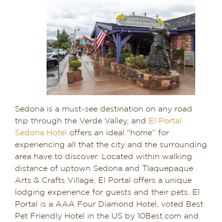
Sedona is a must-see destination on any road
trip through the Verde Valley, and
El Portal
Sedona Hotel
offers an ideal “home” for
experiencing all that the city and the surrounding
area have to discover. Located within walking
distance of uptown Sedona and Tlaquepaque
Arts & Crafts Village, El Portal offers a unique
lodging experience for guests and their pets. El
Portal is a AAA Four Diamond Hotel, voted Best
Pet Friendly Hotel in the US by 10Best.com and