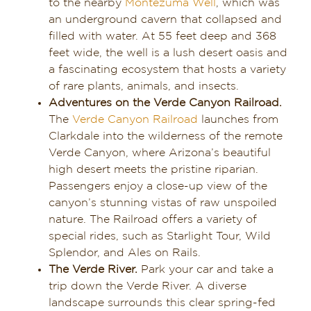
to the nearby
Montezuma Well
, which was
an underground cavern that collapsed and
filled with water. At 55 feet deep and 368
feet wide, the well is a lush desert oasis and
a fascinating ecosystem that hosts a variety
of rare plants, animals, and insects.
Adventures on the Verde Canyon Railroad.
The
Verde Canyon Railroad
launches from
Clarkdale into the wilderness of the remote
Verde Canyon, where Arizona’s beautiful
high desert meets the pristine riparian.
Passengers enjoy a close-up view of the
canyon’s stunning vistas of raw unspoiled
nature. The Railroad offers a variety of
special rides, such as Starlight Tour, Wild
Splendor, and Ales on Rails.
The Verde River.
Park your car and take a
trip down the Verde River. A diverse
landscape surrounds this clear spring-fed