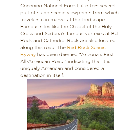
Coconino National Forest, it offers several
pull-offs and scenic viewpoints from which
travelers can marvel at the landscape.
Famous sites like the Chapel of the Holy
Cross and Sedona’s famous vortexes at Bell
Rock and Cathedral Rock are also located
along this road. The
Red Rock Scenic
Byway
has been deemed “Arizona’s First
All-American Road,” indicating that it is
uniquely American and considered a
destination in itself.