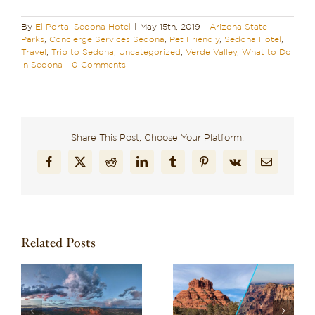
By
El Portal Sedona Hotel
|
May 15th, 2019
|
Arizona State
Parks
,
Concierge Services Sedona
,
Pet Friendly
,
Sedona Hotel
,
Travel
,
Trip to Sedona
,
Uncategorized
,
Verde Valley
,
What to Do
in Sedona
|
0 Comments
Share This Post, Choose Your Platform!
Facebook
X
Reddit
LinkedIn
Tumblr
Pinterest
Vk
Email
Related Posts
Wondering What to
a
Planning Your Trip to