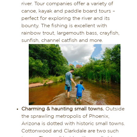
river. Tour companies offer a variety of
canoe, kayak and paddle board tours –
perfect for exploring the river and its
bounty. The fishing is excellent with
rainbow trout, largemouth bass, crayfish,
sunfish, channel catfish and more.
Charming & haunting small towns.
Outside
the sprawling metropolis of Phoenix,
Arizona is dotted with historic small towns.
Cottonwood and Clarkdale are two such