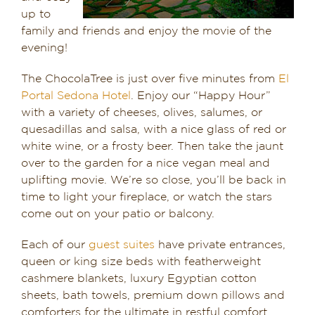
up to
Dining in Sedona
family and friends and enjoy the movie of the
evening!
Reviews
The ChocolaTree is just over five minutes from
El
Blog
Portal Sedona Hotel
. Enjoy our “Happy Hour”
with a variety of cheeses, olives, salumes, or
Contact
quesadillas and salsa, with a nice glass of red or
white wine, or a frosty beer. Then take the jaunt
Our Sedona Vacation Bungalows
over to the garden for a nice vegan meal and
uplifting movie. We’re so close, you’ll be back in
time to light your fireplace, or watch the stars
The Greene House
come out on your patio or balcony.
Pool, Gym & Spa
Each of our
guest suites
have private entrances,
queen or king size beds with featherweight
cashmere blankets, luxury Egyptian cotton
sheets, bath towels, premium down pillows and
comforters for the ultimate in restful comfort.