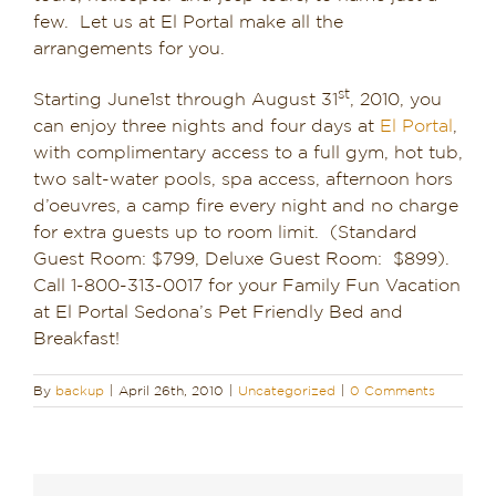
few. Let us at El Portal make all the
Dining in Sedona
arrangements for you.
Reviews
st
Starting June1st through August 31
, 2010, you
can enjoy three nights and four days at
El Portal
,
Blog
with complimentary access to a full gym, hot tub,
two salt-water pools, spa access, afternoon hors
Contact
d’oeuvres, a camp fire every night and no charge
for extra guests up to room limit. (Standard
Our Sedona Vacation Bungalows
Guest Room: $799, Deluxe Guest Room: $899).
Call 1-800-313-0017 for your Family Fun Vacation
The Greene House
at El Portal Sedona’s Pet Friendly Bed and
Breakfast!
Pool, Gym & Spa
By
backup
|
April 26th, 2010
|
Uncategorized
|
0 Comments