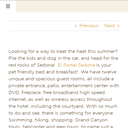
Skip
Toggle
to
Navigation
content
Home
Previous
Next
Our Rooms
Photo Tour
Looking for a way to beat the heat this summer?
Pile the kids and dog in the car, and head for the
Hotel Info
red rocks of Sedona!
El Portal Sedona
is your
pet friendly bed and breakfast! We have twelve
Hotel Gift Certificate
unique and spacious guest rooms, all include a
private entrance, patio, entertainment center with
Pet Friendly
DVD, fireplace, free broadband high speed
internet, as well as wireless access throughout
the hotel, including the courtyard. With so much
Things to Do
to do and see, there is something for everyone.
Swimming, hiking, shopping, Grand Canyon
Sedona & Grand Canyon
tours, helicopter and jeep tours, to name just a