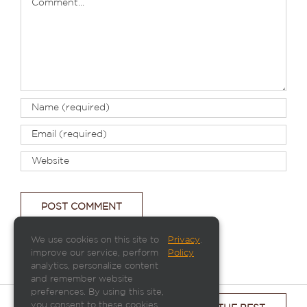
We use cookies on this site to
Privacy
.
improve our service, perform
Policy
analytics, personalize content
and remember website
preferences. By using this site,
you consent to these cookies.