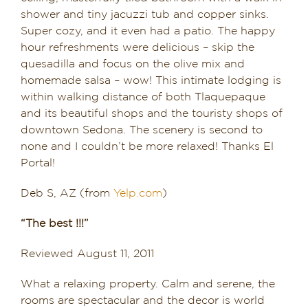
shower and tiny jacuzzi tub and copper sinks.
Super cozy, and it even had a patio. The happy
hour refreshments were delicious – skip the
quesadilla and focus on the olive mix and
homemade salsa – wow! This intimate lodging is
within walking distance of both Tlaquepaque
and its beautiful shops and the touristy shops of
downtown Sedona. The scenery is second to
none and I couldn’t be more relaxed! Thanks El
Portal!
Deb S, AZ (from
Yelp.com
)
“The best !!!”
Reviewed August 11, 2011
What a relaxing property. Calm and serene, the
rooms are spectacular and the decor is world