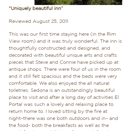
Dining in Sedona
“Uniquely beautiful inn”
Reviewed August 25, 2011
Reviews
This was our first time staying here (in the Rim
Blog
View room) and it was truly wonderful. The inn is
thoughtfully constructed and designed, and
Contact
decorated with beautiful unique arts and crafts
pieces that Steve and Connie have picked up at
Our Sedona Vacation Bungalows
antique shops. There were four of us in the room
and it still felt spacious and the beds were very
The Greene House
comfortable. We also enjoyed the all natural
toiletries. Sedona is an outstandingly beautiful
Pool, Gym & Spa
place to visit and after a long day of activities El
Portal was such a lovely and relaxing place to
return home to. I loved sitting by the fire at
night–there was one both outdoors and in– and
the food- both the breakfasts as well as the