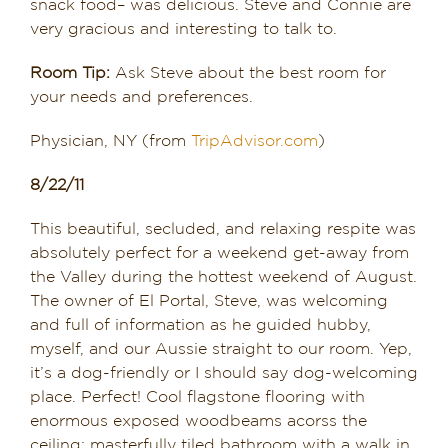
snack food– was delicious. Steve and Connie are
very gracious and interesting to talk to.
Room Tip:
Ask Steve about the best room for
your needs and preferences.
Physician, NY (from
TripAdvisor.com
)
8/22/11
This beautiful, secluded, and relaxing respite was
absolutely perfect for a weekend get-away from
the Valley during the hottest weekend of August.
The owner of El Portal, Steve, was welcoming
and full of information as he guided hubby,
myself, and our Aussie straight to our room. Yep,
it’s a dog-friendly or I should say dog-welcoming
place. Perfect! Cool flagstone flooring with
enormous exposed woodbeams acorss the
ceiling; masterfully tiled bathroom with a walk in