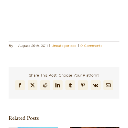
By
|
August 29th, 2011
|
Uncategorized
|
0 Comments
Share This Post, Choose Your Platform!
Facebook
X
Reddit
LinkedIn
Tumblr
Pinterest
Vk
Email
Related Posts