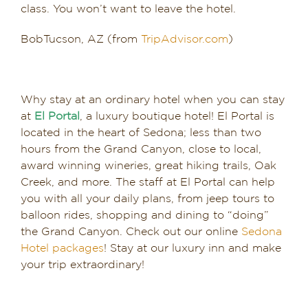
class. You won’t want to leave the hotel.
BobTucson, AZ (from
TripAdvisor.com
)
Why stay at an ordinary hotel when you can stay
at
El Portal
, a luxury boutique hotel! El Portal is
located in the heart of Sedona; less than two
hours from the Grand Canyon, close to local,
award winning wineries, great hiking trails, Oak
Creek, and more. The staff at El Portal can help
you with all your daily plans, from jeep tours to
balloon rides, shopping and dining to “doing”
the Grand Canyon. Check out our online
Sedona
Hotel packages
! Stay at our luxury inn and make
your trip extraordinary!