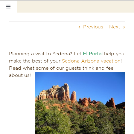
Skip
Toggle
to
Navigation
content
Home
Previous
Next
Our Rooms
Photo Tour
Planning a visit to Sedona? Let
El Portal
help you
make the best of your
Sedona Arizona vacation
!
Hotel Info
Read what some of our guests think and feel
about us!
Hotel Gift Certificate
Pet Friendly
Things to Do
Sedona & Grand Canyon