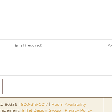
 AZ 86336 |
800-313-0017
|
Room Availability
anagement:
Triffet Design Group
|
Privacy Policy