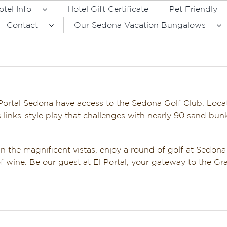
otel Info
Hotel Gift Certificate
Pet Friendly
Contact
Our Sedona Vacation Bungalows
Portal Sedona have access to the Sedona Golf Club. Loca
rs links-style play that challenges with nearly 90 sand bun
 in the magnificent vistas, enjoy a round of golf at Sedona
of wine. Be our guest at El Portal, your gateway to the Gr