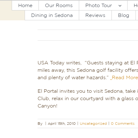
Skip
Home
Our Rooms
Photo Tour
H
to
Dining in Sedona
Reviews
Blog
content
USA Today writes, “Guests staying at El 
miles away, this Sedona golf facility offe
and plenty of water hazards.”
Read More
El Portal invites you to visit Sedona, take
Club, relax in our courtyard with a glass 
Canyon!
By
|
April 15th, 2010
|
Uncategorized
|
0 Comments