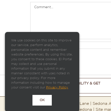
Comment
We use cookies on this site to improve
our service, perform analytics,
personalize content and remember
website preferences. By using this site,
you consent to these cookies. El Portal
may collect and use personal
information that you submit in any
manner consistent with uses noted in
our privacy policy. For more
information including how to manage
CHECK ROOM AVAILABILITY & GET
your consent visit our
THE BEST PRICE
Privacy Policy
.
OK
El Portal Sedona | 95 Portal Lane | Sedona
Copyright ©2026 El Portal Sedona | Site m