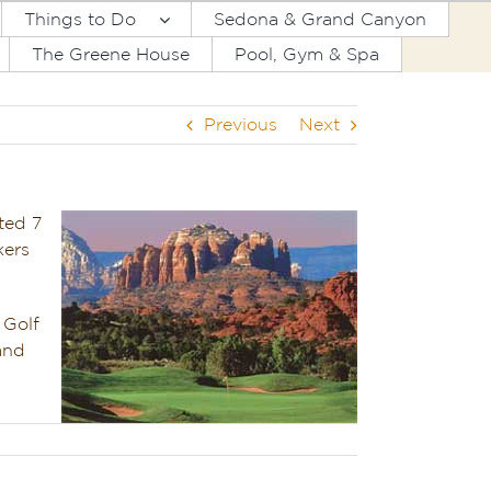
Things to Do
Sedona & Grand Canyon
The Greene House
Pool, Gym & Spa
Previous
Next
ted 7
kers
 Golf
and