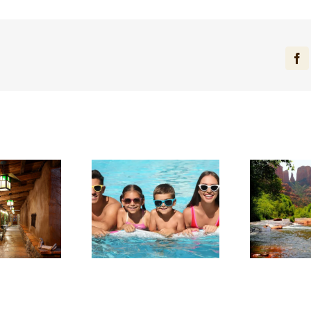
Fa
arge in Red Rock
Experience Sedona’s
ntry: Planning a
Tranquil Beauty This
Sta
llness-Focused
Summer
tay in Sedona