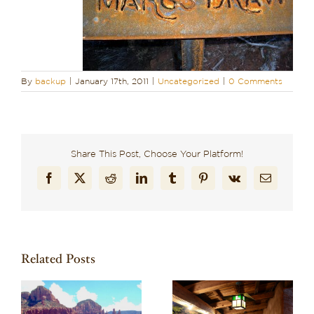
By
backup
|
January 17th, 2011
|
Uncategorized
|
0 Comments
Share This Post, Choose Your Platform!
Facebook
X
Reddit
LinkedIn
Tumblr
Pinterest
Vk
Email
Related Posts