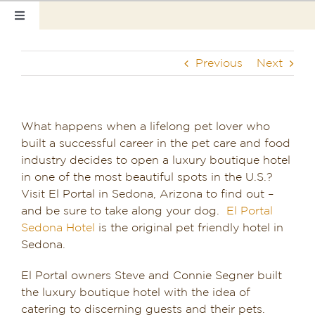
Skip
Toggle
to
Navigation
content
Home
Previous
Next
Our Rooms
Photo Tour
What happens when a lifelong pet lover who
built a successful career in the pet care and food
Hotel Info
industry decides to open a luxury boutique hotel
in one of the most beautiful spots in the U.S.?
Hotel Gift Certificate
Visit El Portal in Sedona, Arizona to find out –
and be sure to take along your dog.
El Portal
Pet Friendly
Sedona Hotel
is the original pet friendly hotel in
Sedona.
Things to Do
El Portal owners Steve and Connie Segner built
the luxury boutique hotel with the idea of
Sedona & Grand Canyon
catering to discerning guests and their pets.