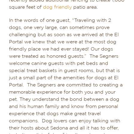
recently added additional fencing to create 1,000
square feet of
dog friendly
patio area.
In the words of one guest, “Traveling with 2
dogs, one very large, can sometimes prove
challenging but as soon as we arrived at the El
Portal we knew that we were at the most dog
friendly place we had ever stayed! Our dogs
were treated as honored guests.” The Segners
welcome canine guests with pet beds and
special treat baskets in guest rooms, but that is
just a small part of the amenities for dogs at El
Portal. The Segners are committed to creating a
memorable experience for both you and your
pet. They understand the bond between a dog
and his human family and know from personal
experience that dogs make great travel
companions. Dog lovers can enjoy talking with
their hosts about Sedona and all it has to offer,