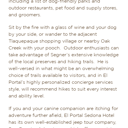
including a list of dog-friendly parks and
outdoor restaurants, pet food and supply stores,
and groomers.
Sit by the fire with a glass of wine and your dog
by your side, or wander to the adjacent
Tlaquepaque shopping village or nearby Oak
Creek with your pooch. Outdoor enthusiasts can
take advantage of Segner’s extensive knowledge
of the local preserves and hiking trails. He is
well-versed in what might be an overwhelming
choice of trails available to visitors, and in El
Portal’s highly personalized concierge services
style, will recommend hikes to suit every interest
and ability level.
If you and your canine companion are itching for
adventure further afield, El Portal Sedona Hotel
has its own well-established jeep tour company,