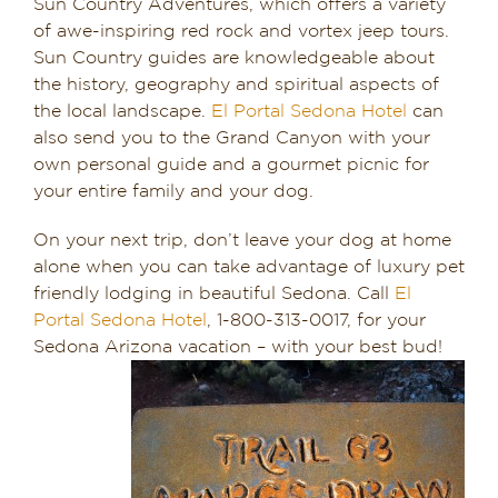
Sun Country Adventures, which offers a variety
of awe-inspiring red rock and vortex jeep tours.
Sun Country guides are knowledgeable about
the history, geography and spiritual aspects of
the local landscape.
El Portal Sedona Hotel
can
also send you to the Grand Canyon with your
own personal guide and a gourmet picnic for
your entire family and your dog.
On your next trip, don’t leave your dog at home
alone when you can take advantage of luxury pet
friendly lodging in beautiful Sedona. Call
El
Portal Sedona Hotel
, 1-800-313-0017, for your
Sedona Arizona vacation – with your best bud!