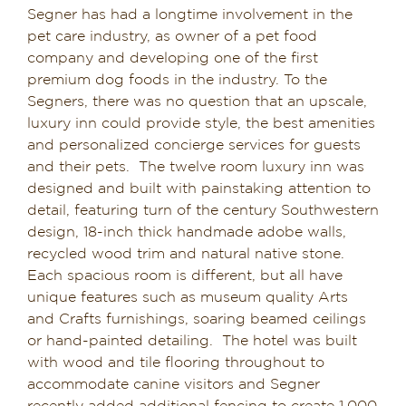
Segner has had a longtime involvement in the
Dining in Sedona
pet care industry, as owner of a pet food
company and developing one of the first
Reviews
premium dog foods in the industry. To the
Segners, there was no question that an upscale,
Blog
luxury inn could provide style, the best amenities
and personalized concierge services for guests
Contact
and their pets. The twelve room luxury inn was
designed and built with painstaking attention to
Our Sedona Vacation Bungalows
detail, featuring turn of the century Southwestern
design, 18-inch thick handmade adobe walls,
recycled wood trim and natural native stone.
The Greene House
Each spacious room is different, but all have
unique features such as museum quality Arts
Pool, Gym & Spa
and Crafts furnishings, soaring beamed ceilings
or hand-painted detailing. The hotel was built
with wood and tile flooring throughout to
accommodate canine visitors and Segner