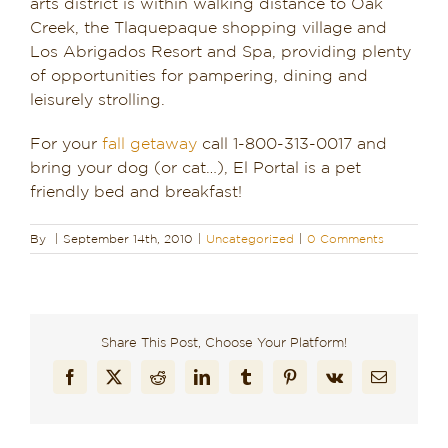
arts district is within walking distance to Oak
Creek, the Tlaquepaque shopping village and
Los Abrigados Resort and Spa, providing plenty
of opportunities for pampering, dining and
leisurely strolling.
For your
fall getaway
call 1-800-313-0017 and
bring your dog (or cat…), El Portal is a pet
friendly bed and breakfast!
By
|
September 14th, 2010
|
Uncategorized
|
0 Comments
Share This Post, Choose Your Platform!
Facebook
X
Reddit
LinkedIn
Tumblr
Pinterest
Vk
Email