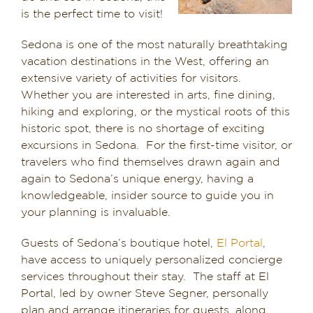
is the perfect time to visit!
Dining in Sedona
Sedona is one of the most naturally breathtaking
Reviews
vacation destinations in the West, offering an
extensive variety of activities for visitors.
Blog
Whether you are interested in arts, fine dining,
hiking and exploring, or the mystical roots of this
Contact
historic spot, there is no shortage of exciting
excursions in Sedona. For the first-time visitor, or
Our Sedona Vacation Bungalows
travelers who find themselves drawn again and
again to Sedona’s unique energy, having a
knowledgeable, insider source to guide you in
The Greene House
your planning is invaluable.
Pool, Gym & Spa
Guests of Sedona’s boutique hotel,
El Portal
,
have access to uniquely personalized concierge
services throughout their stay. The staff at El
Portal, led by owner Steve Segner, personally
plan and arrange itineraries for guests, along