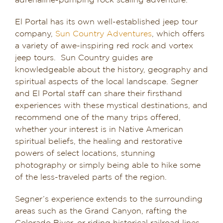
adrenaline-pumping rock scaling adventure.
El Portal has its own well-established jeep tour
company,
Sun Country Adventures
, which offers
a variety of awe-inspiring red rock and vortex
jeep tours. Sun Country guides are
knowledgeable about the history, geography and
spiritual aspects of the local landscape. Segner
and El Portal staff can share their firsthand
experiences with these mystical destinations, and
recommend one of the many trips offered,
whether your interest is in Native American
spiritual beliefs, the healing and restorative
powers of select locations, stunning
photography or simply being able to hike some
of the less-traveled parts of the region.
Segner’s experience extends to the surrounding
areas such as the Grand Canyon, rafting the