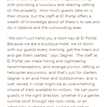
with providing a luxurious and relaxing setting
on the property. How much guests take on is
their choice, but the staff at El Portal offers a
wealth of knowledge about all there is to see and
do in Sedona and the surrounding area.
“We don’t just hand you a room key at El Portal.
Because we are a boutique hotel, we sit down
with our guests every morning, get the maps out
and get them started,” says Segner. The staff at
El Portal can make hiking and sightseeing
recommendations, and arrange picnics, rafting or
helicopter excursions, and that’s just for starters.
Segner is an avid hiker and outdoorsman, and is
well versed in what might be an overwhelming
choice of trails available to visitors. He can point
guests in the right direction, whether it’s a gentle
sunrise stroll through red rock vistas, or an