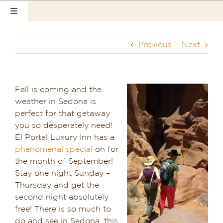
Skip
Toggle
to
Navigation
content
Home
Previous
Next
Our Rooms
Photo Tour
Fall is coming and the
weather in Sedona is
Hotel Info
perfect for that getaway
you so desperately need!
Hotel Gift Certificate
El Portal Luxury Inn has a
phenomenal special
on for
Pet Friendly
the month of September!
Stay one night Sunday –
Thursday and get the
Things to Do
second night absolutely
free! There is so much to
Sedona & Grand Canyon
do and see in Sedona, this