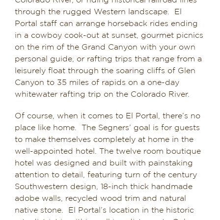
Colorado River, or riding historical railroad lines
through the rugged Western landscape. El
Portal staff can arrange horseback rides ending
in a cowboy cook-out at sunset, gourmet picnics
on the rim of the Grand Canyon with your own
personal guide, or rafting trips that range from a
leisurely float through the soaring cliffs of Glen
Canyon to 35 miles of rapids on a one-day
whitewater rafting trip on the Colorado River.
Of course, when it comes to El Portal, there’s no
place like home. The Segners’ goal is for guests
to make themselves completely at home in the
well-appointed hotel. The twelve room boutique
hotel was designed and built with painstaking
attention to detail, featuring turn of the century
Southwestern design, 18-inch thick handmade
adobe walls, recycled wood trim and natural
native stone. El Portal’s location in the historic