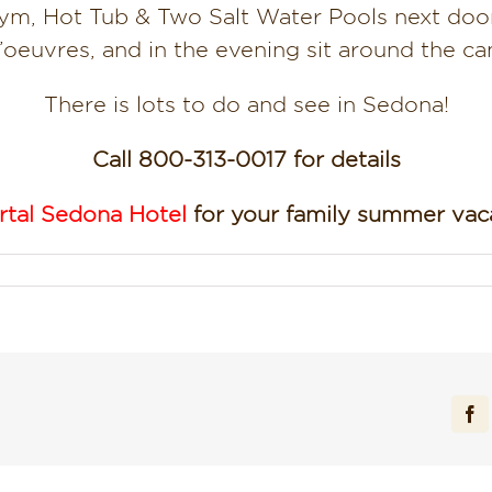
ym, Hot Tub & Two Salt Water Pools next door
’oeuvres, and in the evening sit around the ca
There is lots to do and see in Sedona!
Call 800-313-0017 for details
rtal Sedona Hotel
for your family summer vaca
Fa