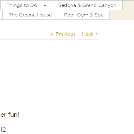
Things to Do
Sedona & Grand Canyon
The Greene House
Pool, Gym & Spa
Previous
Next
r fun!
,12