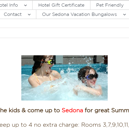
otel Info
Hotel Gift Certificate
Pet Friendly
Contact
Our Sedona Vacation Bungalows
the kids & come up to
Sedona
for great Summe
eep up to 4 no extra charge: Rooms 3,7,9,10,11