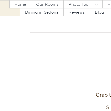
Skip
Home
Our Rooms
Photo Tour
H
to
Dining in Sedona
Reviews
Blog
content
Grab 
Sl