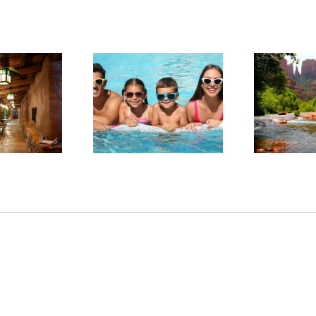
arge in Red Rock
Experience Sedona’s
ntry: Planning a
Tranquil Beauty This
Sta
llness-Focused
Summer
tay in Sedona