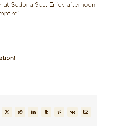
 at Sedona Spa. Enjoy afternoon
mpfire!
tion!
cebook
X
Reddit
LinkedIn
Tumblr
Pinterest
Vk
Email