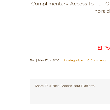
Complimentary Access to Full G
hors d
El Po
By
|
May 17th, 2010
|
Uncategorized
|
0 Comments
Share This Post, Choose Your Platform!