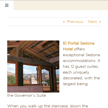
Skip
Toggle
to
Navigation
content
Home
Previous
Next
Our Rooms
Photo Tour
El Portal Sedona
Hotel
offers
Hotel Info
exceptional Sedona
accommodations. It
Hotel Gift Certificate
has 12 guest suites,
each uniquely
Pet Friendly
decorated, with the
largest being
Things to Do
the Governor’s Suite.
Sedona & Grand Canyon
When you walk up the staircase, down the