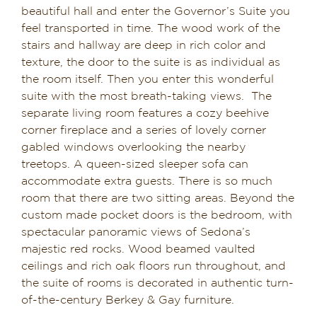
beautiful hall and enter the Governor’s Suite you
Dining in Sedona
feel transported in time. The wood work of the
stairs and hallway are deep in rich color and
Reviews
texture, the door to the suite is as individual as
the room itself. Then you enter this wonderful
Blog
suite with the most breath-taking views. The
separate living room features a cozy beehive
Contact
corner fireplace and a series of lovely corner
gabled windows overlooking the nearby
Our Sedona Vacation Bungalows
treetops. A queen-sized sleeper sofa can
accommodate extra guests. There is so much
room that there are two sitting areas. Beyond the
The Greene House
custom made pocket doors is the bedroom, with
spectacular panoramic views of Sedona’s
Pool, Gym & Spa
majestic red rocks. Wood beamed vaulted
ceilings and rich oak floors run throughout, and
the suite of rooms is decorated in authentic turn-
of-the-century Berkey & Gay furniture.