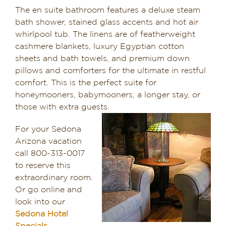
The en suite bathroom features a deluxe steam
bath shower, stained glass accents and hot air
whirlpool tub. The linens are of featherweight
cashmere blankets, luxury Egyptian cotton
sheets and bath towels, and premium down
pillows and comforters for the ultimate in restful
comfort. This is the perfect suite for
honeymooners, babymooners, a longer stay, or
those with extra guests.
For your Sedona
Arizona vacation
call 800-313-0017
to reserve this
extraordinary room.
Or go online and
look into our
Sedona Hotel