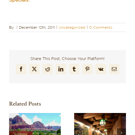
Specials.
By
|
December 12th, 2011
|
Uncategorized
|
0 Comments
Share This Post, Choose Your Platform!
Facebook
X
Reddit
LinkedIn
Tumblr
Pinterest
Vk
Email
Related Posts
Recharge in Red
o
Discover One of the
Rock Country: