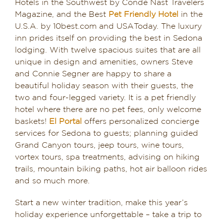
Hotels in the Southwest by Condé Nast Travelers
Magazine, and the Best
Pet Friendly Hotel
in the
U.S.A. by 10best.com and USAToday. The luxury
inn prides itself on providing the best in Sedona
lodging. With twelve spacious suites that are all
unique in design and amenities, owners Steve
and Connie Segner are happy to share a
beautiful holiday season with their guests, the
two and four-legged variety. It is a pet friendly
hotel where there are no pet fees, only welcome
baskets!
El Portal
offers personalized concierge
services for Sedona to guests; planning guided
Grand Canyon tours, jeep tours, wine tours,
vortex tours, spa treatments, advising on hiking
trails, mountain biking paths, hot air balloon rides
and so much more.
Start a new winter tradition, make this year’s
holiday experience unforgettable – take a trip to