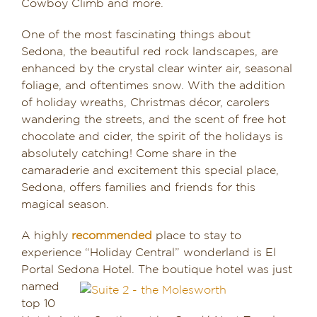
Cowboy Climb and more.
One of the most fascinating things about
Sedona, the beautiful red rock landscapes, are
enhanced by the crystal clear winter air, seasonal
foliage, and oftentimes snow. With the addition
of holiday wreaths, Christmas décor, carolers
wandering the streets, and the scent of free hot
chocolate and cider, the spirit of the holidays is
absolutely catching! Come share in the
camaraderie and excitement this special place,
Sedona, offers families and friends for this
magical season.
A highly
recommended
place to stay to
experience “Holiday Central” wonderland is El
Portal Sedona Hotel. The boutique hotel was
just
named
top 10