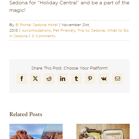
Sedona for “Holiday Central” and be a part of the
magic!
By
El Portal Sedona Hotel
|
November 21st,
2013
|
Accomodations
,
Pet Friendly
,
Trip to Sedona
,
What to Do
in Sedona
|
0 Comments
Share This Post, Choose Your Platform!
Facebook
X
Reddit
LinkedIn
Tumblr
Pinterest
Vk
Email
Related Posts