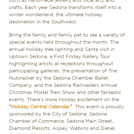
such as handmade jewelry and local arts and
crafts. Each year Sedona transforms itself into a
winter wonderland, the ultimate holiday
destination in the Southwest.
Bring the family and family pet to see a variety of
special events held throughout the month. The
annual holiday tree lighting and Santa visit in
Uptown Sedona, a First Friday Gallery Tour
highlighting artists at receptions throughout
participating galleries, the presentation of The
Nutcracker by the Sedona Chamber Ballet
Company, and the Sedona Railroaders Annual
Christmas Model Train Show and other fantastic
events. There’s more holiday excitement on the
“
Holiday Central Calendar
.”
This event is proudly
sponsored by the City of Sedona, Sedona
Chamber of Commerce, Sedona Main Street,
Diamond Resorts, Aspey, Watkins and Diesel,