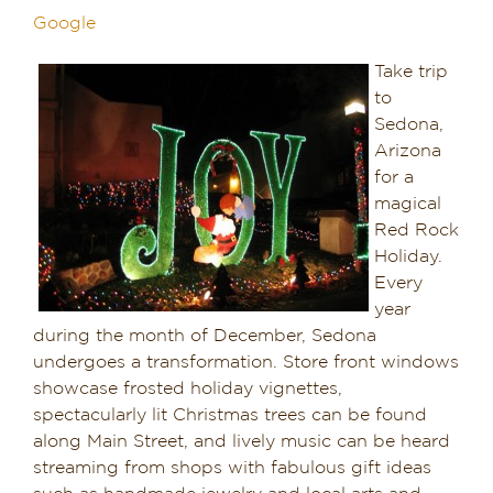
Google
Dining in Sedona
Take trip
Reviews
to
Sedona,
Blog
Arizona
for a
Contact
magical
Red Rock
Our Sedona Vacation Bungalows
Holiday.
Every
year
The Greene House
during the month of December, Sedona
undergoes a transformation. Store front windows
Pool, Gym & Spa
showcase frosted holiday vignettes,
spectacularly lit Christmas trees can be found
along Main Street, and lively music can be heard
streaming from shops with fabulous gift ideas