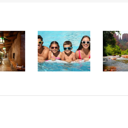
arge in Red Rock
Experience Sedona’s
ntry: Planning a
Tranquil Beauty This
Sta
llness-Focused
Summer
tay in Sedona