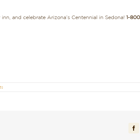
.
y inn, and celebrate Arizona’s Centennial in Sedona!
1-800
ts
Fa