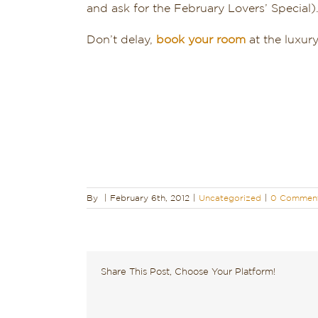
and ask for the February Lovers’ Special)
Don’t delay,
book your room
at the luxur
By
|
February 6th, 2012
|
Uncategorized
|
0 Commen
Share This Post, Choose Your Platform!