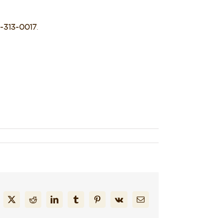
-313-0017
.
cebook
X
Reddit
LinkedIn
Tumblr
Pinterest
Vk
Email