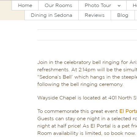
Skip
Home
Our Rooms
Photo Tour
H
to
Dining in Sedona
Reviews
Blog
content
Join in the celebratory bell ringing for A
refreshments. At 2:14pm will be
the simul
“Sedona’s Bell’ which hangs in the steepl
following the bell ringing ceremony.
Wayside Chapel is located at 401 North 
To commemorate this great event
El Port
Guests can stay one night in a selected
night at half price! As El Portal is a pet
Room availability is limited, so book now. 