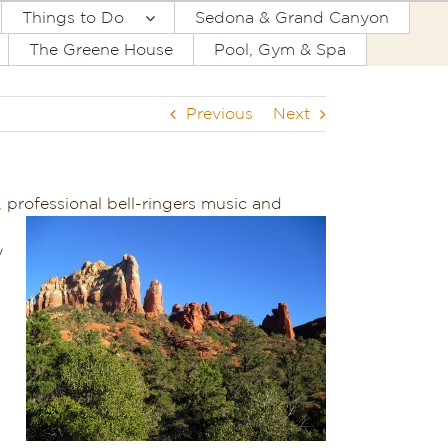
Things to Do
Sedona & Grand Canyon
The Greene House
Pool, Gym & Spa
Previous
Next
, professional bell-ringers music and
y