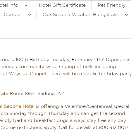
otel Info
Hotel Gift Certificate
Pet Friendly
Contact
Our Sedona Vacation Bungalows
rizona’s 100th Birthday Tuesday, February 14th! Dignitaries
taneous community-wide ringing of bells including
e at Wayside Chapel. There will be a public birthday part
State Route 89A Sedona, AZ.
al Sedona Hotel
is offering a Valentine/Centennial special.
 room Sunday through Thursday and can get the second
 friendly bed and breakfast dogs always stay free any day.
(Some restrictions apply. Call for details at 800.313.0017