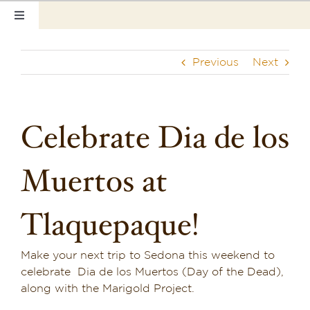
Skip
Toggle
to
Navigation
content
Home
Previous
Next
Our Rooms
Photo Tour
Celebrate Dia de los
Hotel Info
Muertos at
Hotel Gift Certificate
Tlaquepaque!
Pet Friendly
Make your next trip to Sedona this weekend to
Things to Do
celebrate Dia de los Muertos (Day of the Dead),
along with the Marigold Project.
Sedona & Grand Canyon