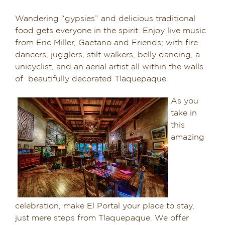
Wandering “gypsies” and delicious traditional
food gets everyone in the spirit. Enjoy live music
from Eric Miller, Gaetano and Friends; with fire
dancers, jugglers, stilt walkers, belly dancing, a
unicyclist, and an aerial artist all within the walls
of beautifully decorated Tlaquepaque.
As you
take in
this
amazing
celebration, make El Portal your place to stay,
just mere steps from Tlaquepaque. We offer