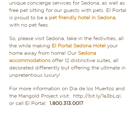
unique concierge services for Sedona, as well as
free pet sitting for our guests with pets. El Portal
is proud to be a
pet friendly hotel in Sedona
,
with no pet fees.
So, please visit Sedona, take in the festivities, all
the while making
El Portal Sedona Hotel
your
home away from home! Our
Sedona
accommodations
offer 12 distinctive suites, all
decorated differently but offering the ultimate in
unpretentious luxury!
For more information on Dia de los Muertos and
the Marigold Project visit: http://bit.ly/1a3bLqI,
or call El Portal:
1.800.313.0017
.