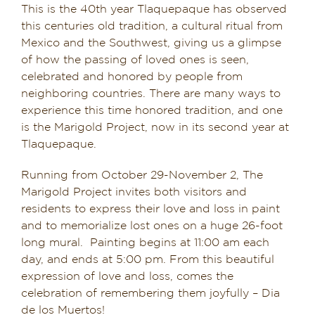
This is the 40th year Tlaquepaque has observed
Dining in Sedona
this centuries old tradition, a cultural ritual from
Mexico and the Southwest, giving us a glimpse
Reviews
of how the passing of loved ones is seen,
celebrated and honored by people from
Blog
neighboring countries. There are many ways to
experience this time honored tradition, and one
Contact
is the Marigold Project, now in its second year at
Tlaquepaque.
Our Sedona Vacation Bungalows
Running from October 29-November 2, The
Marigold Project invites both visitors and
The Greene House
residents to express their love and loss in paint
and to memorialize lost ones on a huge 26-foot
Pool, Gym & Spa
long mural. Painting begins at 11:00 am each
day, and ends at 5:00 pm. From this beautiful
expression of love and loss, comes the
celebration of remembering them joyfully – Dia
de los Muertos!