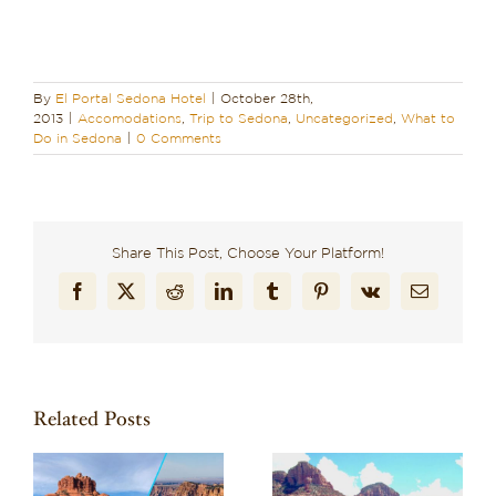
By
El Portal Sedona Hotel
|
October 28th,
2013
|
Accomodations
,
Trip to Sedona
,
Uncategorized
,
What to
Do in Sedona
|
0 Comments
Share This Post, Choose Your Platform!
Facebook
X
Reddit
LinkedIn
Tumblr
Pinterest
Vk
Email
Related Posts