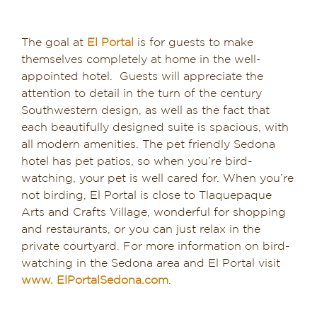
The goal at
El Portal
is for guests to make
themselves completely at home in the well-
appointed hotel. Guests will appreciate the
attention to detail in the turn of the century
Southwestern design, as well as the fact that
each beautifully designed suite is spacious, with
all modern amenities. The pet friendly Sedona
hotel has pet patios, so when you’re bird-
watching, your pet is well cared for. When you’re
not birding, El Portal is close to Tlaquepaque
Arts and Crafts Village, wonderful for shopping
and restaurants, or you can just relax in the
private courtyard. For more information on bird-
watching in the Sedona area and El Portal visit
www. ElPortalSedona.com
.