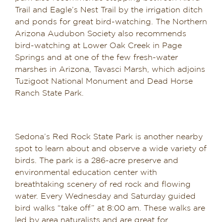
Trail and Eagle’s Nest Trail by the irrigation ditch
and ponds for great bird-watching. The Northern
Arizona Audubon Society also recommends
bird-watching at Lower Oak Creek in Page
Springs and at one of the few fresh-water
marshes in Arizona, Tavasci Marsh, which adjoins
Tuzigoot National Monument and Dead Horse
Ranch State Park.
Sedona’s Red Rock State Park is another nearby
spot to learn about and observe a wide variety of
birds. The park is a 286-acre preserve and
environmental education center with
breathtaking scenery of red rock and flowing
water. Every Wednesday and Saturday guided
bird walks “take off” at 8:00 am. These walks are
led by area naturalists and are great for