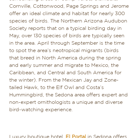
Cornville, Cottonwood, Page Springs and Jerome
Dining in Sedona
offer an ideal climate and habitat for nearly 300
species of birds. The Northern Arizona Audubon
Reviews
Society reports that on a typical birding day in
May, over 130 species of birds are typically seen
Blog
in the area. April through September is the time
to spot the area’s neotropical migrants (birds
Contact
that breed in North America during the spring
and early summer and migrate to Mexico, the
Our Sedona Vacation Bungalows
Caribbean, and Central and South America for
the winter). From the Mexican Jay and Zone-
The Greene House
tailed Hawk, to the Elf Owl and Costa’s
Hummingbird, the Sedona area offers expert and
non-expert ornithologists a unique and diverse
Pool, Gym & Spa
bird-watching experience.
Luxury boutique hotel,
El Portal
in Sedona offers