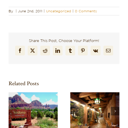
By
|
June 2nd, 2011
|
Uncategorized
|
0 Comments
Share This Post, Choose Your Platform!
Facebook
X
Reddit
LinkedIn
Tumblr
Pinterest
Vk
Email
Related Posts
Recharge in Red
o
Discover One of the
Rock Country:
re
Best Boutique Hotels
Planning a Wellness-
in Arizona: El Portal
Focused Stay in
Sedona
Sedona