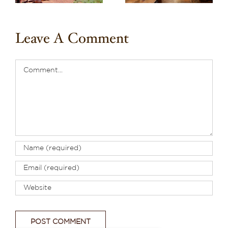
Leave A Comment
Comment