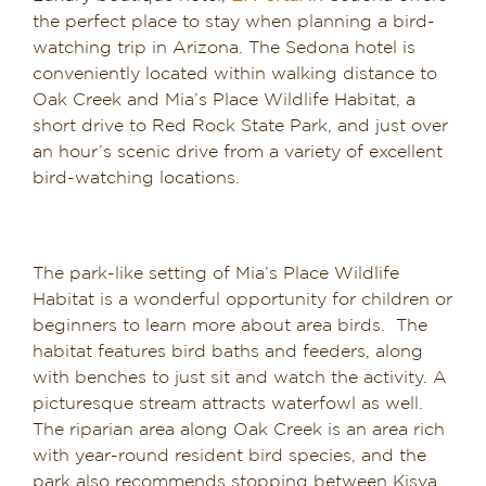
the perfect place to stay when planning a bird-
watching trip in Arizona. The Sedona hotel is
conveniently located within walking distance to
Oak Creek and Mia’s Place Wildlife Habitat, a
short drive to Red Rock State Park, and just over
an hour’s scenic drive from a variety of excellent
bird-watching locations.
The park-like setting of Mia’s Place Wildlife
Habitat is a wonderful opportunity for children or
beginners to learn more about area birds. The
habitat features bird baths and feeders, along
with benches to just sit and watch the activity. A
picturesque stream attracts waterfowl as well.
The riparian area along Oak Creek is an area rich
with year-round resident bird species, and the
park also recommends stopping between Kisva