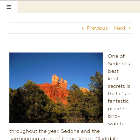
Skip
Toggle
to
Navigation
content
Home
Previous
Next
Our Rooms
Photo Tour
One of
Sedona’s
Hotel Info
best
kept
Hotel Gift Certificate
secrets is
that it’s a
Pet Friendly
fantastic
place to
bird-
Things to Do
watch
throughout the year. Sedona and the
Sedona & Grand Canyon
surrounding areas of Camp Verde, Clarkdale,