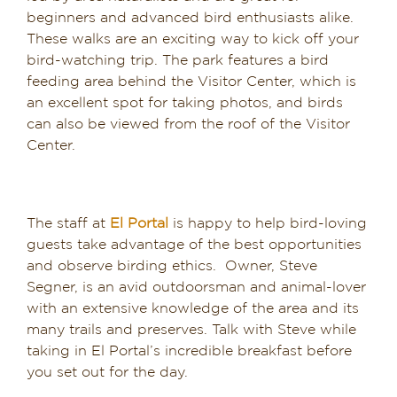
beginners and advanced bird enthusiasts alike.
These walks are an exciting way to kick off your
bird-watching trip. The park features a bird
feeding area behind the Visitor Center, which is
an excellent spot for taking photos, and birds
can also be viewed from the roof of the Visitor
Center.
The staff at
El Portal
is happy to help bird-loving
guests take advantage of the best opportunities
and observe birding ethics. Owner, Steve
Segner, is an avid outdoorsman and animal-lover
with an extensive knowledge of the area and its
many trails and preserves. Talk with Steve while
taking in El Portal’s incredible breakfast before
you set out for the day.