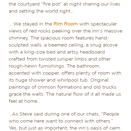
the courtyard “fire pot” at night sharing our lives
and setting the world right…
… We stayed in the
Rim Room
with spectacular
views of red rocks peeking over the inn’s massive
chimney. The spacious room features hand-
sculpted walls, a beamed ceiling, a snug alcove
with a king-size bed and artsy headboard
crafted from twisted juniper limbs and other
rough-hewn furnishings. The bathroom,
accented with copper, offers plenty of room with
its huge shower and whirlpool tub. Original
paintings of crimson formations and old trucks
grace the walls. The natural flow of it all made us
feel at home…
…As Steve said during one of our chats, “People
who come here want to connect with others.”
Yes, but just as important, the inn’s oasis of calm