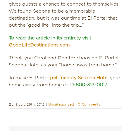
gives guests a chance to connect to themselves.
We found Sedona to be a memorable
destination, but it was our time at El Portal that
put the ‘good life” into the trip…”
To read the article in its entirety visit
GoodLifeDestinations.com
.
Thank you Carol and Dan for choosing El Portal
Sedona Hotel as your “home away from home.”
To make El Portal
pet friendly Sedona Hotel
your
home away from home call
1-800-313-0017
.
By
|
July 26th, 2012
|
Uncategorized
|
0 Comments