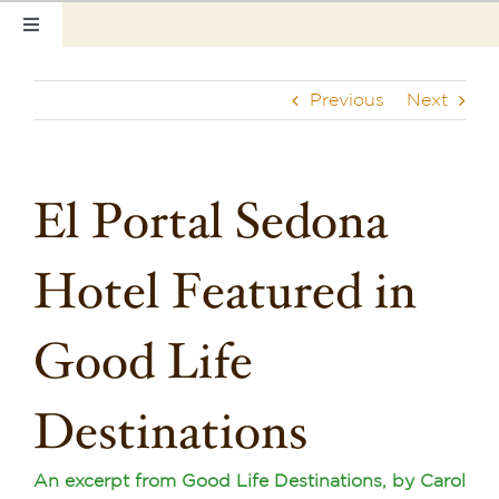
Skip
Toggle
to
Navigation
content
Home
Previous
Next
Our Rooms
Photo Tour
El Portal Sedona
Hotel Info
Hotel Featured in
Hotel Gift Certificate
Good Life
Pet Friendly
Destinations
Things to Do
Sedona & Grand Canyon
An excerpt from Good Life Destinations, by Carol