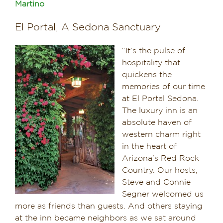
Martino
Dining in Sedona
El Portal, A Sedona Sanctuary
Reviews
“It’s the pulse of
hospitality that
Blog
quickens the
memories of our time
Contact
at El Portal Sedona.
The luxury inn is an
Our Sedona Vacation Bungalows
absolute haven of
western charm right
The Greene House
in the heart of
Arizona’s Red Rock
Pool, Gym & Spa
Country. Our hosts,
Steve and Connie
Segner welcomed us
more as friends than guests. And others staying
at the inn became neighbors as we sat around