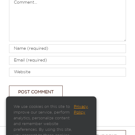
We use cookies on this site to
Privacy
.
improve our service, perform
Policy
analytics, personalize content
and remember website
preferences. By using this site,