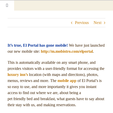
Skip
Toggle
to
Navigation
content
Home
Previous
Next
Our Rooms
Photo Tour
It’s true, El Portal has gone mobile!
We have just launched
our new mobile site:
http://m.mobistro.com/elportal
.
Hotel Info
This is automatically available on any smart phone, and
Hotel Gift Certificate
provides visitors with a user-friendly format for accessing the
luxury inn’s
location (with maps and directions), photos,
menus, reviews and more. The
mobile app
of El Portal’s is
Pet Friendly
so easy to use, and more importantly it gives you instant
access to find out where we are, about being a
Things to Do
pet friendly bed and breakfast, what guests have to say about
their stay with us, and making reservations.
Sedona & Grand Canyon