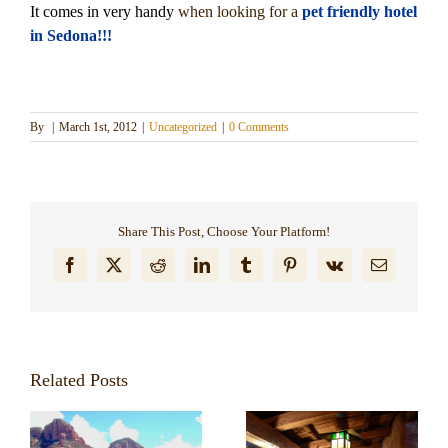
It comes in very handy
when looking for a
pet friendly hotel
Dining in Sedona
in Sedona!!!
Reviews
Blog
By
|
March 1st, 2012
|
Uncategorized
|
0 Comments
Contact
Our Sedona Vacation Bungalows
Share This Post, Choose Your Platform!
Facebook
X
Reddit
LinkedIn
Tumblr
Pinterest
Vk
Email
The Greene House
Pool, Gym & Spa
Related Posts