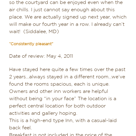
so the courtyard can be enjoyed even when the
air chills. I just cannot say enough about this
place. We are actually signed up next year, which
will make our fourth year in a row. I already can’t
wait! (Siddalee, MD)
“Consistently pleasant”
Date of review: May 4, 2011
Have stayed here quite a few times over the past
2 years…always stayed in a different room…we’ve
found the rooms spacious, each is unique.
Owners and other inn workers are helpful
without being “in your face” The location is a
perfect central location for both outdoor
activities and gallery hoping.
This is a high-end type Inn, with a casual-laid
back feel.
Breakfast is not included in the price of the