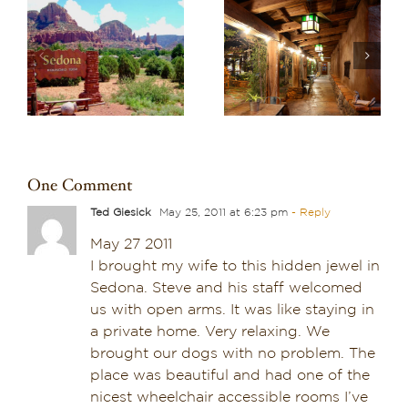
Recharge in Red
o
Discover One of the
Rock Country:
re
Best Boutique Hotels
Planning a Wellness-
in Arizona: El Portal
Focused Stay in
Sedona
Sedona
One Comment
Ted Giesick
May 25, 2011 at 6:23 pm
- Reply
May 27 2011
I brought my wife to this hidden jewel in
Sedona. Steve and his staff welcomed
us with open arms. It was like staying in
a private home. Very relaxing. We
brought our dogs with no problem. The
place was beautiful and had one of the
nicest wheelchair accessible rooms I’ve