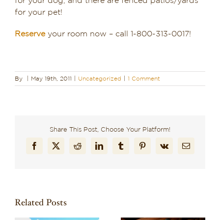
for your dog, and there are fenced patios/yards
for your pet!
Reserve
your room now – call 1-800-313-0017!
By
|
May 19th, 2011
|
Uncategorized
|
1 Comment
Share This Post, Choose Your Platform!
Facebook
X
Reddit
LinkedIn
Tumblr
Pinterest
Vk
Email
Related Posts