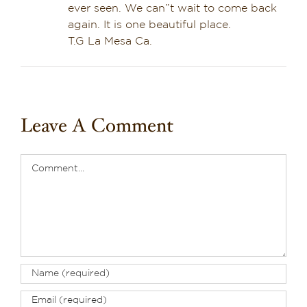
ever seen. We can”t wait to come back
again. It is one beautiful place.
T.G La Mesa Ca.
Leave A Comment
Comment