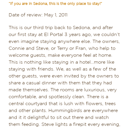
“If you are in Sedona, this is the only place to stay!”
Dining in Sedona
Date of review: May 1, 2011
Reviews
This is our third trip back to Sedona, and after
our first stay at El Portal 3 years ago, we couldn’t
Blog
even imagine staying anywhere else. The owners,
Connie and Steve, or Terry or Fran, who help to
Contact
welcome guests, make everyone feel at home.
This is nothing like staying in a hotel…more like
Our Sedona Vacation Bungalows
staying with friends. We, as well as a few of the
other guests, were even invited by the owners to
The Greene House
share a casual dinner with them that they had
made themselves. The rooms are luxurious, very
Pool, Gym & Spa
comfortable, and spotlessly clean. There is a
central courtyard that is lush with flowers, trees
and other plants. Hummingbirds are everywhere
and it it delightful to sit out there and watch
them feeding. Steve lights a firepit every evening,