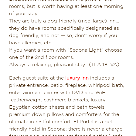
rooms, but is worth having at least one morning
of your stay.
They are truly a dog friendly (med-large) Inn…
they do have rooms specifically designated as
dog friendly, and not — so, don’t worry if you
have allergies, etc.
If you want a room with “Sedona Light” choose
one of the 2nd floor rooms.
Always a relaxing, pleasant stay. (TLA48, VA)
Each guest suite at the
luxury inn
includes a
private entrance, patio, fireplace, whirlpool bath,
entertainment center with DVD and WiFi;
featherweight cashmere blankets, luxury
Egyptian cotton sheets and bath towels,
premium down pillows and comforters for the
ultimate in restful comfort. El Portal is a pet
friendly hotel in Sedona; there is never a charge