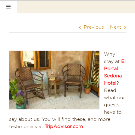
Skip
Toggle
to
Navigation
content
Home
Previous
Next
Our Rooms
Photo Tour
Why
stay at
El
Hotel Info
Portal
Sedona
Hotel Gift Certificate
Hotel
?
Read
Pet Friendly
what our
guests
have to
Things to Do
say about us. You will find these, and more
testimonials at
TripAdvisor.com
.
Sedona & Grand Canyon