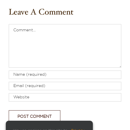
Leave A Comment
Comment