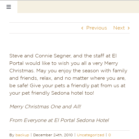
Skip
Toggle
to
Navigation
content
Home
Previous
Next
Our Rooms
Photo Tour
Steve and Connie Segner, and the staff at El
Portal would like to wish you all a very Merry
Hotel Info
Christmas. May you enjoy the season with family
and friends, relax, and no matter where you are,
Hotel Gift Certificate
be safe! Give your pets a friendly pat from us at
your pet friendly Sedona hotel too!
Pet Friendly
Merry Christmas One and All!
Things to Do
From Everyone at El Portal Sedona Hotel
Sedona & Grand Canyon
By
backup
|
December 24th, 2010
|
Uncategorized
|
0