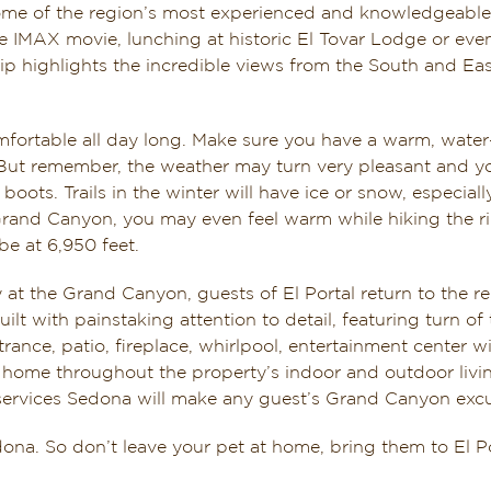
me of the region’s most experienced and knowledgeable 
he IMAX movie, lunching at historic El Tovar Lodge or eve
ip highlights the incredible views from the South and Ea
comfortable all day long. Make sure you have a warm, wate
 But remember, the weather may turn very pleasant and you
boots. Trails in the winter will have ice or snow, especial
 Grand Canyon, you may even feel warm while hiking the ri
be at 6,950 feet.
at the Grand Canyon, guests of El Portal return to the re
lt with painstaking attention to detail, featuring turn o
ntrance, patio, fireplace, whirlpool, entertainment center
 home throughout the property’s indoor and outdoor livi
rvices Sedona will make any guest’s Grand Canyon excursi
edona. So don’t leave your pet at home, bring them to El 