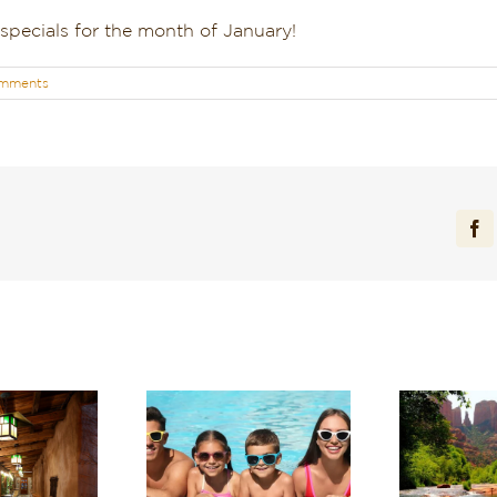
 specials for the month of January!
mments
Fa
arge in Red Rock
Experience Sedona’s
ntry: Planning a
Tranquil Beauty This
Sta