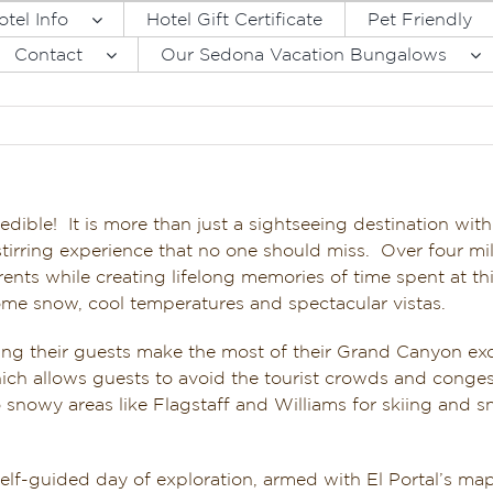
otel Info
Hotel Gift Certificate
Pet Friendly
Contact
Our Sedona Vacation Bungalows
dible! It is more than just a sightseeing destination wit
l-stirring experience that no one should miss. Over four m
currents while creating lifelong memories of time spent at 
me snow, cool temperatures and spectacular vistas.
ping their guests make the most of their Grand Canyon ex
ch allows guests to avoid the tourist crowds and congest
 to snowy areas like Flagstaff and Williams for skiing a
lf-guided day of exploration, armed with El Portal’s map 