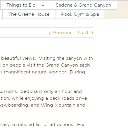
Things to Do
Sedona & Grand Canyon
The Greene House
Pool, Gym & Spa
Previous
Next
h beautiful views. Visiting the canyon with
illion people visit the Grand Canyon each
this magnificent natural wonder. During
cursions. Sedona is only an hour and
ion, while enjoying a back roads drive
nd snowboarding, and Wing Mountain and
and a detailed list of attractions. For