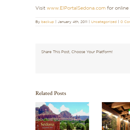
Visit
www.ElPortalSedona.com
for online
By
backup
|
January 4th, 2011
|
Uncategorized
|
0 Co
Share This Post, Choose Your Platform!
Related Posts
ering What to
Discover One of the
Rech
n Sedona? Here
Best Boutique Hotels
Cou