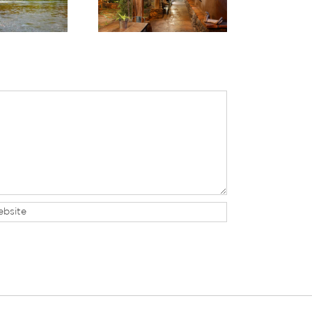
Are 10 Can’t-Miss
Hotel in Sedona
Experiences