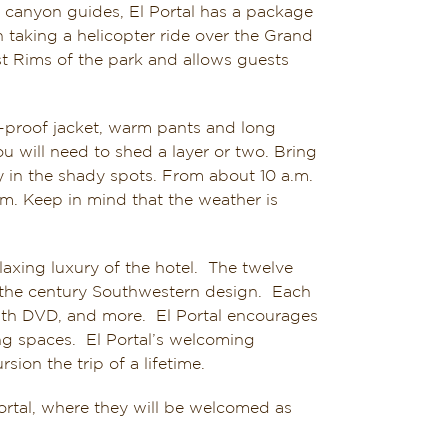
canyon guides, El Portal has a package
n taking a helicopter ride over the Grand
st Rims of the park and allows guests
r-proof jacket, warm pants and long
 will need to shed a layer or two. Bring
ly in the shady spots. From about 10 a.m.
m. Keep in mind that the weather is
laxing luxury of the hotel. The twelve
f the century Southwestern design. Each
 with DVD, and more. El Portal encourages
ng spaces. El Portal’s welcoming
on the trip of a lifetime.
Portal, where they will be welcomed as