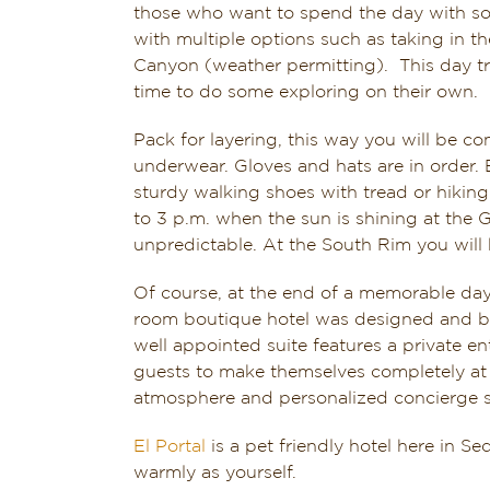
those who want to spend the day with so
with multiple options such as taking in t
Canyon (weather permitting). This day tr
time to do some exploring on their own.
Pack for layering, this way you will be 
underwear. Gloves and hats are in order.
sturdy walking shoes with tread or hiking 
to 3 p.m. when the sun is shining at the
unpredictable. At the South Rim you will 
Of course, at the end of a memorable day 
room boutique hotel was designed and bui
well appointed suite features a private e
guests to make themselves completely at
atmosphere and personalized concierge se
El Portal
is a pet friendly hotel here in S
warmly as yourself.