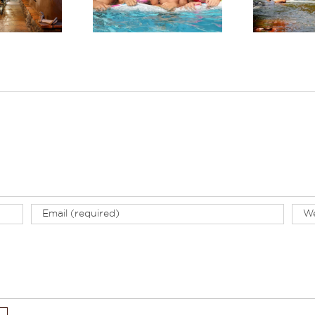
llness-Focused
Summer
tay in Sedona