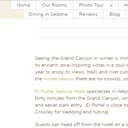
Skip
Home
Our Rooms
Photo Tour
H
to
Dining in Sedona
Reviews
Blog
content
Seeing the Grand Canyon in winter is incre
its ancient, awe-inspiring vistas is a sou
year to enjoy its views, trails and river 
the
winter season
there are no crowds, so
El Portal Sedona Hotel
specializes in hel
forty minutes from the Grand Canyon, whi
and easier park entry. El Portal is close
Crowley for sledding and tubing.
Guests can head off from the hotel on a se