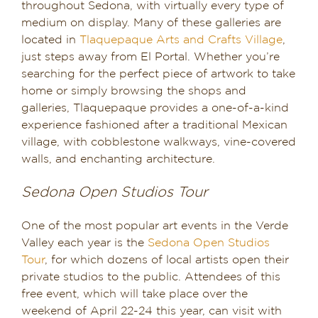
throughout Sedona, with virtually every type of
medium on display. Many of these galleries are
located in
Tlaquepaque Arts and Crafts Village
,
just steps away from El Portal. Whether you’re
searching for the perfect piece of artwork to take
home or simply browsing the shops and
galleries, Tlaquepaque provides a one-of-a-kind
experience fashioned after a traditional Mexican
village, with cobblestone walkways, vine-covered
walls, and enchanting architecture.
Sedona Open Studios Tour
One of the most popular art events in the Verde
Valley each year is the
Sedona Open Studios
Tour
, for which dozens of local artists open their
private studios to the public. Attendees of this
free event, which will take place over the
weekend of April 22-24 this year, can visit with