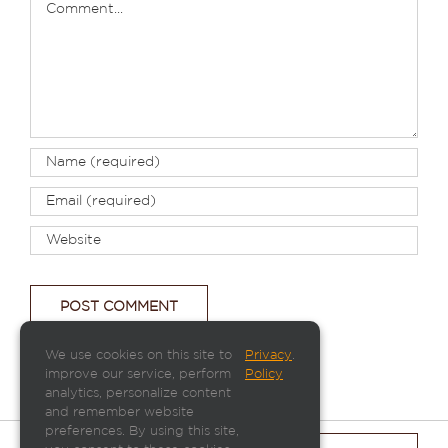
We use cookies on this site to
Privacy
.
improve our service, perform
Policy
analytics, personalize content
and remember website
preferences. By using this site,