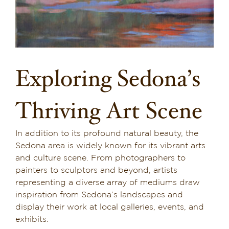
Dining in Sedona
Reviews
Blog
Exploring Sedona’s
Contact
Thriving Art Scene
Our Sedona Vacation Bungalows
In addition to its profound natural beauty, the
The Greene House
Sedona area is widely known for its vibrant arts
and culture scene. From photographers to
Pool, Gym & Spa
painters to sculptors and beyond, artists
representing a diverse array of mediums draw
inspiration from Sedona’s landscapes and
display their work at local galleries, events, and
exhibits.