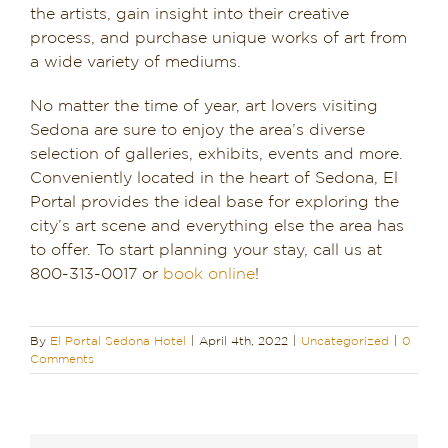
the artists, gain insight into their creative
process, and purchase unique works of art from
a wide variety of mediums.
No matter the time of year, art lovers visiting
Sedona are sure to enjoy the area’s diverse
selection of galleries, exhibits, events and more.
Conveniently located in the heart of Sedona, El
Portal provides the ideal base for exploring the
city’s art scene and everything else the area has
to offer. To start planning your stay, call us at
800-313-0017 or
book online
!
By
El Portal Sedona Hotel
|
April 4th, 2022
|
Uncategorized
|
0
Comments