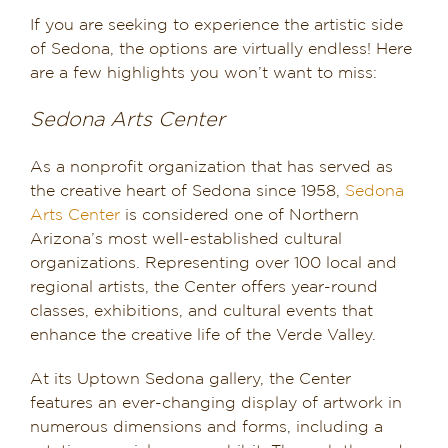
If you are seeking to experience the artistic side
of Sedona, the options are virtually endless! Here
are a few highlights you won’t want to miss:
Sedona Arts Center
As a nonprofit organization that has served as
the creative heart of Sedona since 1958,
Sedona
Arts Center
is considered one of Northern
Arizona’s most well-established cultural
organizations. Representing over 100 local and
regional artists, the Center offers year-round
classes, exhibitions, and cultural events that
enhance the creative life of the Verde Valley.
At its Uptown Sedona gallery, the Center
features an ever-changing display of artwork in
numerous dimensions and forms, including a