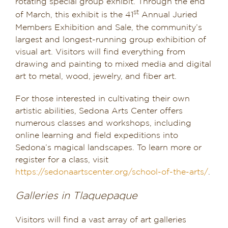
rotating special group exhibit. Through the end
st
of March, this exhibit is the 41
Annual Juried
Members Exhibition and Sale, the community’s
largest and longest-running group exhibition of
visual art. Visitors will find everything from
drawing and painting to mixed media and digital
art to metal, wood, jewelry, and fiber art.
For those interested in cultivating their own
artistic abilities, Sedona Arts Center offers
numerous classes and workshops, including
online learning and field expeditions into
Sedona’s magical landscapes. To learn more or
register for a class, visit
https://sedonaartscenter.org/school-of-the-arts/
.
Galleries in Tlaquepaque
Visitors will find a vast array of art galleries