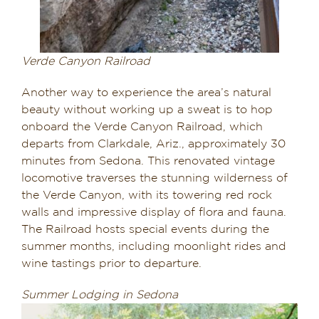
Verde Canyon Railroad
Another way to experience the area’s natural
beauty without working up a sweat is to hop
onboard the Verde Canyon Railroad, which
departs from Clarkdale, Ariz., approximately 30
minutes from Sedona. This renovated vintage
locomotive traverses the stunning wilderness of
the Verde Canyon, with its towering red rock
walls and impressive display of flora and fauna.
The Railroad hosts special events during the
summer months, including moonlight rides and
wine tastings prior to departure.
Summer Lodging in Sedona