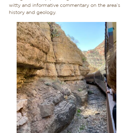
witty and informative commentary on the area’s
history and geology.