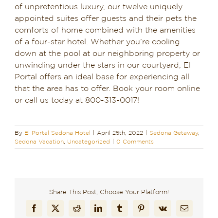
of unpretentious luxury, our twelve uniquely
appointed suites offer guests and their pets the
comforts of home combined with the amenities
of a four-star hotel. Whether you’re cooling
down at the pool at our neighboring property or
unwinding under the stars in our courtyard, El
Portal offers an ideal base for experiencing all
that the area has to offer. Book your room online
or call us today at 800-313-0017!
By
El Portal Sedona Hotel
|
April 25th, 2022
|
Sedona Getaway
,
Sedona Vacation
,
Uncategorized
|
0 Comments
Share This Post, Choose Your Platform!
Facebook
X
Reddit
LinkedIn
Tumblr
Pinterest
Vk
Email