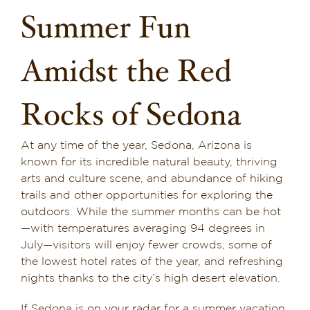
Summer Fun
Dining in Sedona
Reviews
Amidst the Red
Blog
Rocks of Sedona
Contact
At any time of the year, Sedona, Arizona is
Our Sedona Vacation Bungalows
known for its incredible natural beauty, thriving
arts and culture scene, and abundance of hiking
trails and other opportunities for exploring the
The Greene House
outdoors. While the summer months can be hot
—with temperatures averaging 94 degrees in
Pool, Gym & Spa
July—visitors will enjoy fewer crowds, some of
the lowest hotel rates of the year, and refreshing
nights thanks to the city’s high desert elevation.
If Sedona is on your radar for a summer vacation,