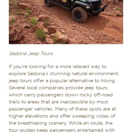
Sedona Jeep Tours
If you’re looking for a more relaxed way to
explore Sedona’s stunning natural environment,
jeep tours offer a popular alternative to hiking.
Several local companies provide jeep tours,
which carry passengers down rocky off-road
trails to areas that are inaccessible by most
passenger vehicles. Many of these spots are at
higher elevations and offer sweeping vistas of
the breathtaking scenery. While en route, the
tour guides keep passengers entertained with