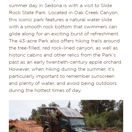
summer day in Sedona is with a visit to Slide
Rock State Park. Located in Oak Creek Canyon,
this iconic park features a natural water slide
with a smooth rock bottom that swimmers can
glide along for an exciting burst of refreshment.
The 43-acre Park also offers hiking trails around
the tree-filled, red rock-lined canyon, as well as
historic cabins and other relics from the Park’s
past as an early twentieth-century apple orchard.
However, when hiking during the summer, it’s
particularly important to remember sunscreen
and plenty of water, and avoid being outdoors
during the hottest times of day.