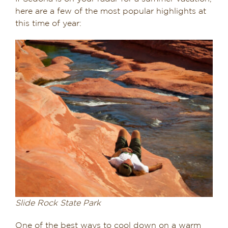
here are a few of the most popular highlights at
this time of year:
Slide Rock State Park
One of the best ways to cool down on a warm