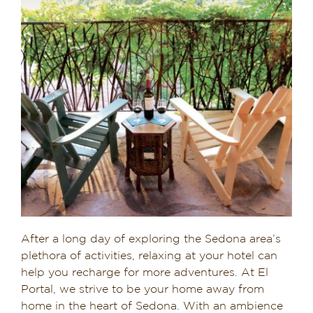
After a long day of exploring the Sedona area’s
plethora of activities, relaxing at your hotel can
help you recharge for more adventures. At El
Portal, we strive to be your home away from
home in the heart of Sedona. With an ambience