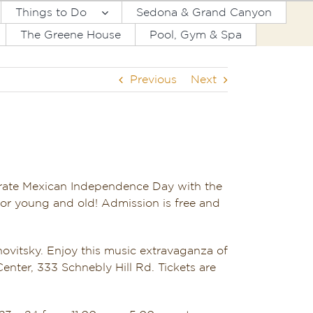
Things to Do
Sedona & Grand Canyon
The Greene House
Pool, Gym & Spa
Previous
Next
brate Mexican Independence Day with the
for young and old! Admission is free and
ovitsky. Enjoy this music extravaganza of
nter, 333 Schnebly Hill Rd. Tickets are