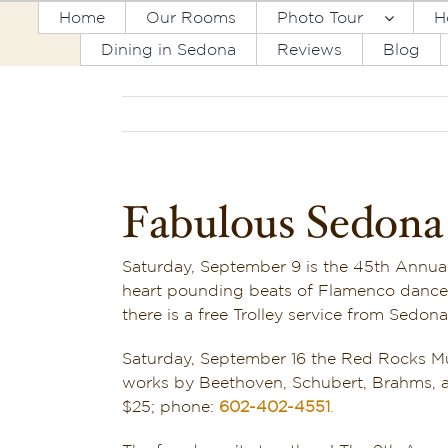
Skip
Home
Our Rooms
Photo Tour
H
to
Dining in Sedona
Reviews
Blog
content
Fabulous Sedona 
Saturday, September 9 is the 45th Annua
heart pounding beats of Flamenco dancers
there is a free Trolley service from Sedo
Saturday, September 16 the Red Rocks Mus
works by Beethoven, Schubert, Brahms, an
$25; phone:
602-402-4551
.