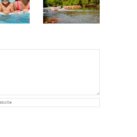
perience Sedona’s
Planning Your Trip to
anquil Beauty This
Sedona & a Grand
Summer
Canyon Day Trip