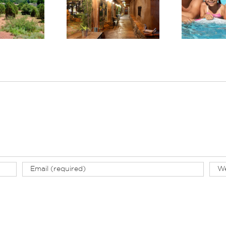
Ex
 Boutique Hotels
Country: Planning a
Tr
Arizona: El Portal
Wellness-Focused
Sedona
Stay in Sedona