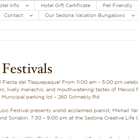
otel Info
Hotel Gift Certificate
Pet Friendly
Contact
Our Sedona Vacation Bungalows
Festivals
l Fiesta del Tlaquepaque! From 11:00 am – 5:00 pm cele
, lively mariachis, and mouthwatering tastes of Mexico 
na Municipal parking lot – 260 Schnebly Rd.
ic Festival presents world acclaimed pianist, Mikhail Yan
d Scriabin. 7:30 – 9:00 pm at the Sedona Creative Life Ce