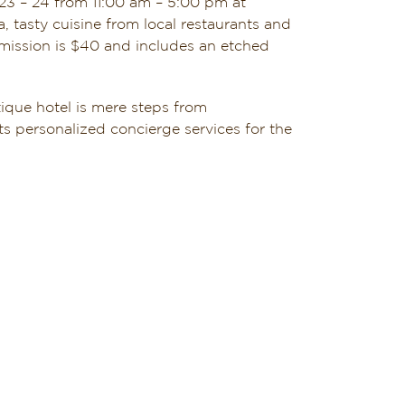
3 – 24 from 11:00 am – 5:00 pm at
 tasty cuisine from local restaurants and
dmission is $40 and includes an etched
ique hotel is mere steps from
s personalized concierge services for the