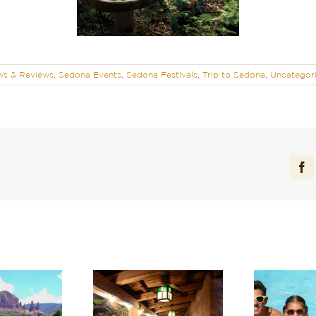
s & Reviews
,
Sedona Events
,
Sedona Festivals
,
Trip to Sedona
,
Uncategor
Fa
cover One of the
Recharge in Red Rock