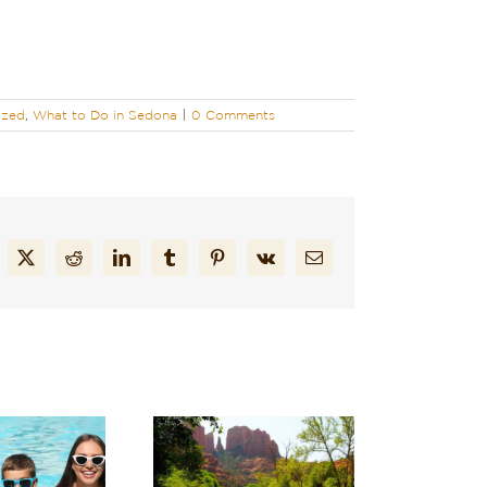
ized
,
What to Do in Sedona
|
0 Comments
cebook
X
Reddit
LinkedIn
Tumblr
Pinterest
Vk
Email