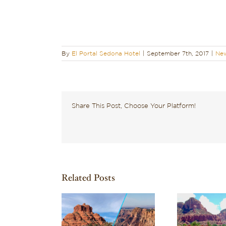
By
El Portal Sedona Hotel
|
September 7th, 2017
|
New
Share This Post, Choose Your Platform!
Related Posts
Wondering What to
Dis