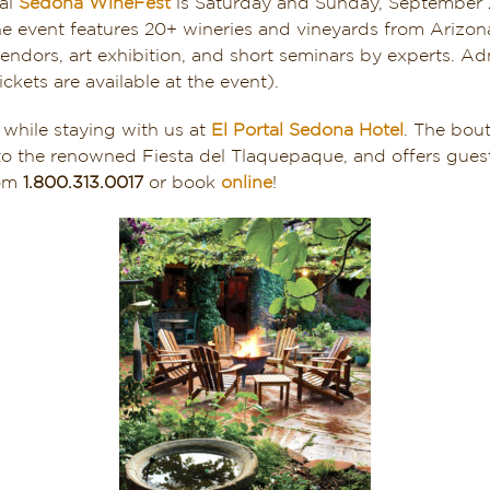
ual
Sedona WineFest
is Saturday and Sunday, September 2
 event features 20+ wineries and vineyards from Arizona,
endors, art exhibition, and short seminars by experts. A
ickets are available at the event).
 while staying with us at
El Portal Sedona Hotel
. The bout
o the renowned Fiesta del Tlaquepaque, and offers guest
oom
1.800.313.0017
or book
online
!