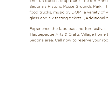
The fun doesn’t stop there! The 9th Ann
Sedona’s Historic Posse Grounds Park. The
food trucks, music by DOM, a variety of v
glass and six tasting tickets. (Additional t
Experience the fabulous and fun festivals
Tlaquepaque Arts & Crafts Village home t
Sedona area. Call now to reserve your r