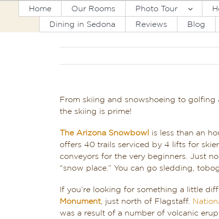
Skip
Home
Our Rooms
Photo Tour
H
to
Dining in Sedona
Reviews
Blog
content
From skiing and snowshoeing to golfing a
the skiing is prime!
The Arizona
Snowbowl
is less than an h
offers 40 trails serviced by 4 lifts for ski
conveyors for the very beginners. Just n
“snow place.” You can go sledding, tobog
If you’re looking for something a little di
Monument
, just north of Flagstaff.
Nation
was a result of a number of volcanic eru