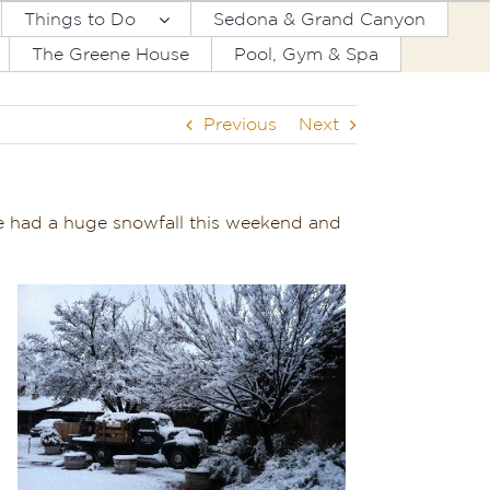
Things to Do
Sedona & Grand Canyon
The Greene House
Pool, Gym & Spa
Previous
Next
We had a huge snowfall this weekend and