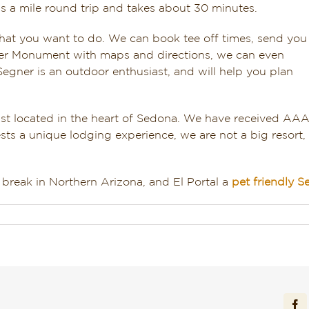
it’s a mile round trip and takes about 30 minutes.
at you want to do. We can book tee off times, send you
ter Monument with maps and directions, we can even
Segner is an outdoor enthusiast, and will help you plan
fast located in the heart of Sedona. We have received AA
sts a unique lodging experience, we are not a big resort,
break in Northern Arizona, and El Portal a
pet friendly S