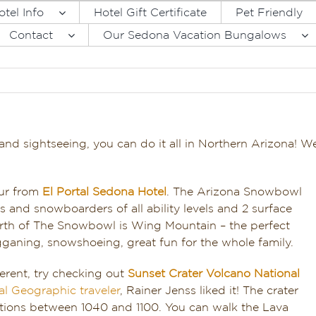
otel Info
Hotel Gift Certificate
Pet Friendly
Contact
Our Sedona Vacation Bungalows
nd sightseeing, you can do it all in Northern Arizona! 
our from
El Portal Sedona Hotel
. The Arizona Snowbowl
ers and snowboarders of all ability levels and 2 surface
orth of The Snowbowl is Wing Mountain – the perfect
ganing, snowshoeing, great fun for the whole family.
fferent, try checking out
Sunset Crater Volcano National
al Geographic traveler
, Rainer Jenss liked it! The crater
ptions between 1040 and 1100. You can walk the Lava