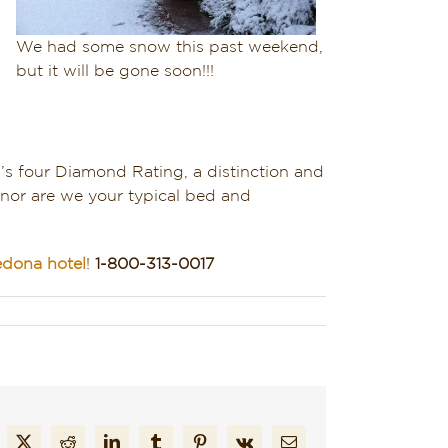
We had some snow this past weekend,
but it will be gone soon!!!
A’s four Diamond Rating, a distinction and
 nor are we your typical bed and
edona hotel
!
1-800-313-0017