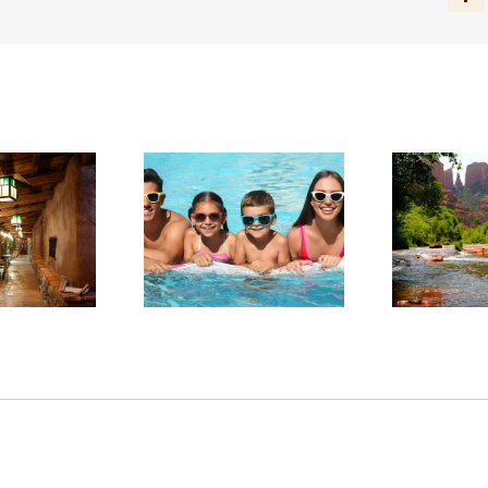
Fa
arge in Red Rock
Experience Sedona’s
ntry: Planning a
Tranquil Beauty This
Sta
llness-Focused
Summer
tay in Sedona