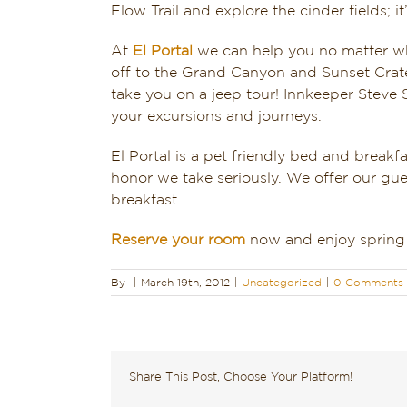
Flow Trail and explore the cinder fields; 
At
El Portal
we can help you no matter wh
off to the Grand Canyon and Sunset Cra
take you on a jeep tour! Innkeeper Steve 
your excursions and journeys.
El Portal is a pet friendly bed and break
honor we take seriously. We offer our gue
breakfast.
Reserve your room
now and enjoy spring 
By
|
March 19th, 2012
|
Uncategorized
|
0 Comments
Share This Post, Choose Your Platform!