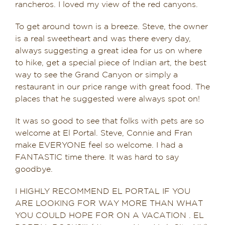
rancheros. I loved my view of the red canyons.
To get around town is a breeze. Steve, the owner
is a real sweetheart and was there every day,
always suggesting a great idea for us on where
to hike, get a special piece of Indian art, the best
way to see the Grand Canyon or simply a
restaurant in our price range with great food. The
places that he suggested were always spot on!
It was so good to see that folks with pets are so
welcome at El Portal. Steve, Connie and Fran
make EVERYONE feel so welcome. I had a
FANTASTIC time there. It was hard to say
goodbye.
I HIGHLY RECOMMEND EL PORTAL IF YOU
ARE LOOKING FOR WAY MORE THAN WHAT
YOU COULD HOPE FOR ON A VACATION . EL