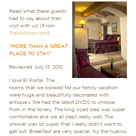
Dining in Sedona
Read what these guests
had to say about their
Reviews
visit with us! (From
TripAdvisor.com
)
Blog
“MORE THAN A GREAT
PLACE TO STAY”
Contact
Reviewed July 13, 2012
Our Sedona Vacation Bungalows
I love El Portal. The
The Greene House
rooms that we booked for our family vacation
were huge and beautifully decorated with
Pool, Gym & Spa
antique.s We had the latest DVDS to choose
from in the library. The king sized bed was super
comfortable and we all slept really well. The
shower was so super that I really didn’t want to
get out. Breakfast are very special, try the huevos