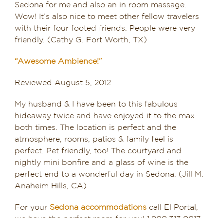
Sedona for me and also an in room massage.
Wow! It’s also nice to meet other fellow travelers
with their four footed friends. People were very
friendly. (Cathy G. Fort Worth, TX)
“Awesome Ambience!”
Reviewed August 5, 2012
My husband & I have been to this fabulous
hideaway twice and have enjoyed it to the max
both times. The location is perfect and the
atmosphere, rooms, patios & family feel is
perfect. Pet friendly, too! The courtyard and
nightly mini bonfire and a glass of wine is the
perfect end to a wonderful day in Sedona. (Jill M.
Anaheim Hills, CA)
For your
Sedona accommodations
call El Portal,