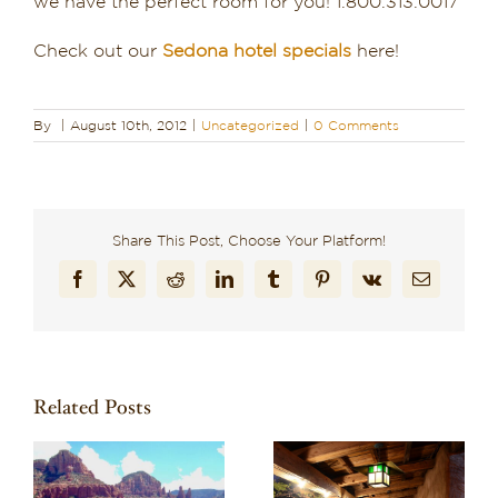
we have the perfect room for you! 1.800.313.0017
Check out our
Sedona hotel specials
here!
By
|
August 10th, 2012
|
Uncategorized
|
0 Comments
Share This Post, Choose Your Platform!
Facebook
X
Reddit
LinkedIn
Tumblr
Pinterest
Vk
Email
Related Posts
Recharge in Red