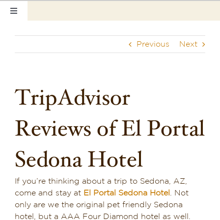
Skip
Toggle
to
Navigation
content
Home
Previous
Next
Our Rooms
Photo Tour
TripAdvisor
Hotel Info
Reviews of El Portal
Hotel Gift Certificate
Sedona Hotel
Pet Friendly
If you’re thinking about a trip to Sedona, AZ,
Things to Do
come and stay at
El Portal Sedona Hotel
. Not
only are we the original pet friendly Sedona
Sedona & Grand Canyon
hotel, but a AAA Four Diamond
hotel as well.