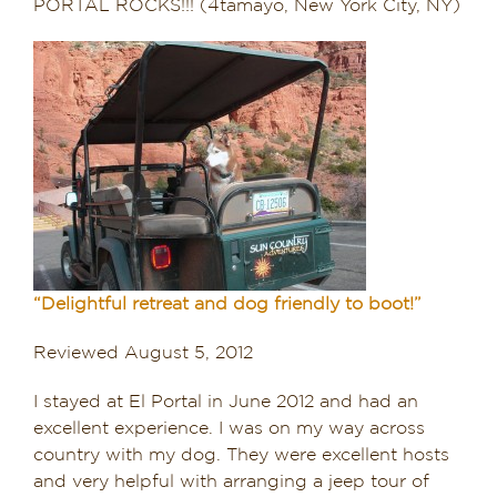
PORTAL ROCKS!!! (4tamayo, New York City, NY)
“Delightful retreat and dog friendly to boot!”
Reviewed August 5, 2012
I stayed at El Portal in June 2012 and had an
excellent experience. I was on my way across
country with my dog. They were excellent hosts
and very helpful with arranging a jeep tour of