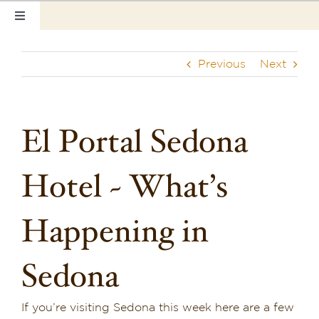
Skip
Toggle
to
Navigation
content
Home
Previous
Next
Our Rooms
Photo Tour
El Portal Sedona
Hotel Info
Hotel ~ What’s
Hotel Gift Certificate
Happening in
Pet Friendly
Sedona
Things to Do
Sedona & Grand Canyon
If you’re visiting Sedona this week here are a few