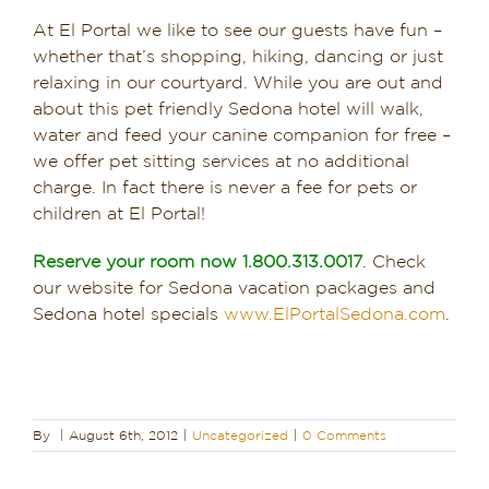
At El Portal we like to see our guests have fun –
whether that’s shopping, hiking, dancing or just
relaxing in our courtyard. While you are out and
about this pet friendly Sedona hotel will walk,
water and feed your canine companion for free –
we offer pet sitting services at no additional
charge. In fact there is never a fee for pets or
children at El Portal!
Reserve your room now 1.800.313.0017
. Check
our website for Sedona vacation packages and
Sedona hotel specials
www.ElPortalSedona.com
.
By
|
August 6th, 2012
|
Uncategorized
|
0 Comments