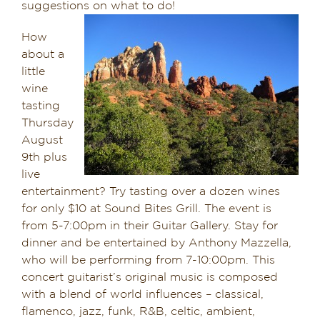
suggestions on what to do!
Dining in Sedona
How
about a
Reviews
little
wine
Blog
tasting
Thursday
Contact
August
9th plus
Our Sedona Vacation Bungalows
live
entertainment? Try tasting over a dozen wines
The Greene House
for only $10 at Sound Bites Grill. The event is
from 5-7:00pm in their Guitar Gallery. Stay for
Pool, Gym & Spa
dinner and be entertained by Anthony Mazzella,
who will be performing from 7-10:00pm. This
concert guitarist’s original music is composed
with a blend of world influences – classical,
flamenco, jazz, funk, R&B, celtic, ambient,