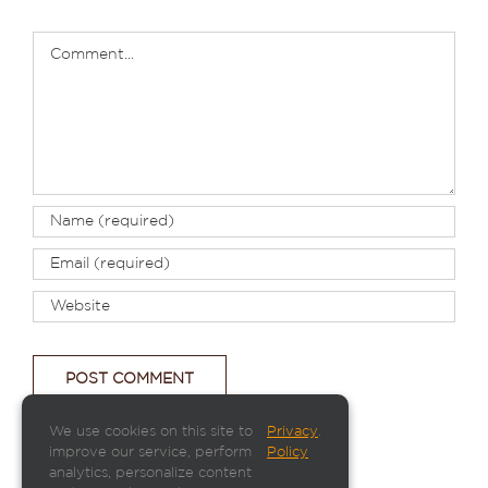
Comment
We use cookies on this site to
Privacy
.
improve our service, perform
Policy
analytics, personalize content