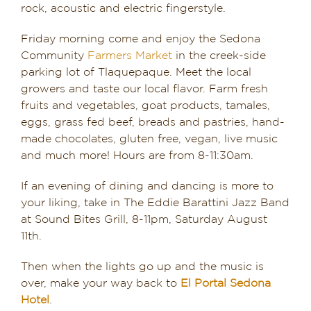
rock, acoustic and electric fingerstyle.
Friday morning come and enjoy the Sedona
Community
Farmers Market
in the creek-side
parking lot of Tlaquepaque. Meet the local
growers and taste our local flavor. Farm fresh
fruits and vegetables, goat products, tamales,
eggs, grass fed beef, breads and pastries, hand-
made chocolates, gluten free, vegan, live music
and much more! Hours are from 8-11:30am.
If an evening of dining and dancing is more to
your liking, take in The Eddie Barattini Jazz Band
at Sound Bites Grill, 8-11pm, Saturday August
11th.
Then when the lights go up and the music is
over, make your way back to
El Portal Sedona
Hotel
.