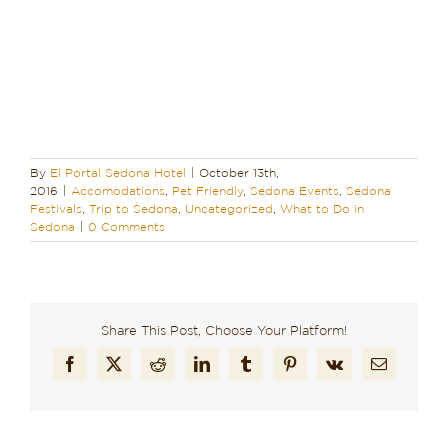
By
El Portal Sedona Hotel
|
October 13th,
2016
|
Accomodations
,
Pet Friendly
,
Sedona Events
,
Sedona
Festivals
,
Trip to Sedona
,
Uncategorized
,
What to Do in
Sedona
|
0 Comments
Share This Post, Choose Your Platform!
Facebook
X
Reddit
LinkedIn
Tumblr
Pinterest
Vk
Email