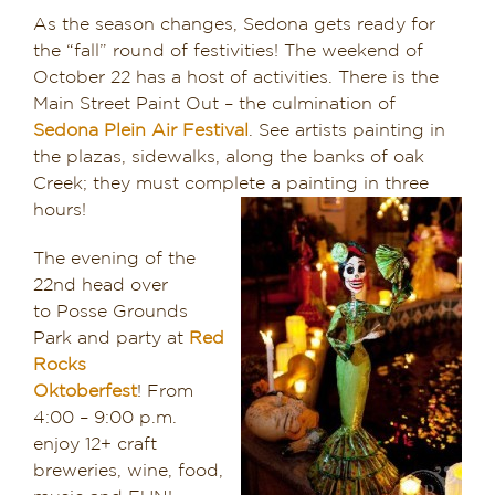
As the season changes, Sedona gets ready for
the “fall” round of festivities! The weekend of
October 22 has a host of activities. There is the
Main Street Paint Out – the culmination of
Sedona Plein Air Festival
. See artists painting in
the plazas, sidewalks, along the banks of oak
Creek; they must complete a painting in three
hours!
The evening of the
22nd head over
to Posse Grounds
Park and party at
Red
Rocks
Oktoberfest
! From
4:00 – 9:00 p.m.
enjoy 12+ craft
breweries, wine, food,