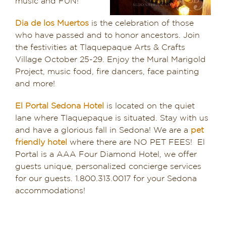
music and FUN!
Dia de los Muertos
is the celebration of those
who have passed and to honor ancestors. Join
the festivities at Tlaquepaque Arts & Crafts
Village October 25-29. Enjoy the Mural Marigold
Project, music food, fire dancers, face painting
and more!
El Portal Sedona Hotel
is located on the quiet
lane where Tlaquepaque is situated. Stay with us
and have a glorious fall in Sedona! We are a
pet
friendly hotel
where there are NO PET FEES! El
Portal is a AAA Four Diamond Hotel, we offer
guests unique, personalized concierge services
for our guests. 1.800.313.0017 for your Sedona
accommodations!