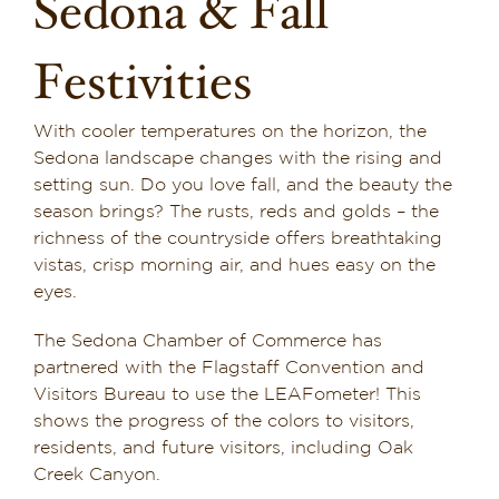
Sedona & Fall
Dining in Sedona
Festivities
Reviews
With cooler temperatures on the horizon, the
Blog
Sedona landscape changes with the rising and
setting sun. Do you love fall, and the beauty the
Contact
season brings? The rusts, reds and golds – the
richness of the countryside offers breathtaking
Our Sedona Vacation Bungalows
vistas, crisp morning air, and hues easy on the
eyes.
The Greene House
The Sedona Chamber of Commerce has
partnered with the Flagstaff Convention and
Pool, Gym & Spa
Visitors Bureau to use the LEAFometer! This
shows the progress of the colors to visitors,
residents, and future visitors, including Oak
Creek Canyon.