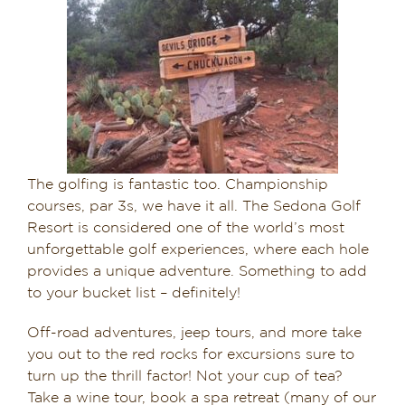
The golfing is fantastic too. Championship
courses, par 3s, we have it all. The Sedona Golf
Resort is considered one of the world’s most
unforgettable golf experiences​, ​where each hole
provides a unique adventure. Something to add
to your bucket list – definitely!
Off-road adventures, jeep tours, and more take
you out to the red rocks for excursions sure to
turn up the thrill factor! Not your cup of tea?
Take a wine tour, book a spa retreat (many of our