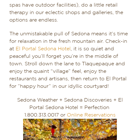
spas have outdoor facilities), do a little retail
therapy in our eclectic shops and galleries, the
options are endless.
The unmistakable pull of Sedona means it’s time
for relaxation in the fresh mountain air. Check-in
at
El Portal Sedona Hotel
, it is so quiet and
peaceful you’ll forget you’re in the middle of
town. Stroll down the lane to Tlaquepaque and
enjoy the quaint “village” feel, enjoy the
restaurants and artisans, then return to El Portal
for ​”happy hour” in our idyllic courtyard!
Sedona Weather + Sedona Discoveries + El
Portal Sedona Hotel = Perfection
1.800.313.0017 or
Online Reservations