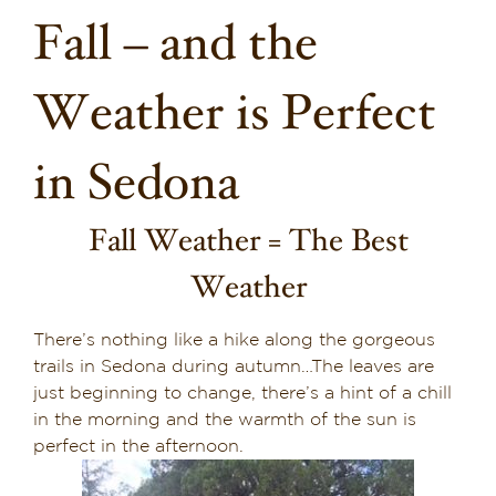
Fall – and the
Dining in Sedona
Reviews
Weather is Perfect
Blog
in Sedona
Contact
Fall Weather = The Best
Our Sedona Vacation Bungalows
Weather
The Greene House
There’s nothing like a hike along the gorgeous
trails in Sedona during autumn…The leaves are
Pool, Gym & Spa
just beginning to change, there’s a hint of a chill
in the morning and the warmth of the sun is
perfect in the afternoon.