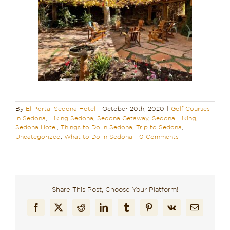
By
El Portal Sedona Hotel
|
October 20th, 2020
|
Golf Courses
in Sedona
,
Hiking Sedona
,
Sedona Getaway
,
Sedona Hiking
,
Sedona Hotel
,
Things to Do in Sedona
,
Trip to Sedona
,
Uncategorized
,
What to Do in Sedona
|
0 Comments
Share This Post, Choose Your Platform!
Facebook
X
Reddit
LinkedIn
Tumblr
Pinterest
Vk
Email