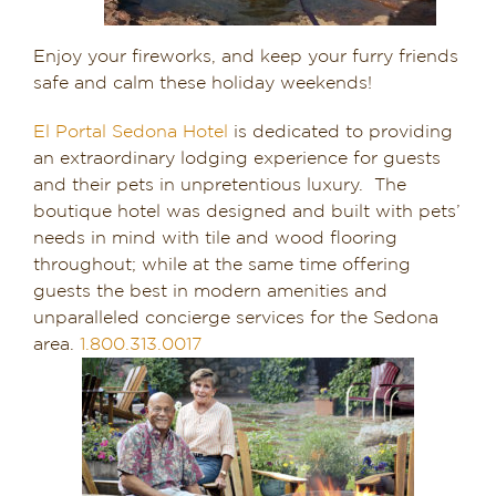
Enjoy your fireworks, and keep your furry friends
safe and calm these holiday weekends!
El Portal Sedona Hotel
is dedicated to providing
an extraordinary lodging experience for guests
and their pets in unpretentious luxury. The
boutique hotel was designed and built with pets’
needs in mind with tile and wood flooring
throughout; while at the same time offering
guests the best in modern amenities and
unparalleled concierge services for the Sedona
area.
1.800.313.0017