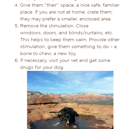
Give them “their” space, a nice safe, familiar
place. If you are not at home, crate them;
they may prefer a smaller, enclosed area.
Remove the stimulation. Close
windows, doors, and blinds/curtains, etc.
This helps to keep them calm. Provide other
stimulation, give them something to do – a
bone to chew, a new toy.
If necessary, visit your vet and get some
drugs for your dog.