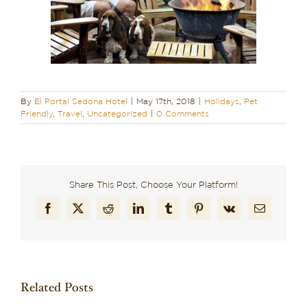
By
El Portal Sedona Hotel
|
May 17th, 2018
|
Holidays
,
Pet
Friendly
,
Travel
,
Uncategorized
|
0 Comments
Share This Post, Choose Your Platform!
Facebook
X
Reddit
LinkedIn
Tumblr
Pinterest
Vk
Email
Related Posts