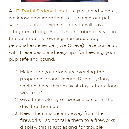
As
El Portal Sedona Hotel
is a pet friendly hotel,
we know how important is it to keep our pets
safe, but enter fireworks and you will have
a frightened dog. So, after a number of years in
the pet industry, owning numerous dogs,
personal experience…, we (Steve) have come up
with these basic and easy tips for keeping your
pup safe and sound.
Make sure your dogs are wearing the
proper collar and secure ID tags. (Many
shelters have their busiest days after a long
weekend).
Give them plenty of exercise earlier in the
day, tire them out.
Keep them inside and away from the
fireworks. Do not take them to a fireworks
display, this is just asking for trouble.