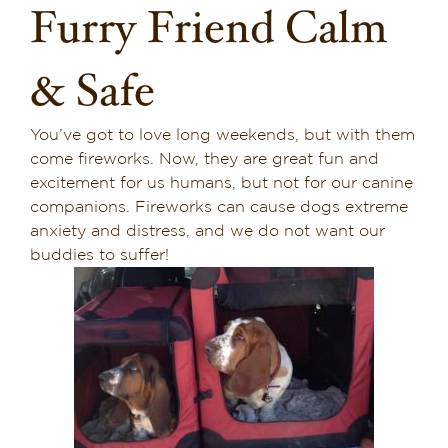
Furry Friend Calm
Dining in Sedona
& Safe
Reviews
Blog
You’ve got to love long weekends, but with them
come fireworks. Now, they are great fun and
Contact
excitement for us humans, but not for our canine
companions. Fireworks can cause dogs extreme
Our Sedona Vacation Bungalows
anxiety and distress, and we do not want our
buddies to suffer!
The Greene House
Pool, Gym & Spa