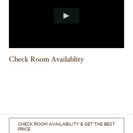
Check Room Availablity
CHECK ROOM AVAILABILITY & GET THE BEST
PRICE