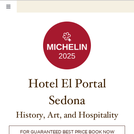
Skip
Toggle
to
Navigation
content
Home
Our Rooms
Photo Tour
Hotel Info
Hotel El Portal
Hotel Gift Certificate
Sedona
Pet Friendly
Things to Do
History, Art, and Hospitality
Sedona & Grand Canyon
FOR GUARANTEED BEST PRICE BOOK NOW