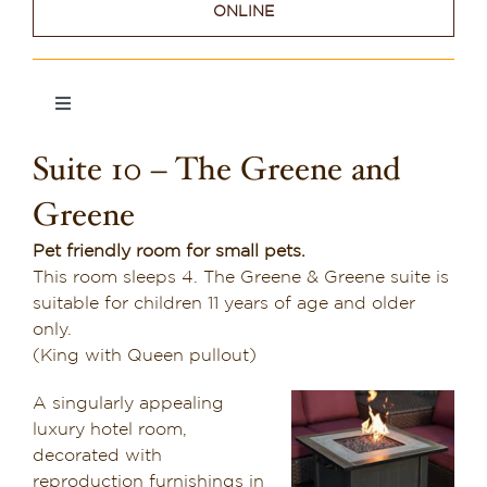
ONLINE
Dining in Sedona
Reviews
Toggle
Navigation
Blog
Suite 10 – The Greene and
Suite 1
Contact
Greene
Suite 2
Our Sedona Vacation Bungalows
Pet friendly room for small pets.
This room sleeps 4. The Greene & Greene suite is
suitable for children 11 years of age and older
Suite 3
The Greene House
only.
(King with Queen pullout)
Pool, Gym & Spa
Suite 4
A singularly appealing
luxury hotel room,
Suite 5
decorated with
reproduction furnishings in