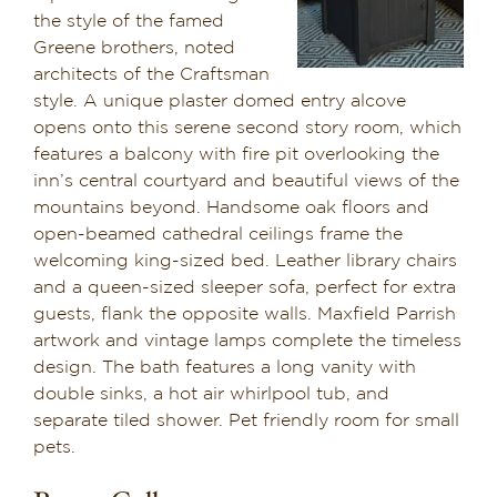
the style of the famed
Suite 6
Greene brothers, noted
architects of the Craftsman
style. A unique plaster domed entry alcove
Suite 7
opens onto this serene second story room, which
features a balcony with fire pit overlooking the
Suite 8
inn’s central courtyard and beautiful views of the
mountains beyond. Handsome oak floors and
open-beamed cathedral ceilings frame the
Suite 9
welcoming king-sized bed. Leather library chairs
and a queen-sized sleeper sofa, perfect for extra
guests, flank the opposite walls. Maxfield Parrish
Suite 10
artwork and vintage lamps complete the timeless
design. The bath features a long vanity with
double sinks, a hot air whirlpool tub, and
Suite 11
separate tiled shower. Pet friendly room for small
pets.
Suite 12