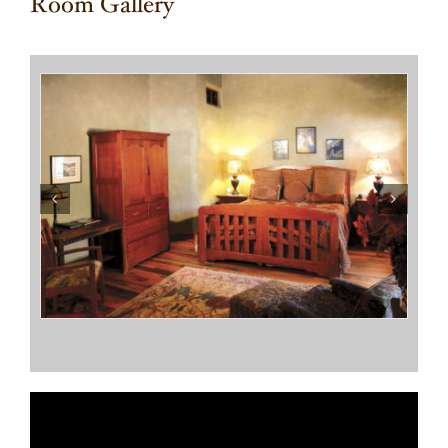
Room Gallery
Terrapin Station
Sarah’s Place