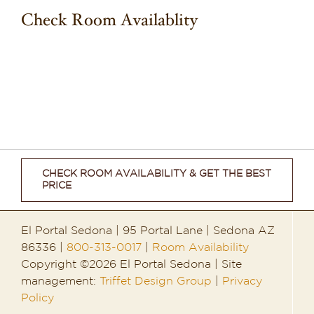
Check Room Availablity
CHECK ROOM AVAILABILITY & GET THE BEST
PRICE
El Portal Sedona | 95 Portal Lane | Sedona AZ
86336 |
800-313-0017
|
Room Availability
Copyright ©2026 El Portal Sedona | Site
management:
Triffet Design Group
|
Privacy
Policy