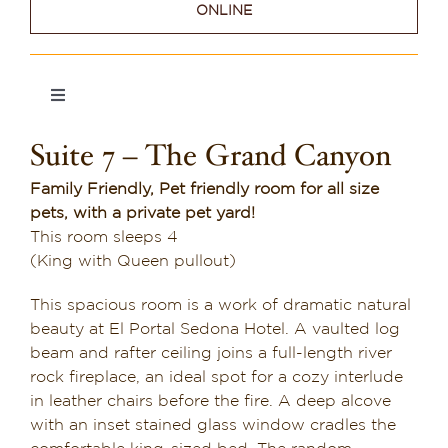
ONLINE
Dining in Sedona
Reviews
Toggle
Navigation
Blog
Suite 7 – The Grand Canyon
Suite 1
Contact
Family Friendly, Pet friendly room for all size
pets, with a private pet yard!
Suite 2
Our Sedona Vacation Bungalows
This room sleeps 4
(King with Queen pullout)
Suite 3
The Greene House
This spacious room is a work of dramatic natural
beauty at El Portal Sedona Hotel. A vaulted log
Pool, Gym & Spa
Suite 4
beam and rafter ceiling joins a full-length river
rock fireplace, an ideal spot for a cozy interlude
in leather chairs before the fire. A deep alcove
Suite 5
with an inset stained glass window cradles the