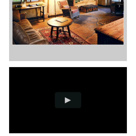
Terrapin Station
Sarah’s Place