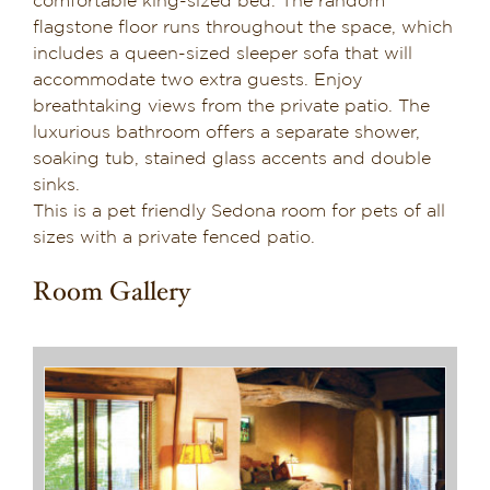
comfortable king-sized bed. The random
flagstone floor runs throughout the space, which
Suite 6
includes a queen-sized sleeper sofa that will
accommodate two extra guests. Enjoy
Suite 7
breathtaking views from the private patio. The
luxurious bathroom offers a separate shower,
soaking tub, stained glass accents and double
Suite 8
sinks.
This is a pet friendly Sedona room for pets of all
sizes with a private fenced patio.
Suite 9
Room Gallery
Suite 10
Suite 11
Suite 12