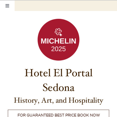
Skip
Toggle
to
Navigation
content
Home
Our Rooms
Photo Tour
Hotel Info
Hotel El Portal
Hotel Gift Certificate
Sedona
Pet Friendly
Things to Do
History, Art, and Hospitality
Sedona & Grand Canyon
FOR GUARANTEED BEST PRICE BOOK NOW